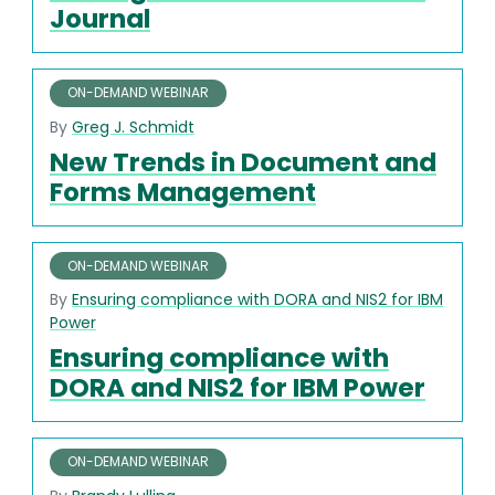
Journal
ON-DEMAND WEBINAR
By
Greg J. Schmidt
New Trends in Document and
Forms Management
ON-DEMAND WEBINAR
By
Ensuring compliance with DORA and NIS2 for IBM
Power
Ensuring compliance with
DORA and NIS2 for IBM Power
ON-DEMAND WEBINAR