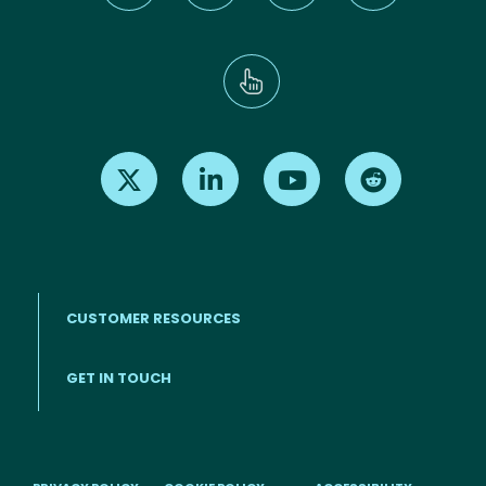
Find us on X
Find us on LinkedIn
Find us on Youtube
Find us on Re
CUSTOMER RESOURCES
Footer menu
GET IN TOUCH