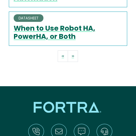
DATASHEET
When to Use Robot HA,
PowerHA, or Both
Pagination
Previous page
Next page
‹‹
››