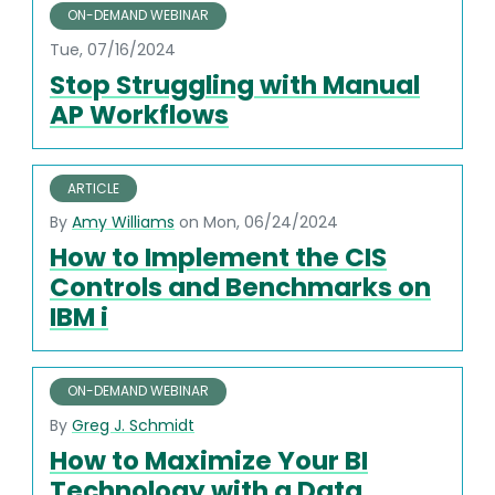
ON-DEMAND WEBINAR
Tue, 07/16/2024
Stop Struggling with Manual
AP Workflows
ARTICLE
By
Amy Williams
on Mon, 06/24/2024
How to Implement the CIS
Controls and Benchmarks on
IBM i
ON-DEMAND WEBINAR
By
Greg J. Schmidt
How to Maximize Your BI
Technology with a Data