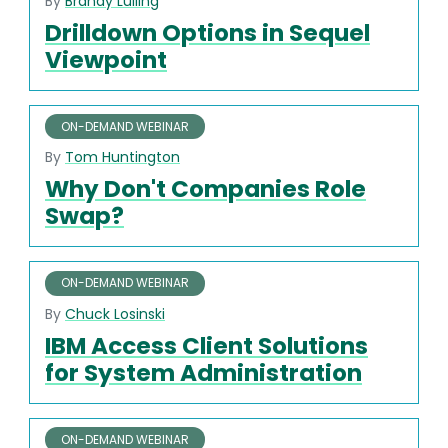
By
Brandy Lulling
Drilldown Options in Sequel
Viewpoint
ON-DEMAND WEBINAR
By
Tom Huntington
Why Don't Companies Role
Swap?
ON-DEMAND WEBINAR
By
Chuck Losinski
IBM Access Client Solutions
for System Administration
ON-DEMAND WEBINAR