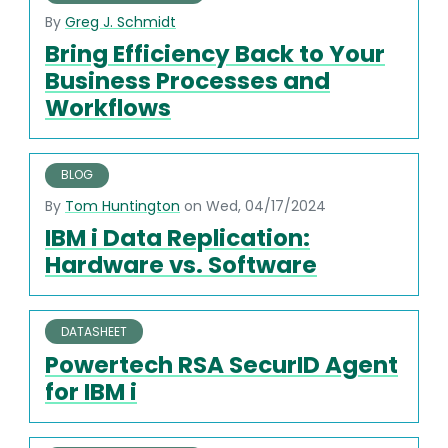
By
Greg J. Schmidt
Bring Efficiency Back to Your
Business Processes and
Workflows
BLOG
By
Tom Huntington
on Wed, 04/17/2024
IBM i Data Replication:
Hardware vs. Software
DATASHEET
Powertech RSA SecurID Agent
for IBM i