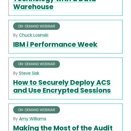
Warehouse
ON-DEMAND WEBINAR
By
Chuck Losinski
IBM i Performance Week
ON-DEMAND WEBINAR
By
Steve Sisk
How to Securely Deploy ACS
and Use Encrypted Sessions
ON-DEMAND WEBINAR
By
Amy Williams
Making the Most of the Audit