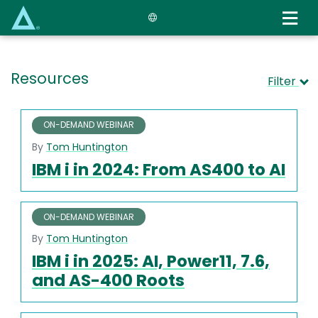
Skip
to
main
content
Resources
Filter
ON-DEMAND WEBINAR
By
Tom Huntington
IBM i in 2024: From AS400 to AI
ON-DEMAND WEBINAR
By
Tom Huntington
IBM i in 2025: AI, Power11, 7.6,
and AS-400 Roots