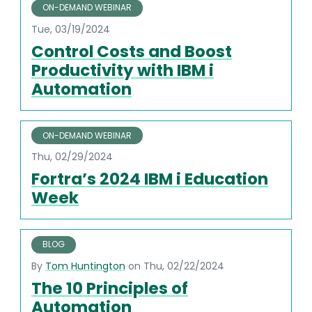
ON-DEMAND WEBINAR
Tue, 03/19/2024
Control Costs and Boost
Productivity with IBM i
Automation
ON-DEMAND WEBINAR
Thu, 02/29/2024
Fortra’s 2024 IBM i Education
Week
BLOG
By
Tom Huntington
on Thu, 02/22/2024
The 10 Principles of
Automation