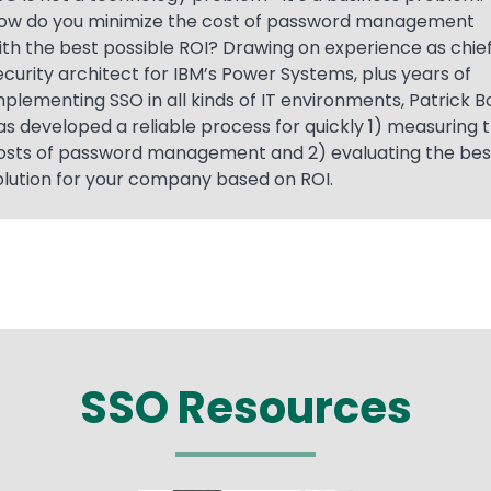
ow do you minimize the cost of password management
ith the best possible ROI? Drawing on experience as chie
ecurity architect for IBM’s Power Systems, plus years of
mplementing SSO in all kinds of IT environments, Patrick B
as developed a reliable process for quickly 1) measuring 
osts of password management and 2) evaluating the bes
olution for your company based on ROI.
SSO Resources