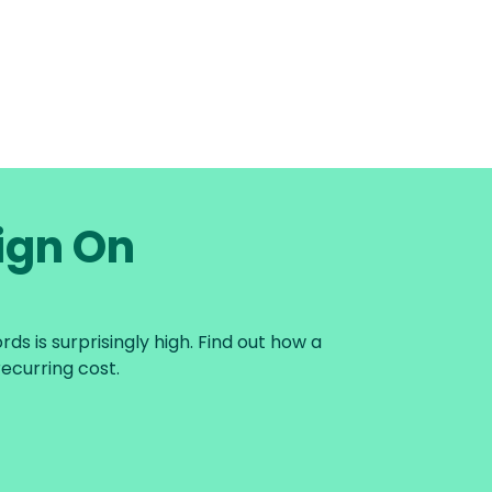
Sign On
s is surprisingly high. Find out how a
ecurring cost.