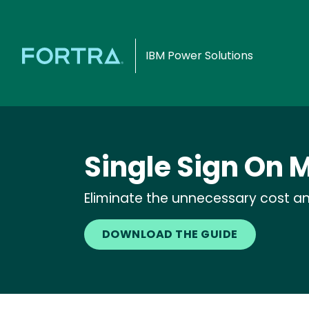
IBM Power Solutions
Single Sign On
Eliminate the unnecessary cost an
DOWNLOAD THE GUIDE