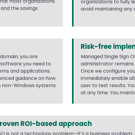
 that most organizations
organizations to fully 
, and the savings
avoid maintaining any
Risk-free imple
 domain, you are
Managed Single Sign On
e software you need to
administrator remains i
ems and applications.
Once we configure yo
rienced guidance on how
immediately enable all 
on non-Windows systems
user to test results. Y
at any time. You maintai
roven ROI-based approach
SO is not a technology problem—it’s a business problem.