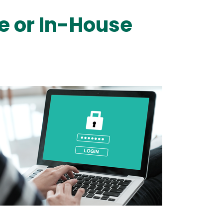
e or In-House