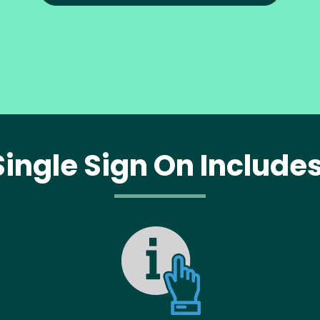
Single Sign On Includes
Image
Im