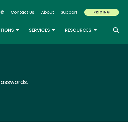
Contact Us
About
Support
PRICING
Secondary Navigation
ROPDOWN
TOGGLE DROPDOWN
TOGGLE DROPDOWN
TOGGLE DROP
TIONS
SERVICES
RESOURCES
 passwords.