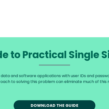
e to Practical Single 
ata and software applications with user IDs and password
oach to solving this problem can eliminate much of this r
DOWNLOAD THE GUIDE