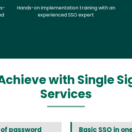
s-
Hands-on implementation training with an
nd
experienced SSO expert
Achieve with Single S
Services
t of password
Basic SSO in on