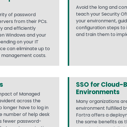
Avoid the long and com
teach your Security Of
rity of password
your environment, gui
rvers from their PCs.
configuration steps to 
y and efficiently
and train them to impl
een Windows and your
pending on your IT
ice can eliminate up to
d management costs.
s
SSO for Cloud-
Environments
 impact of Managed
 evident across the
Many organizations ar
o longer have to log in
environment fulfilled 
he number of help desk
Fortra offers a deploym
es fewer password-
the same benefits as t