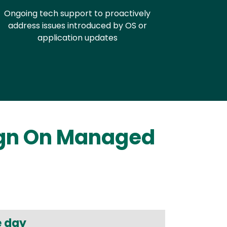
Ongoing tech support to proactively
address issues introduced by OS or
application updates
ign On Managed
e day