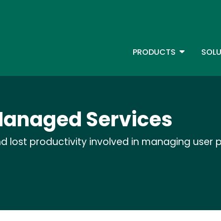
Skip
to
main
content
TOGGLE D
PRODUCTS
SOLU
Main Menu - IBMi
 Managed Services
d lost productivity involved in managing user