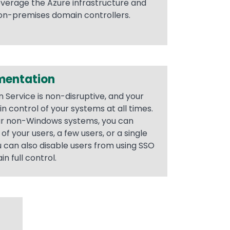
leverage the Azure infrastructure and
 on-premises domain controllers.
mentation
 Service is non-disruptive, and your
n control of your systems at all times.
ur non-Windows systems, you can
of your users, a few users, or a single
ou can also disable users from using SSO
n full control.