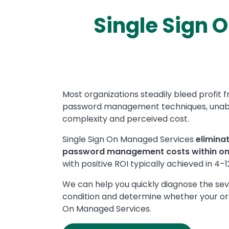
Single Sign 
Text
Most organizations steadily bleed profit 
password management techniques, unable 
complexity and perceived cost.
Single Sign On Managed Services
elimina
password management costs within o
with positive ROI typically achieved in 4–
We can help you quickly diagnose the s
condition and determine whether your org
On Managed Services.