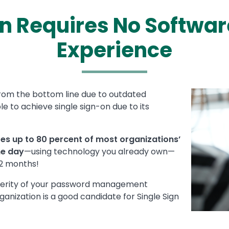
On Requires No Softwar
Experience
from the bottom line due to outdated
Media
Image
to achieve single sign-on due to its
tes up to 80 percent of most organizations’
ne day
—using technology you already own—
12 months!
everity of your password management
anization is a good candidate for Single Sign