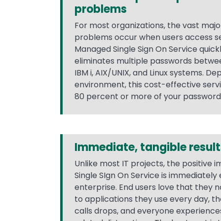
problems
For most organizations, the vast majo
problems occur when users access se
Managed Single Sign On Service quickl
eliminates multiple passwords betw
IBM i, AIX/UNIX, and Linux systems. De
environment, this cost-effective serv
80 percent or more of your passwor
Immediate, tangible result
Unlike most IT projects, the positive
Single SIgn On Service is immediately
enterprise. End users love that they n
to applications they use every day, t
calls drops, and everyone experienc