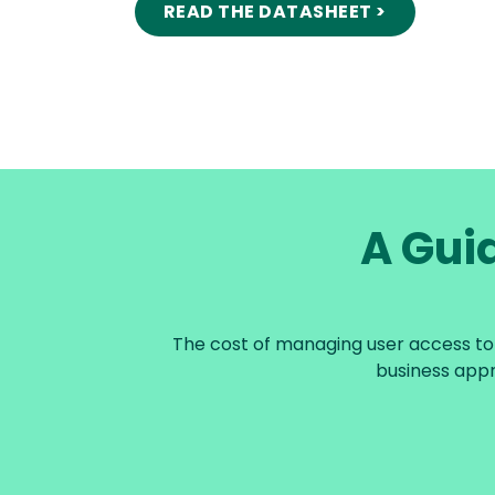
READ THE DATASHEET >
A Guid
The cost of managing user access to d
business appr