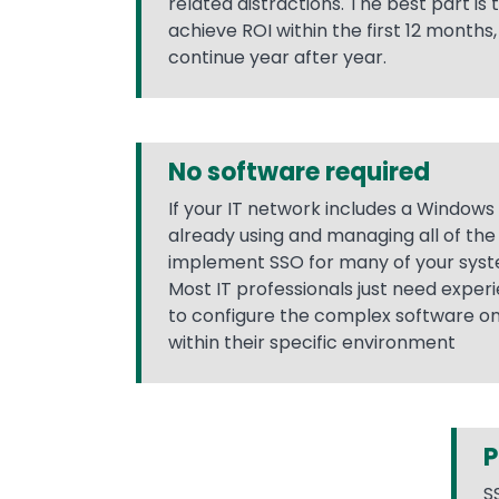
related distractions. The best part is
achieve ROI within the first 12 months
continue year after year.
No software required
If your IT network includes a Windows
already using and managing all of th
implement SSO for many of your syst
Most IT professionals just need expe
to configure the complex software 
within their specific environment
P
S