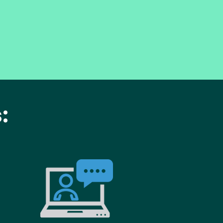
:
age