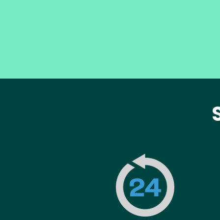
Image