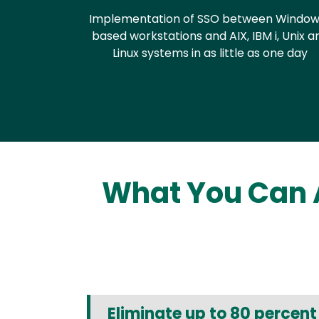
Implementation of SSO between Window
based workstations and AIX, IBM i, Unix a
Linux systems in as little as one day
What You Can 
Eliminate up to 80 percen