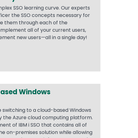
plex SSO learning curve. Our experts
ficer the SSO concepts necessary for
de them through each of the
implement all of your current users,
ement new users—all in a single day!
Based Windows
e switching to a cloud-based Windows
by the Azure cloud computing platform.
ent of IBM i SSO that contains all of
he on-premises solution while allowing