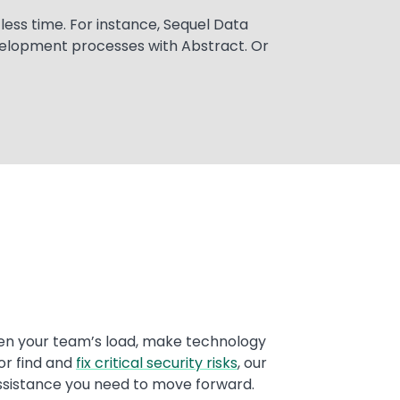
ess time. For instance, Sequel Data
velopment processes with Abstract. Or
en your team’s load, make technology
or find and
fix critical security risks
, our
ssistance you need to move forward.