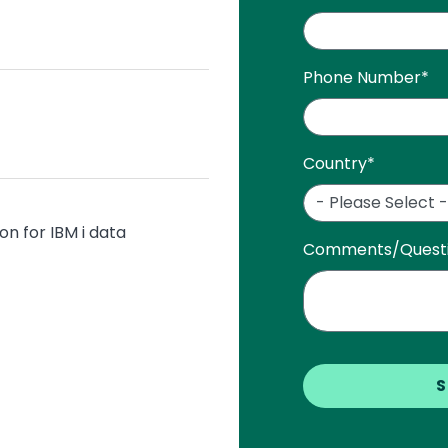
i
Phone Number
*
Country
*
on for IBM i data
Comments/Quest