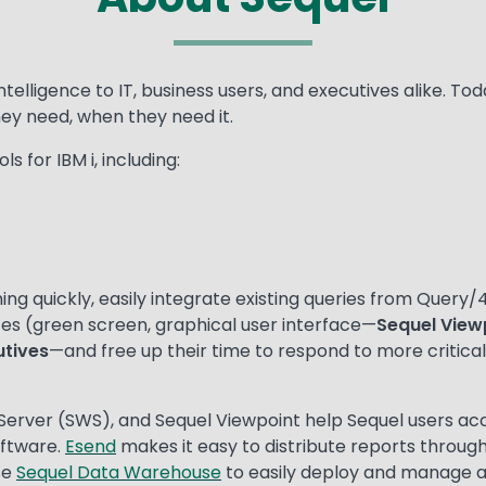
intelligence to IT, business users, and executives alike. 
hey need, when they need it.
s for IBM i, including:
ng quickly, easily integrate existing queries from Query/4
faces (green screen, graphical user interface—
Sequel View
utives
—and free up their time to respond to more critical 
Server (SWS), and Sequel Viewpoint help Sequel users ac
oftware.
Esend
makes it easy to distribute reports through
se
Sequel Data Warehouse
to easily deploy and manage 