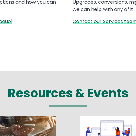
options and how you can
Upgrades, conversions, mi
we can help with any of it!
equel
Contact our Services team
Resources & Events