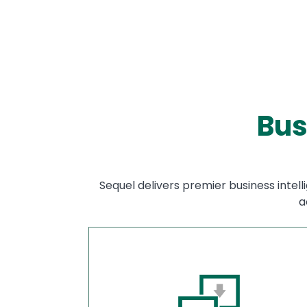
Bus
Sequel delivers premier business intell
a