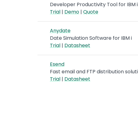
Developer Productivity Tool for IBM 
Trial
|
Demo
|
Quote
Anydate
Date Simulation Software for IBM i
Trial
|
Datasheet
Esend
Fast email and FTP distribution soluti
Trial
|
Datasheet