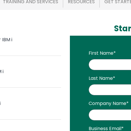
TRAINING AND SERVICES
RESOURCES
GET START
Star
 IBM i
First Name
*
 i
Last Name
*
i
Company Name
*
Business Email
*