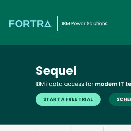
IBM Power Solutions
Sequel
IBM i data access for
modern IT t
START A FREE TRIAL
SCHE