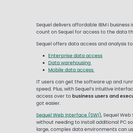
Text
Sequel delivers affordable IBM i business 
count on Sequel for access to the data t
Sequel offers data access and analysis tool
Enterprise data access
Data warehousing
Mobile data access
IT users can get the software up and runni
speed. Plus, with Sequel’s intuitive inter
access over to
business users and exec
got easier.
Sequel Web Interface (SWI)
, Sequel Web 
without needing to install additional PC s
large, complex data environments can u