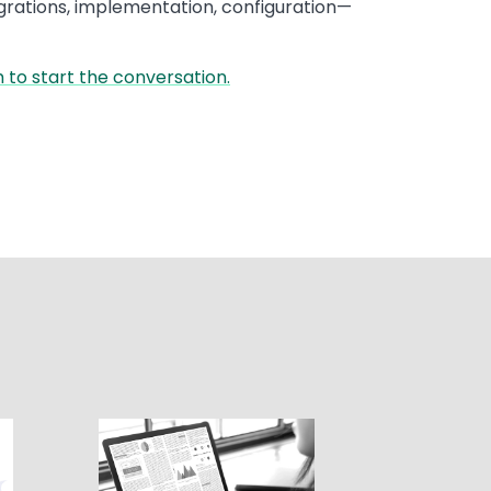
grations, implementation, configuration—
 to start the conversation.