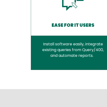
EASE FOR IT USERS
Install software easily, integrate
existing queries from Query/400,
and automate reports.