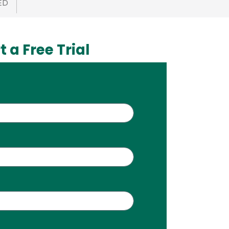
ED
t a Free Trial