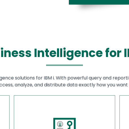
iness Intelligence for I
igence solutions for IBM i. With powerful query and reporti
ccess, analyze, and distribute data exactly how you want i