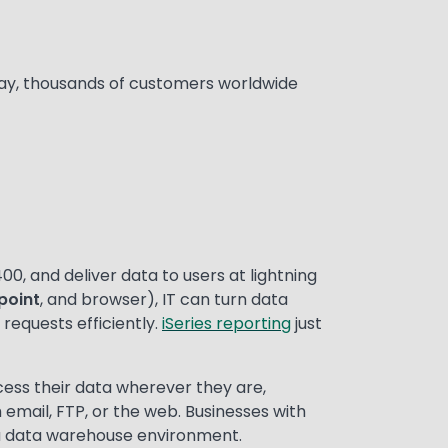
Today, thousands of customers worldwide
00, and deliver data to users at lightning
point
, and browser), IT can turn data
requests efficiently.
iSeries reporting
just
cess their data wherever they are,
 email, FTP, or the web. Businesses with
a data warehouse environment.