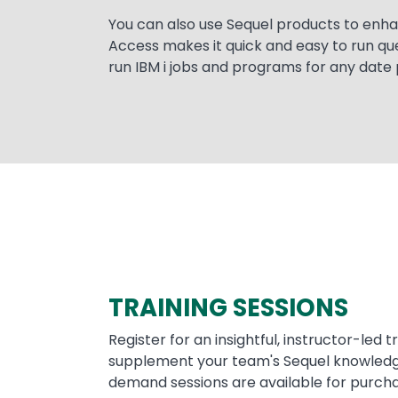
You can also use Sequel products to enh
Access makes it quick and easy to run qu
run IBM i jobs and programs for any date 
TRAINING SESSIONS
Register for an insightful, instructor-led t
supplement your team's Sequel knowledge
demand sessions are available for purcha