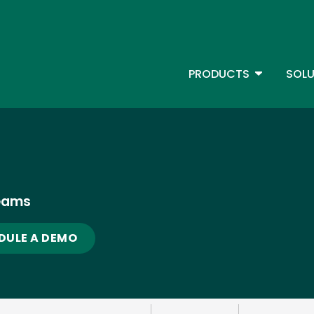
Skip
to
main
content
TOGGLE D
PRODUCTS
SOLU
Main Menu - IBMi
eams
DULE A DEMO