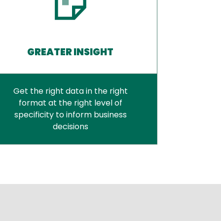
GREATER INSIGHT
Get the right data in the right
format at the right level of
specificity to inform business
decisions