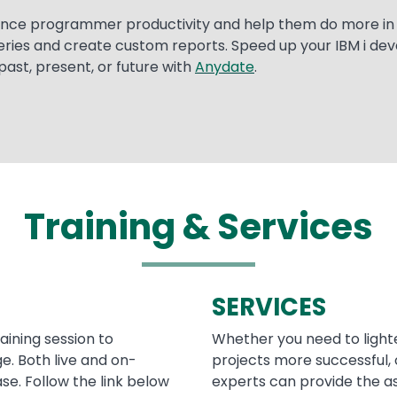
ance programmer productivity and help them do more in l
eries and create custom reports. Speed up your IBM i de
past, present, or future with
Anydate
.
Training & Services
SERVICES
raining session to
Whether you need to light
. Both live and on-
projects more successful, 
se. Follow the link below
experts can provide the a