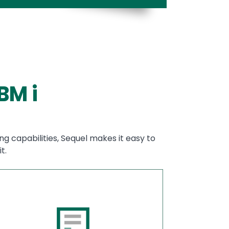
BM i
ng capabilities, Sequel makes it easy to
t.