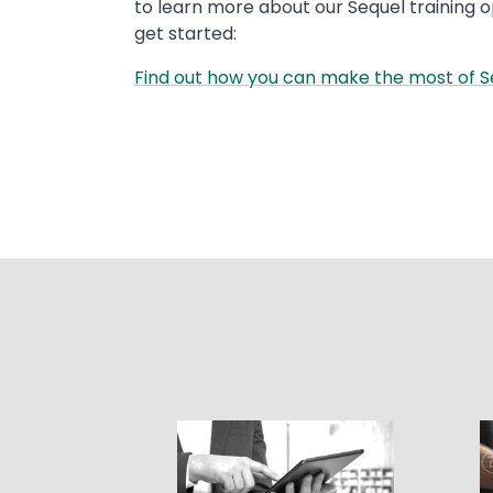
to learn more about our Sequel training 
get started:
Find out how you can make the most of S