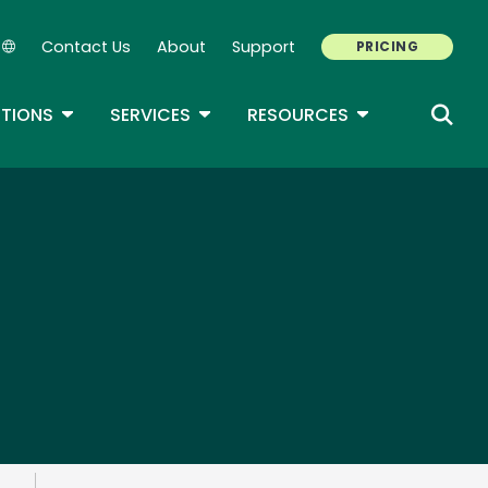
Contact Us
About
Support
PRICING
Secondary Navigation
ROPDOWN
TOGGLE DROPDOWN
TOGGLE DROPDOWN
TOGGLE DROP
TIONS
SERVICES
RESOURCES