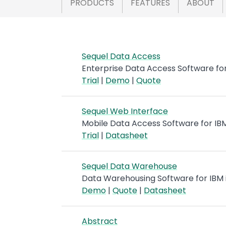
PRODUCTS
FEATURES
ABOUT
Sequel Data Access
Enterprise Data Access Software for
Trial
|
Demo
|
Quote
Sequel Web Interface
Mobile Data Access Software for IBM
Trial
|
Datasheet
Sequel Data Warehouse
Data Warehousing Software for IBM 
Demo
|
Quote
|
Datasheet
Abstract