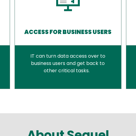
ACCESS FOR BUSINESS USERS
IT can turn data access over to
business users and get back to
other critical tasks.
About Sequel