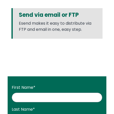
Send via email or FTP
Esend makes it easy to distribute via
FTP and email in one, easy step.
First Name
*
Last Name
*