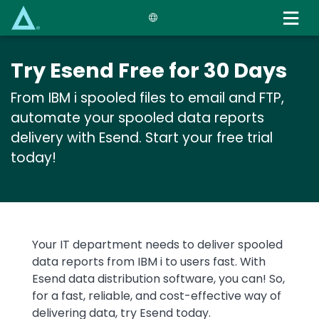
Skip
to
main
content
Try Esend Free for 30 Days
From IBM i spooled files to email and FTP,
automate your spooled data reports
delivery with Esend. Start your free trial
today!
Text
Your IT department needs to deliver spooled
data reports from IBM i to users fast. With
Esend data distribution software, you can! So,
for a fast, reliable, and cost-effective way of
delivering data, try Esend today.