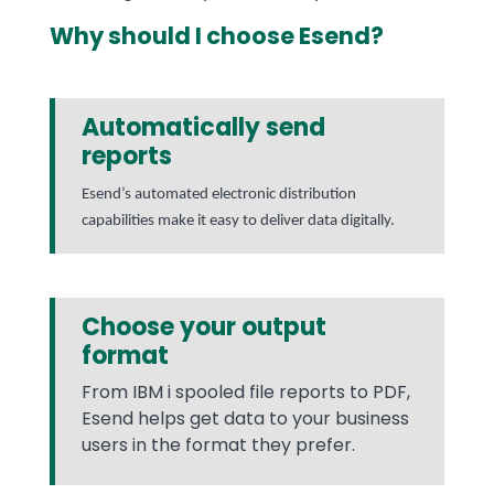
Why should I choose Esend?
Automatically send
reports
Esend’s automated electronic distribution
capabilities make it easy to deliver data digitally.
Choose your output
format
From IBM i spooled file reports to PDF,
Esend helps get data to your business
users in the format they prefer.