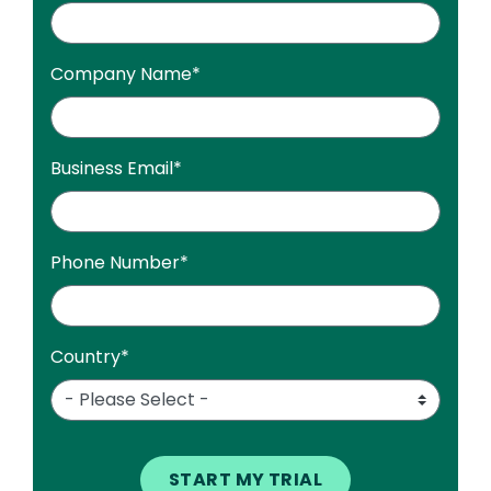
Company Name
*
Business Email
*
Phone Number
*
Country
*