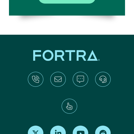
Find us on X
Find us on LinkedIn
Find us on Youtube
Find us on Re