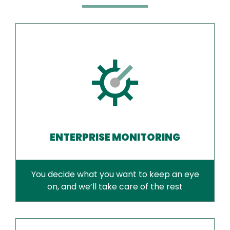
ENTERPRISE MONITORING
You decide what you want to keep an eye
on, and we’ll take care of the rest