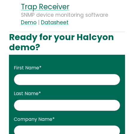
Trap Receiver
SNMP device monitoring software
Demo
|
Datasheet
Ready for your Halcyon
demo?
First Name
*
Last Name
*
Company Name
*