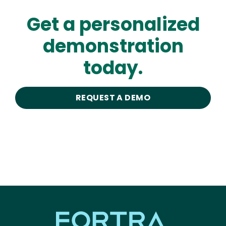
Get a personalized
demonstration
today.
REQUEST A DEMO