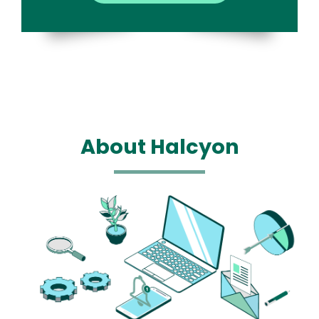
About Halcyon
Media
Image