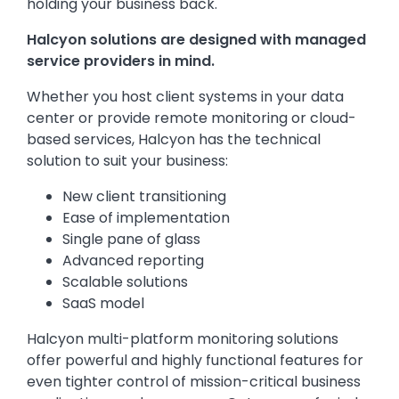
holding your business back.
Halcyon solutions are designed with managed
service providers in mind.
Whether you host client systems in your data
center or provide remote monitoring or cloud-
based services, Halcyon has the technical
solution to suit your business:
New client transitioning
Ease of implementation
Single pane of glass
Advanced reporting
Scalable solutions
SaaS model
Halcyon multi-platform monitoring solutions
offer powerful and highly functional features for
even tighter control of mission-critical business