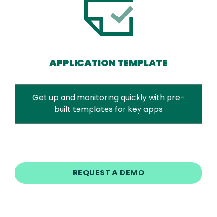
APPLICATION TEMPLATE
Get up and monitoring quickly with pre-
built templates for key apps
REQUEST A DEMO