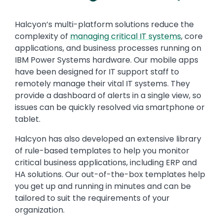
Text
Halcyon’s multi-platform solutions reduce the
complexity of
managing critical IT systems
, core
applications, and business processes running on
IBM Power Systems hardware. Our mobile apps
have been designed for IT support staff to
remotely manage their vital IT systems. They
provide a dashboard of alerts in a single view, so
issues can be quickly resolved via smartphone or
tablet.
Halcyon has also developed an extensive library
of rule-based templates to help you monitor
critical business applications, including ERP and
HA solutions. Our out-of-the-box templates help
you get up and running in minutes and can be
tailored to suit the requirements of your
organization.