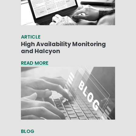
ARTICLE
High Availability Monitoring
and Halcyon
READ MORE
BLOG