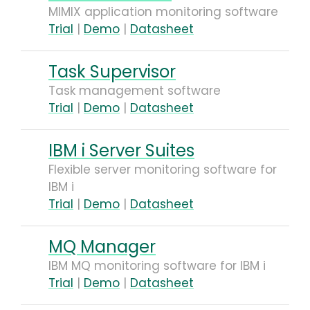
MIMIX application monitoring software
Trial
|
Demo
|
Datasheet
Task Supervisor
Task management software
Trial
|
Demo
|
Datasheet
IBM i Server Suites
Flexible server monitoring software for
IBM i
Trial
|
Demo
|
Datasheet
MQ Manager
IBM MQ monitoring software for IBM i
Trial
|
Demo
|
Datasheet