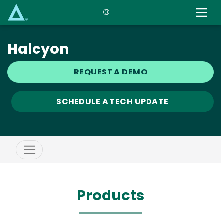
Skip
to
main
content
Halcyon
REQUEST A DEMO
SCHEDULE A TECH UPDATE
Products