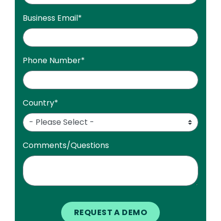
Business Email
*
Phone Number
*
Country
*
Comments/Questions