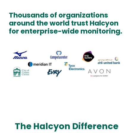
Thousands of organizations
around the world trust Halcyon
for enterprise-wide monitoring.
Text
Image
The Halcyon Difference