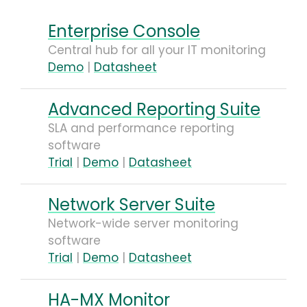
Enterprise Console
Central hub for all your IT monitoring
Demo
|
Datasheet
Advanced Reporting Suite
SLA and performance reporting
software
Trial
|
Demo
|
Datasheet
Network Server Suite
Network-wide server monitoring
software
Trial
|
Demo
|
Datasheet
HA-MX Monitor