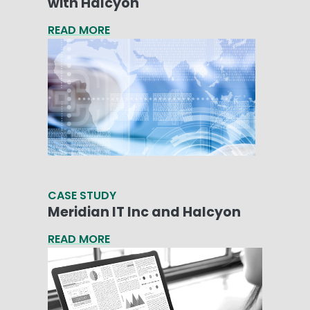
with Halcyon
READ MORE
CASE STUDY
Meridian IT Inc and Halcyon
READ MORE