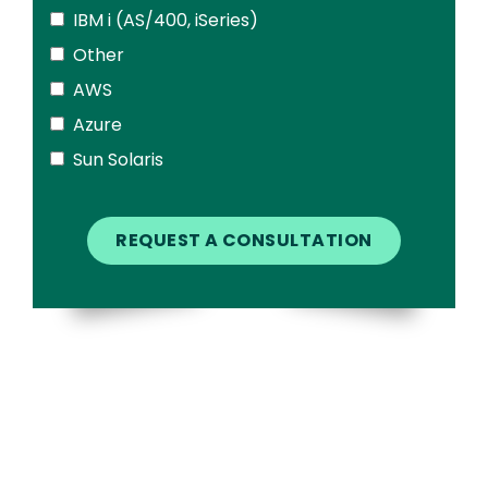
IBM i (AS/400, iSeries)
Other
AWS
Azure
Sun Solaris