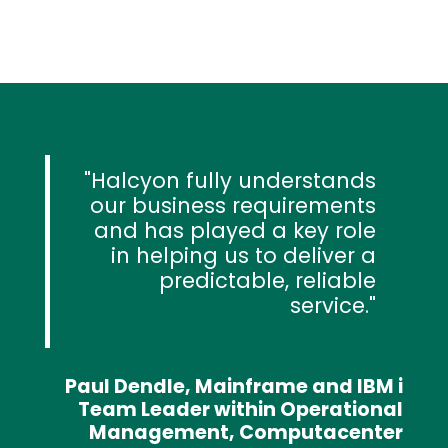
Halcyon fully understands
our business requirements
and has played a key role
in helping us to deliver a
predictable, reliable
service.
Paul Dendle, Mainframe and IBM i
Team Leader within Operational
Management, Computacenter