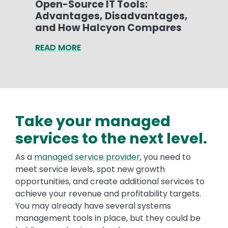
Open-Source IT Tools:
Advantages, Disadvantages,
and How Halcyon Compares
READ MORE
Take your managed
services to the next level.
As a
managed service provider
, you need to
meet service levels, spot new growth
opportunities, and create additional services to
achieve your revenue and profitability targets.
You may already have several systems
management tools in place, but they could be