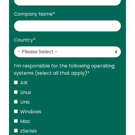
Company Name
*
Country
*
I’m responsible for the following operating
systems (select all that apply)
*
AIX
Linux
Unix
Windows
Mac
zSeries