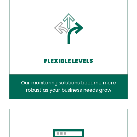
FLEXIBLE LEVELS
Our monitoring solutions become more
robust as your business needs grow