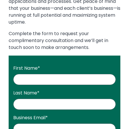
applications and processes. Get peace of mind
that your business—and each client’s business—is
running at full potential and maximizing system
uptime.
Complete the form to request your
complimentary consultation and we’ll get in
touch soon to make arrangements.
First Name
*
Last Name
*
Business Email
*