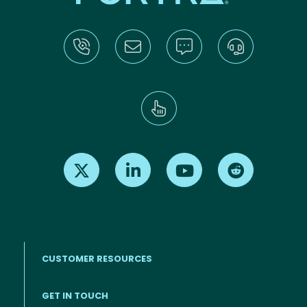
Find us on X
Find us on LinkedIn
Find us on Youtube
Find us on Re
CUSTOMER RESOURCES
Footer menu
GET IN TOUCH