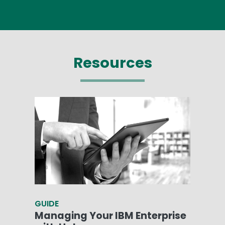
Resources
GUIDE
Managing Your IBM Enterprise