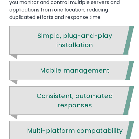
you monitor and control multiple servers and
applications from one location, reducing
duplicated efforts and response time.
Simple, plug-and-play
installation
Mobile management
Consistent, automated
responses
Multi-platform compatability