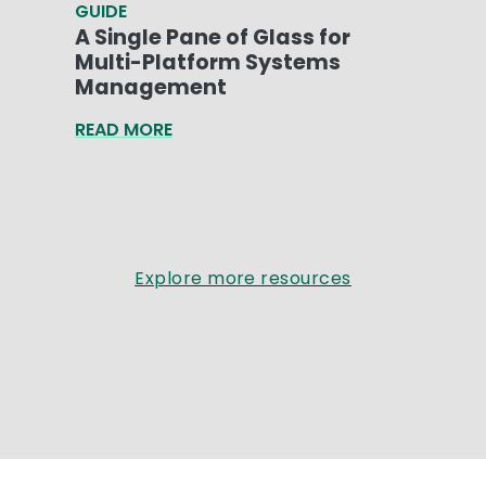
GUIDE
A Single Pane of Glass for
Multi-Platform Systems
Management
READ MORE
Explore more resources