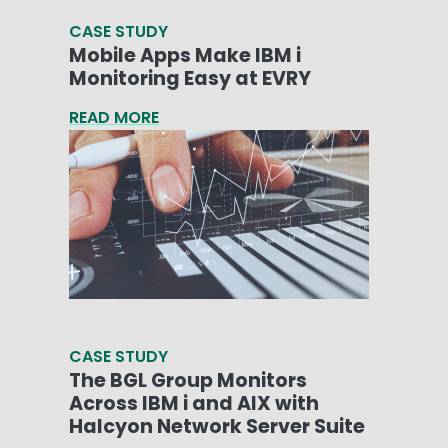
CASE STUDY
Mobile Apps Make IBM i
Monitoring Easy at EVRY
READ MORE
CASE STUDY
The BGL Group Monitors
Across IBM i and AIX with
Halcyon Network Server Suite