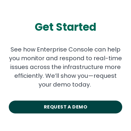
Get Started
See how Enterprise Console can help
you monitor and respond to real-time
issues across the infrastructure more
efficiently. We’ll show you—request
your demo today.
REQUEST A DEMO