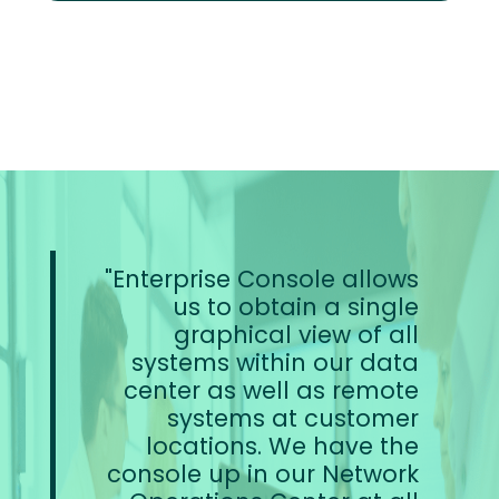
Enterprise Console allows
us to obtain a single
graphical view of all
systems within our data
center as well as remote
systems at customer
locations. We have the
console up in our Network