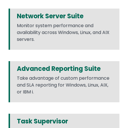
Network Server Suite
Monitor system performance and
availability across Windows, Linux, and AIX
servers.
Advanced Reporting Suite
Take advantage of custom performance
and SLA reporting for Windows, Linux, AIX,
or IBM i.
Task Supervisor