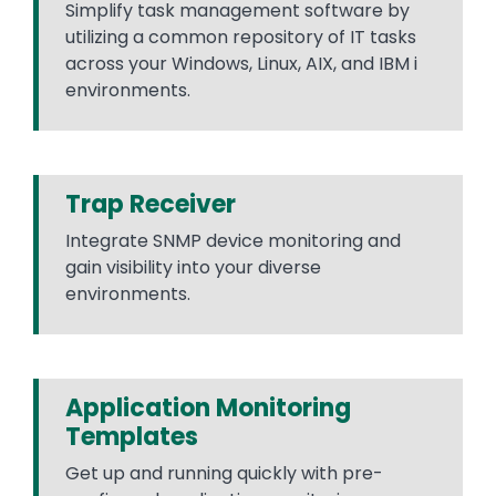
Simplify task management software by
utilizing a common repository of IT tasks
across your Windows, Linux, AIX, and IBM i
environments.
Trap Receiver
Integrate SNMP device monitoring and
gain visibility into your diverse
environments.
Application Monitoring
Templates
Get up and running quickly with pre-