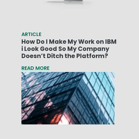
ARTICLE
How Do I Make My Work on IBM
i Look Good So My Company
Doesn’t Ditch the Platform?
READ MORE