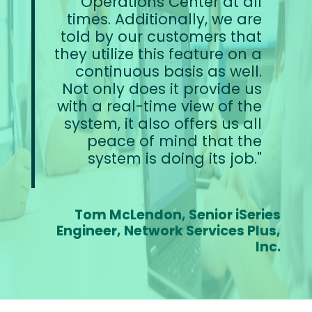
Operations Center at all
times. Additionally, we are
told by our customers that
they utilize this feature on a
continuous basis as well.
Not only does it provide us
with a real-time view of the
system, it also offers us all
peace of mind that the
system is doing its job.
Tom McLendon, Senior iSeries
Engineer, Network Services Plus,
Inc.