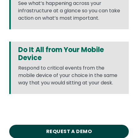
See what’s happening across your
infrastructure at a glance so you can take
action on what’s most important.
Do It All from Your Mobile
Device
Respond to critical events from the
mobile device of your choice in the same
way that you would sitting at your desk.
REQUEST A DEMO