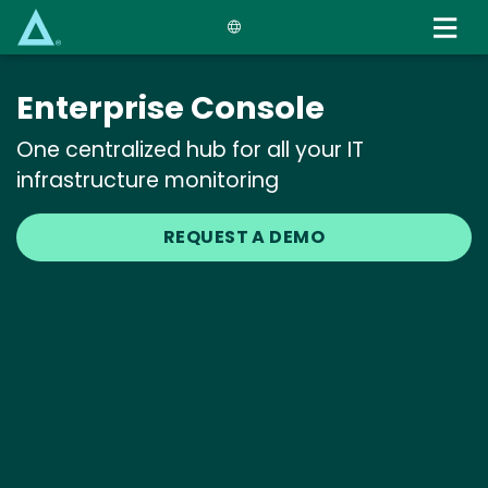
Skip
to
main
content
Enterprise Console
One centralized hub for all your IT
infrastructure monitoring
REQUEST A DEMO