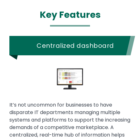
Key Features
Centralized dashboard
It’s not uncommon for businesses to have
disparate IT departments managing multiple
systems and platforms to support the increasing
demands of a competitive marketplace. A
centralized, real-time hub of information helps