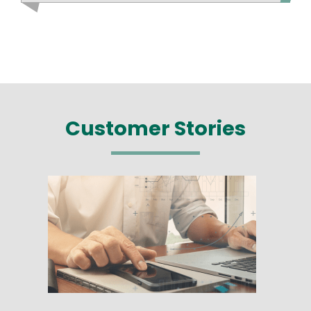
Customer Stories