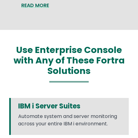
READ MORE
Use Enterprise Console
with Any of These Fortra
Solutions
IBM i Server Suites
Automate system and server monitoring
across your entire IBM i environment.