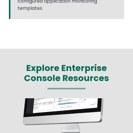
configured application monitoring
templates.
Explore Enterprise
Console Resources