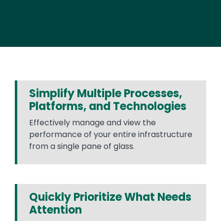
Simplify Multiple Processes,
Platforms, and Technologies
Effectively manage and view the
performance of your entire infrastructure
from a single pane of glass.
Quickly Prioritize What Needs
Attention