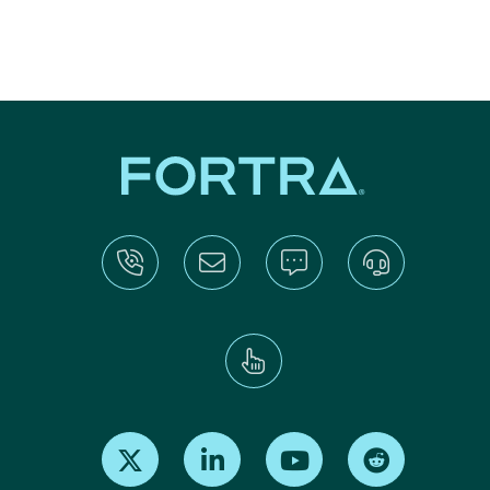
Find us on X
Find us on LinkedIn
Find us on Youtube
Find us on Re