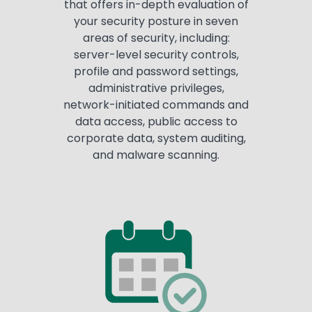
that offers in-depth evaluation of
your security posture in seven
areas of security, including:
server-level security controls,
profile and password settings,
administrative privileges,
network-initiated commands and
data access, public access to
corporate data, system auditing,
and malware scanning.