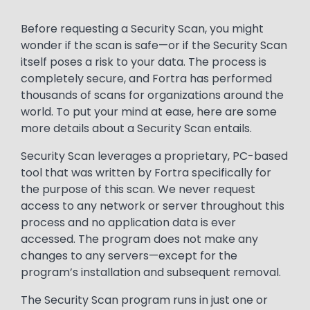
Text
Before requesting a Security Scan, you might
wonder if the scan is safe—or if the Security Scan
itself poses a risk to your data. The process is
completely secure, and Fortra has performed
thousands of scans for organizations around the
world. To put your mind at ease, here are some
more details about a Security Scan entails.
Security Scan leverages a proprietary, PC-based
tool that was written by Fortra specifically for
the purpose of this scan. We never request
access to any network or server throughout this
process and no application data is ever
accessed. The program does not make any
changes to any servers—except for the
program’s installation and subsequent removal.
The Security Scan program runs in just one or