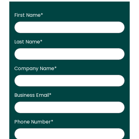
First Name
*
Last Name
*
Company Name
*
Business Email
*
Phone Number
*