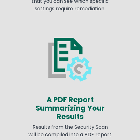
that you can see which specific
settings require remediation.
A PDF Report
Summarizing Your
Results
Results from the Security Scan
will be compiled into a PDF report