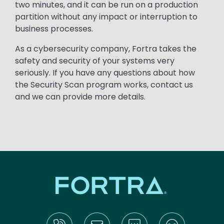
two minutes, and it can be run on a production
partition without any impact or interruption to
business processes.
As a cybersecurity company, Fortra takes the
safety and security of your systems very
seriously. If you have any questions about how
the Security Scan program works, contact us
and we can provide more details.