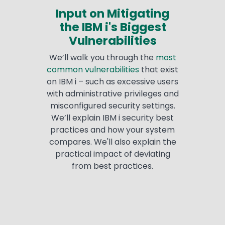
Input on Mitigating
the IBM i's Biggest
Vulnerabilities
We’ll walk you through the
most
common vulnerabilities
that exist
on IBM i – such as excessive users
with administrative privileges and
misconfigured security settings.
We’ll explain IBM i security best
practices and how your system
compares. We'll also explain the
practical impact of deviating
from best practices.