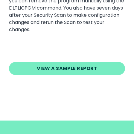
you can remove the program manually using the
DLTLICPGM command. You also have seven days
after your Security Scan to make configuration
changes and rerun the Scan to test your
changes.
VIEW A SAMPLE REPORT