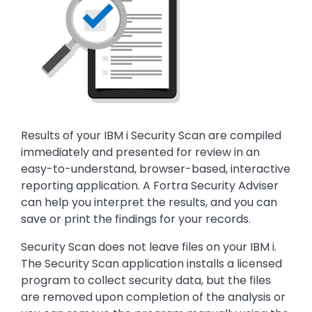
Text
Results of your IBM i Security Scan are compiled
immediately and presented for review in an
easy-to-understand, browser-based, interactive
reporting application. A Fortra Security Adviser
can help you interpret the results, and you can
save or print the findings for your records.
Security Scan does not leave files on your IBM i.
The Security Scan application installs a licensed
program to collect security data, but the files
are removed upon completion of the analysis or