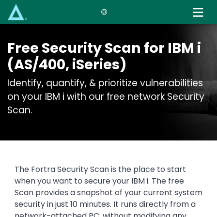
Skip
to
main
content
Free Security Scan for IBM i
(AS/400, iSeries)
Identify, quantify, & prioritize vulnerabilities
on your IBM i with our free network Security
Scan.
The Fortra Security Scan is the place to start
when you want to secure your IBM i. The free
Scan provides a snapshot of your current system
security in just 10 minutes. It runs directly from a
network-attached PC, without modifying any