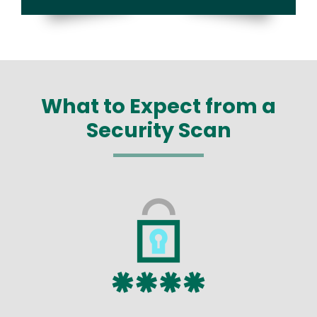
What to Expect from a
Security Scan