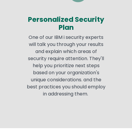
Personalized Security
Plan
One of our IBM i security experts
will talk you through your results
and explain which areas of
security require attention. They'll
help you prioritize next steps
based on your organization's
unique considerations. and the
best practices you should employ
in addressing them.