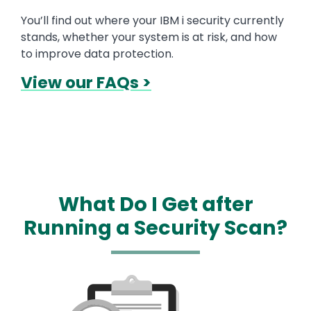
You’ll find out where your IBM i security currently
stands, whether your system is at risk, and how
to improve data protection.
View our FAQs >
What Do I Get after
Running a Security Scan?
Media
Image