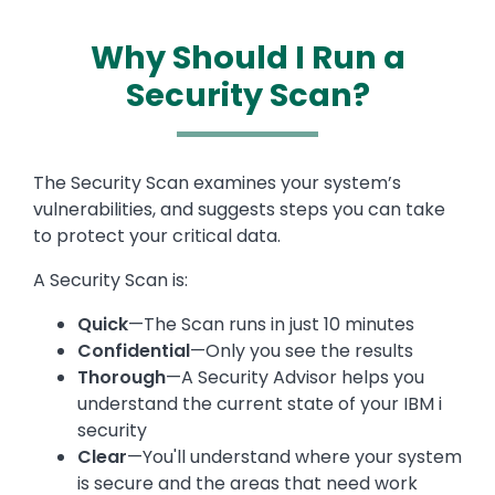
Why Should I Run a
Security Scan?
Text
The Security Scan examines your system’s
vulnerabilities, and suggests steps you can take
to protect your critical data.
A Security Scan is:
Quick
—The Scan runs in just 10 minutes
Confidential
—Only you see the results
Thorough
—A Security Advisor helps you
understand the current state of your IBM i
security
Clear
—You'll understand where your system
is secure and the areas that need work