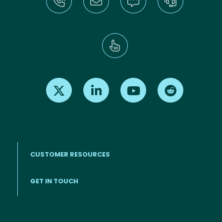
Find us on X
Find us on LinkedIn
Find us on Youtube
Find us on Re
CUSTOMER RESOURCES
Footer menu
GET IN TOUCH