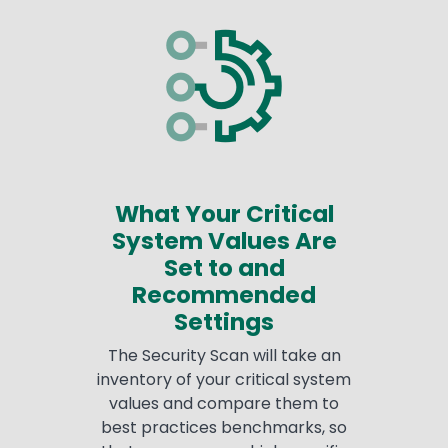
What Your Critical
System Values Are
Set to and
Recommended
Settings
The Security Scan will take an
inventory of your critical system
values and compare them to
best practices benchmarks, so