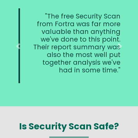
The free Security Scan
from Fortra was far more
valuable than anything
we've done to this point.
Their report summary was
Previous
Next
also the most well put
together analysis we've
had in some time.
Is Security Scan Safe?