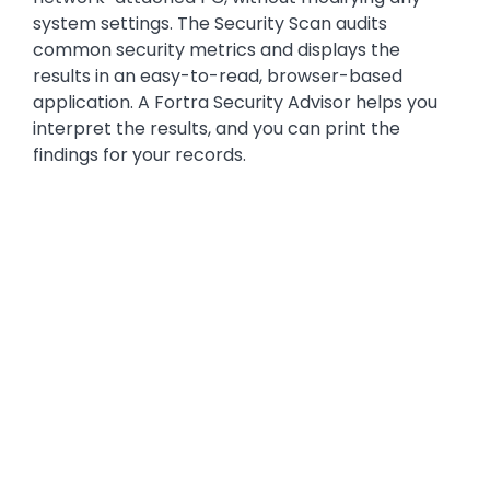
system settings. The Security Scan audits
common security metrics and displays the
results in an easy-to-read, browser-based
application. A Fortra Security Advisor helps you
interpret the results, and you can print the
findings for your records.