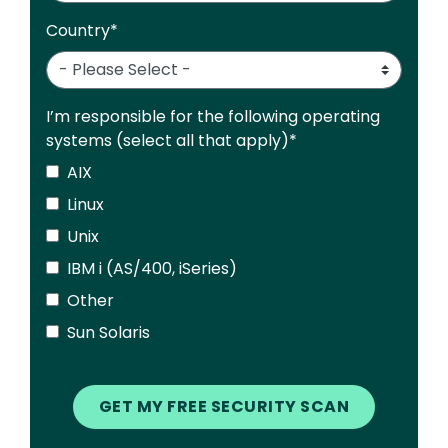
Country
*
I’m responsible for the following operating
systems (select all that apply)
*
AIX
Linux
Unix
IBM i (AS/400, iSeries)
Other
Sun Solaris