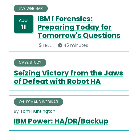
LIVE WEBINAR
IBM i Forensics:
AUG
Preparing Today for
11
Tomorrow's Questions
FREE
45 minutes
CASE STUDY
Seizing Victory from the Jaws
of Defeat with Robot HA
ON-DEMAND WEBINAR
By
Tom Huntington
IBM Power: HA/DR/Backup