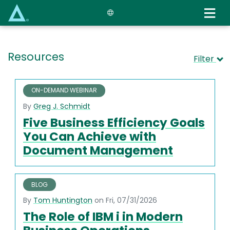
Skip
to
main
content
Resources
Filter
ON-DEMAND WEBINAR
By
Greg J. Schmidt
Five Business Efficiency Goals
You Can Achieve with
Document Management
BLOG
By
Tom Huntington
on Fri, 07/31/2026
The Role of IBM i in Modern