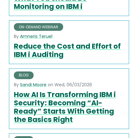
Monitoring on IBM i
ON-DEMAND WEBINAR
By
Amneris Teruel
Reduce the Cost and Effort of
IBM i Auditing
BLOG
By
Sandi Moore
on Wed, 06/03/2026
How AI Is Transforming IBM i
Security: Becoming “AI-
Ready” Starts With Getting
the Basics Right