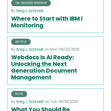
ON-DEMAND WEBINAR
By
Greg J. Schmidt
Where to Start with IBM i
Monitoring
ARTICLE
By
Greg J. Schmidt
on Mon, 06/22/2026
Webdocs Is AI Ready:
Unlocking the Next
Generation Document
Management
BLOG
By
Greg J. Schmidt
on Tue, 06/16/2026
What You Should Be