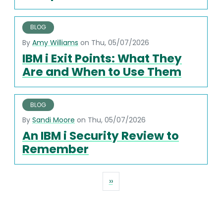
BLOG
By
Amy Williams
on Thu, 05/07/2026
IBM i Exit Points: What They
Are and When to Use Them
BLOG
By
Sandi Moore
on Thu, 05/07/2026
An IBM i Security Review to
Remember
Pagination
Next page
››