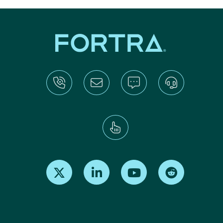
Find us on X
Find us on LinkedIn
Find us on Youtube
Find us on Re