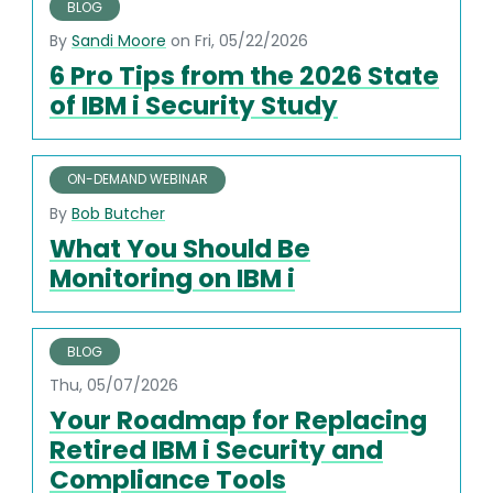
BLOG
By
Sandi Moore
on Fri, 05/22/2026
6 Pro Tips from the 2026 State
of IBM i Security Study
ON-DEMAND WEBINAR
By
Bob Butcher
What You Should Be
Monitoring on IBM i
BLOG
Thu, 05/07/2026
Your Roadmap for Replacing
Retired IBM i Security and
Compliance Tools