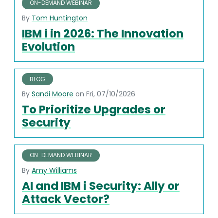
ON-DEMAND WEBINAR
By
Tom Huntington
IBM i in 2026: The Innovation
Evolution
BLOG
By
Sandi Moore
on Fri, 07/10/2026
To Prioritize Upgrades or
Security
ON-DEMAND WEBINAR
By
Amy Williams
AI and IBM i Security: Ally or
Attack Vector?