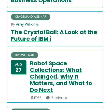
Business Operations
ON-DEMAND WEBINAR
By
Amy Williams
The Crystal Ball: A Look at the
Future of IBM i
LIVE WEBINAR
Robot Space
AUG
Collections: What
27
Changed, Why It
Matters, and What to
Do Next
FREE
15 minute