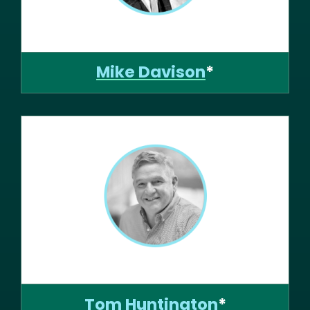
Mike Davison
*
Tom Huntington
*