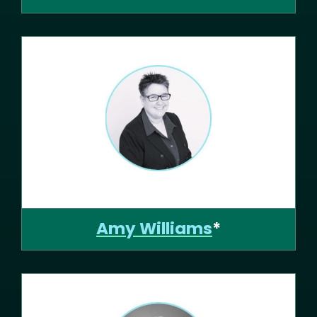
Amy Williams
*