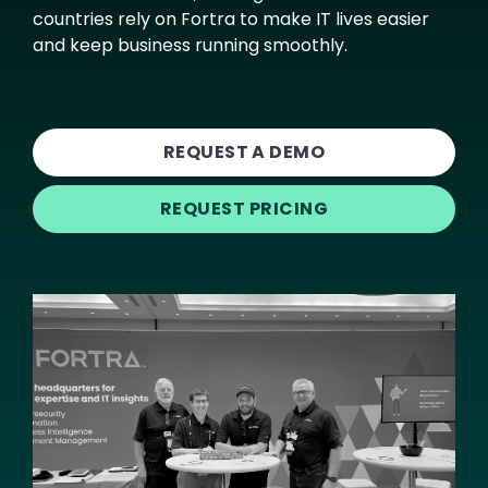
countries rely on Fortra to make IT lives easier
and keep business running smoothly.
REQUEST A DEMO
REQUEST PRICING
Image