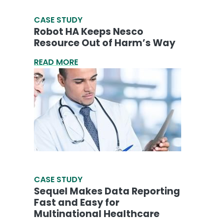
CASE STUDY
Robot HA Keeps Nesco
Resource Out of Harm’s Way
READ MORE
CASE STUDY
Sequel Makes Data Reporting
Fast and Easy for
Multinational Healthcare