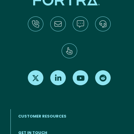
Find us on X
Find us on LinkedIn
Find us on Youtube
Find us on Re
CUSTOMER RESOURCES
Footer menu
GET IN TOUCH