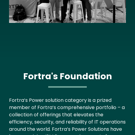
Fortra's Foundation
Text
Fortra’s Power solution category is a prized
member of Fortra’s comprehensive portfolio – a
collection of offerings that elevates the
efficiency, security, and reliability of IT operations
around the world. Fortra’s Power Solutions have