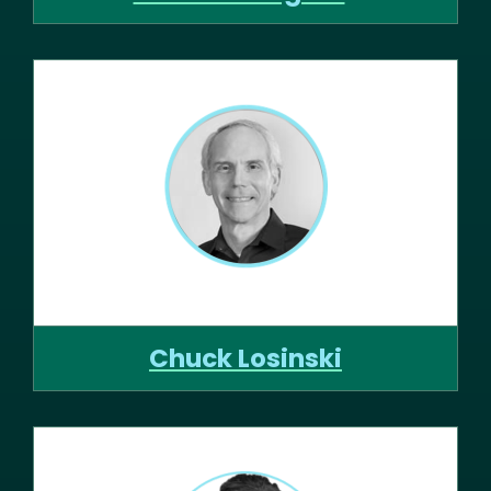
Chuck Losinski