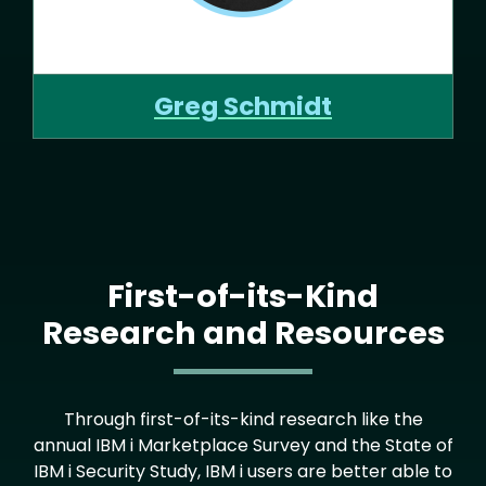
Greg Schmidt
First-of-its-Kind
Research and Resources
Through first-of-its-kind research like the
annual IBM i Marketplace Survey and the State of
IBM i Security Study, IBM i users are better able to