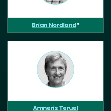
Brian Nordland
*
Amneris Teruel