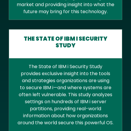
market and providing insight into what the
future may bring for this technology.
THE STATE OF IBM I SECURITY
STUDY
The State of IBM i Security Study
provides exclusive insight into the tools
and strategies organizations are using
to secure IBM i—and where systems are
often left vulnerable. This study analyzes
settings on hundreds of IBM i server
partitions, providing real-world
information about how organizations
around the world secure this powerful OS.