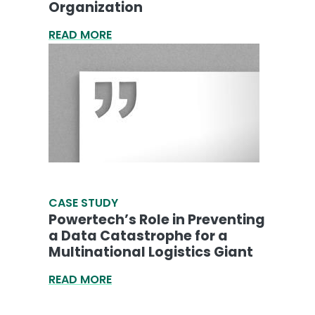
Organization
READ MORE
CASE STUDY
Powertech’s Role in Preventing
a Data Catastrophe for a
Multinational Logistics Giant
READ MORE