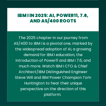
IBM I IN 2025: AI, POWER11, 7.6,
AND AS/400 ROOTS
The 2025 chapter in our journey from
AS/400 to IBM i is a pivotal one, marked by
the widespread adoption of AI, a growing
demand for IBM i education, the
introduction of Power11 and IBM i 7.6, and
much more. Watch IBM i CTO & Chief
Architect/IBM Distinguished Engineer
Steve Will and IBM Power Champion Tom
Huntington to hear their unique
perspective on the direction of this
platform.