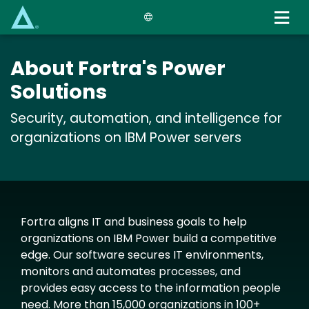
Skip
to
main
content
About Fortra's Power
Solutions
Security, automation, and intelligence for
organizations on IBM Power servers
Fortra aligns IT and business goals to help
organizations on IBM Power build a competitive
edge. Our software secures IT environments,
monitors and automates processes, and
provides easy access to the information people
need. More than 15,000 organizations in 100+