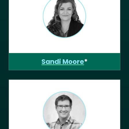
Sandi Moore
*