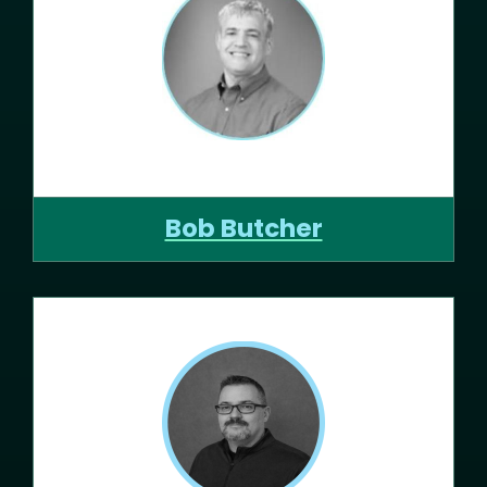
Bob Butcher