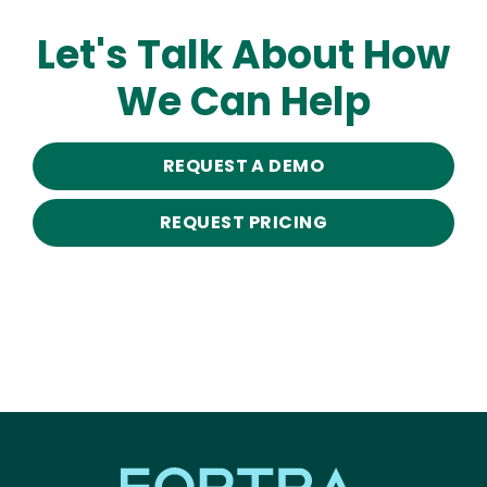
Let's Talk About How
We Can Help
REQUEST A DEMO
REQUEST PRICING