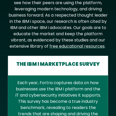
see how their peers are using the platform,
leveraging modern technology, and driving
business forward. As a respected thought leader
in the IBM i space, our research is often cited by
IBM and other IBM i advocates. Our goals are to
educate the market and keep the platform
vibrant, as evidenced by these studies and our
extensive library of
free educational resources
.
THE IBM I MARKETPLACE SURVEY
Each year, Fortra captures data on how
businesses use the IBM i platform and the
IT and cybersecurity initiatives it supports.
This survey has become a true industry
benchmark, revealing to readers the
trends that are shaping and driving the