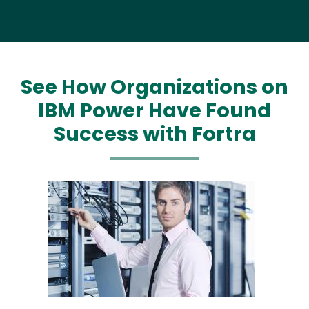
See How Organizations on
IBM Power Have Found
Success with Fortra