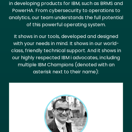
in developing products for IBM, such as BRMS and
PowerHA. From cybersecurity to operations to
analytics, our team understands the full potential
of this powerful operating system.
It shows in our tools, developed and designed
with your needs in mind. It shows in our world-
class, friendly technical support. And it shows in
our highly respected IBM i advocates, including
multiple IBM Champions (denoted with an
asterisk next to their name):