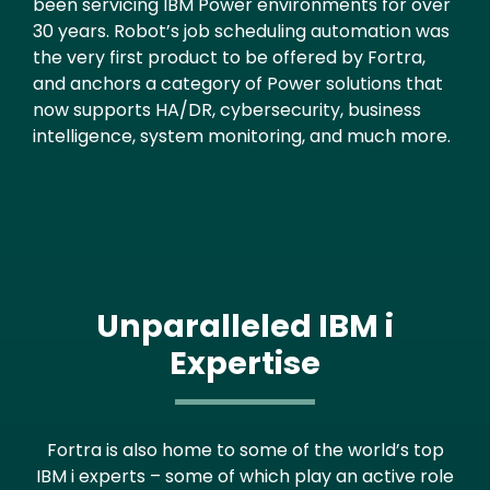
been servicing IBM Power environments for over
30 years. Robot’s job scheduling automation was
the very first product to be offered by Fortra,
and anchors a category of Power solutions that
now supports HA/DR, cybersecurity, business
intelligence, system monitoring, and much more.
Unparalleled IBM i
Expertise
Fortra is also home to some of the world’s top
IBM i experts – some of which play an active role