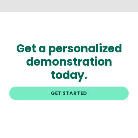
Get a personalized
demonstration
today.
GET STARTED