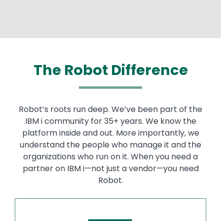
The Robot Difference
Robot’s roots run deep. We’ve been part of the
IBM i community for 35+ years. We know the
platform inside and out. More importantly, we
understand the people who manage it and the
organizations who run on it. When you need a
partner on IBM i—not just a vendor—you need
Robot.