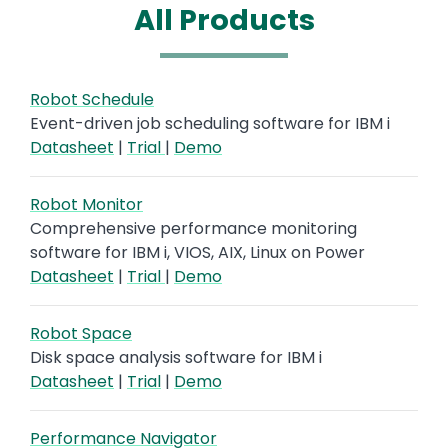
All Products
Robot Schedule
Event-driven job scheduling software for IBM i
Datasheet
|
Trial
|
Demo
Robot Monitor
Comprehensive performance monitoring
software for IBM i, VIOS, AIX, Linux on Power
Datasheet
|
Trial
|
Demo
Robot Space
Disk space analysis software for IBM i
Datasheet
|
Trial
|
Demo
Performance Navigator