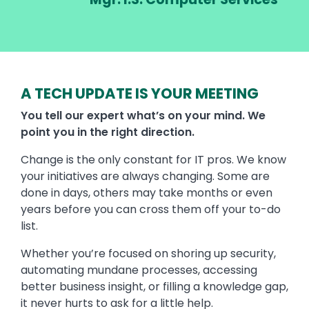
A TECH UPDATE IS YOUR MEETING
You tell our expert what’s on your mind. We
point you in the right direction.
Change is the only constant for IT pros. We know
your initiatives are always changing. Some are
done in days, others may take months or even
years before you can cross them off your to-do
list.
Whether you’re focused on shoring up security,
automating mundane processes, accessing
better business insight, or filling a knowledge gap,
it never hurts to ask for a little help.