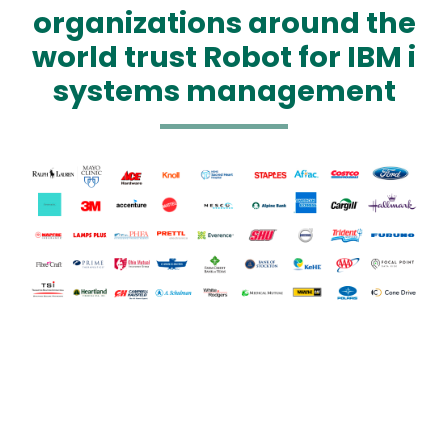
organizations around the
world trust Robot for IBM i
systems management
Text
Image