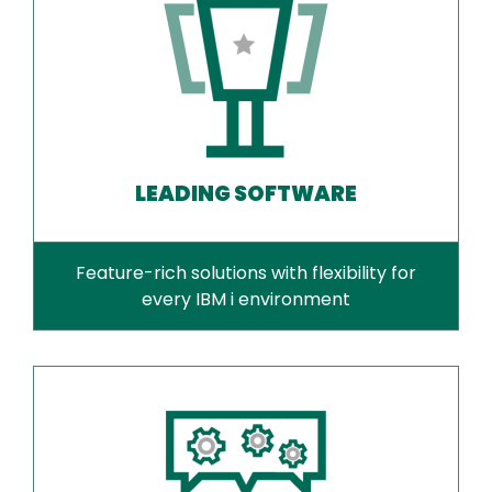
LEADING SOFTWARE
Feature-rich solutions with flexibility for
every IBM i environment