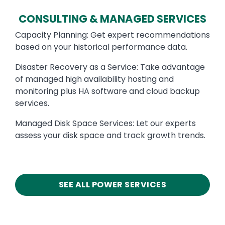
CONSULTING & MANAGED SERVICES
Capacity Planning: Get expert recommendations
based on your historical performance data.
Disaster Recovery as a Service: Take advantage
of managed high availability hosting and
monitoring plus HA software and cloud backup
services.
Managed Disk Space Services: Let our experts
assess your disk space and track growth trends.
SEE ALL POWER SERVICES