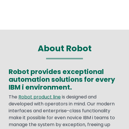
About Robot
Robot provides exceptional
Text
automation solutions for every
IBM i environment.
The
Robot product line
is designed and
developed with operators in mind. Our modern
interfaces and enterprise-class functionality
make it possible for even novice IBM i teams to
manage the system by exception, freeing up