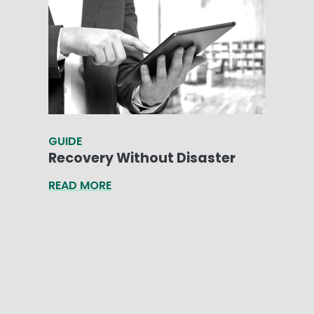
GUIDE
Recovery Without Disaster
READ MORE