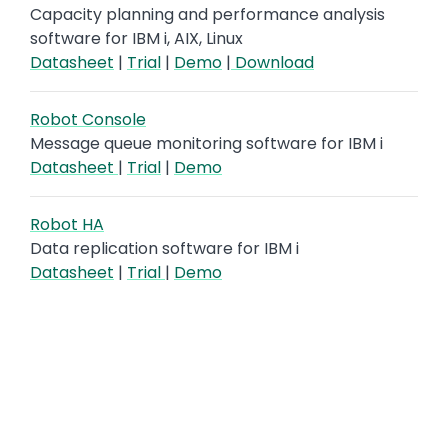
Capacity planning and performance analysis
software for IBM i, AIX, Linux
Datasheet
|
Trial
|
Demo
|
Download
Robot Console
Message queue monitoring software for IBM i
Datasheet
|
Trial
|
Demo
Robot HA
Data replication software for IBM i
Datasheet
|
Trial
|
Demo