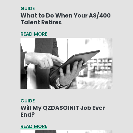
GUIDE
What to Do When Your AS/400
Talent Retires
READ MORE
GUIDE
Will My QZDASOINIT Job Ever
End?
READ MORE