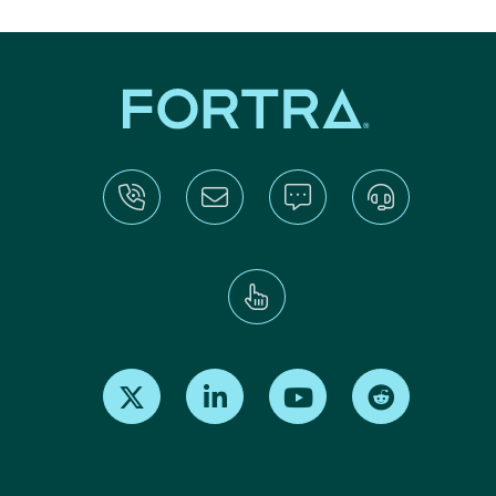
Find us on X
Find us on LinkedIn
Find us on Youtube
Find us on Re