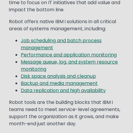
time to focus on IT initiatives that add value and
impact the bottom line.
Robot offers native IBM i solutions in all critical
areas of systems management, including:
Job scheduling and batch process
management
Performance and application monitoring
Message queue, log, and system resource
monitoring
Disk space analysis and cleanup
Backup and media management
Data replication and high availability
Robot tools are the building blocks that IBM i
teams need to meet service-level agreements,
support the organization as it grows, and make
month-end just another day.