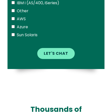
IBM i (AS/400, iSeries)
Other
AWS
Azure
Sun Solaris
Thousands of