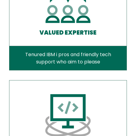
VALUED EXPERTISE
Tenured IBM i pros and friendly tech
support who aim to please