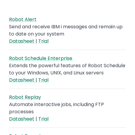
Robot Alert
Send and receive IBM i messages and remain up
to date on your system
Datasheet
|
Trial
Robot Schedule Enterprise
Extends the powerful features of Robot Schedule
to your Windows, UNIX, and Linux servers
Datasheet
|
Trial
Robot Replay
Automate interactive jobs, including FTP
processes
Datasheet
|
Trial