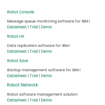
Robot Console
Message queue monitoring software for IBM i
Datasheet
|
Trial
|
Demo
Robot HA
Data replication software for IBM i
Datasheet
|
Trial
|
Demo
Robot Save
Backup management software for IBM i
Datasheet
|
Trial
|
Demo
Robot Network
Robot software management solution
Datasheet
|
Trial
|
Demo