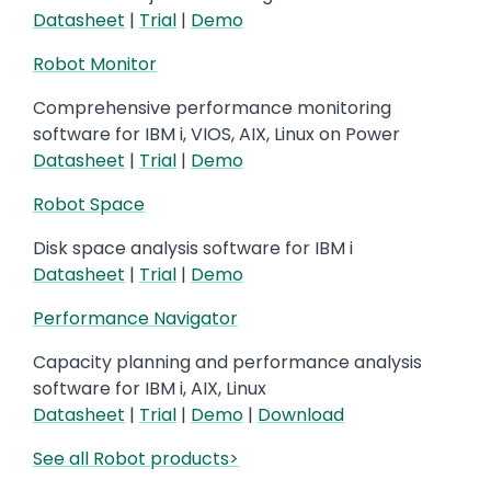
Datasheet
|
Trial
|
Demo
Robot Monitor
Comprehensive performance monitoring
software for IBM i, VIOS, AIX, Linux on Power
Datasheet
|
Trial
|
Demo
Robot Space
Disk space analysis software for IBM i
Datasheet
|
Trial
|
Demo
Performance Navigator
Capacity planning and performance analysis
software for IBM i, AIX, Linux
Datasheet
|
Trial
|
Demo
|
Download
See all Robot products>