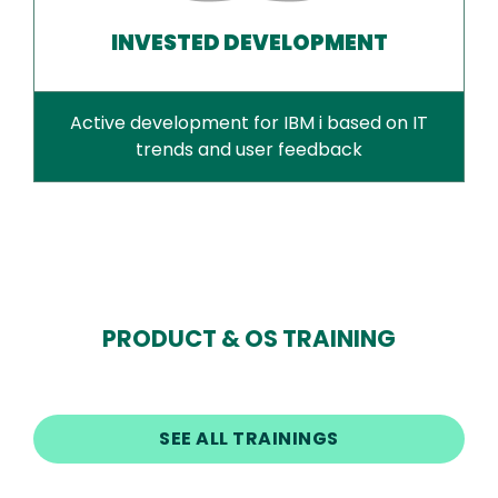
INVESTED DEVELOPMENT
Active development for IBM i based on IT
trends and user feedback
PRODUCT & OS TRAINING
SEE ALL TRAININGS