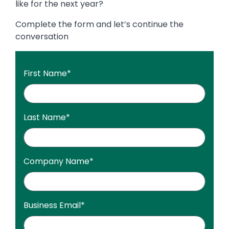
like for the next year?
Complete the form and let’s continue the
conversation
First Name
*
Last Name
*
Company Name
*
Business Email
*