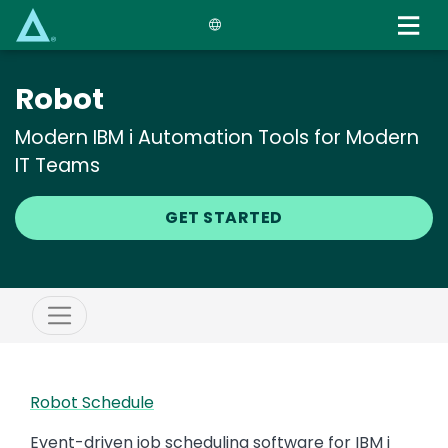
Skip
to
main
content
Robot
Modern IBM i Automation Tools for Modern
IT Teams
GET STARTED
Robot Schedule
Event-driven job scheduling software for IBM i