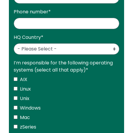
Phone number
*
HQ Country
*
I’m responsible for the following operating
systems (select all that apply)
*
AIX
Linux
Unix
Windows
Mac
zSeries