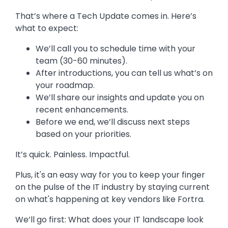
That’s where a Tech Update comes in. Here’s
what to expect:
We’ll call you to schedule time with your
team (30-60 minutes).
After introductions, you can tell us what’s on
your roadmap.
We’ll share our insights and update you on
recent enhancements.
Before we end, we’ll discuss next steps
based on your priorities.
It’s quick. Painless. Impactful.
Plus, it's an easy way for you to keep your finger
on the pulse of the IT industry by staying current
on what's happening at key vendors like Fortra.
We’ll go first: What does your IT landscape look