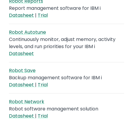
Robot Reports
Report management software for IBM i
Datasheet
|
Trial
Robot Autotune
Continuously monitor, adjust memory, activity
levels, and run priorities for your IBM i
Datasheet
Robot Save
Backup management software for IBM i
Datasheet
|
Trial
Robot Network
Robot software management solution
Datasheet
|
Trial