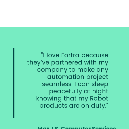
I love Fortra because
they’ve partnered with my
company to make any
automation project
seamless. I can sleep
peacefully at night
knowing that my Robot
products are on duty.
Mgr. I.S. Computer Services