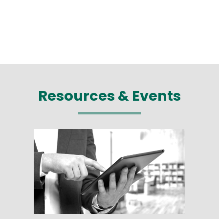
Resources & Events