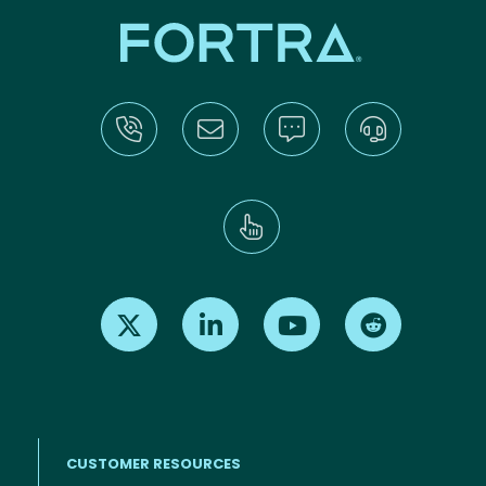
Find us on X
Find us on LinkedIn
Find us on Youtube
Find us on Re
CUSTOMER RESOURCES