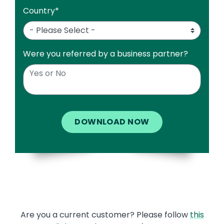
Country
*
Were you referred by a business partner?
Text
Are you a current customer? Please follow
this