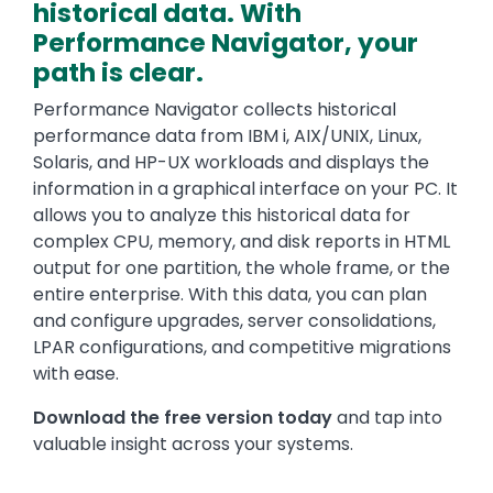
historical data. With
Performance Navigator
, your
path is clear.
Performance Navigator collects historical
performance data from IBM i, AIX/UNIX, Linux,
Solaris, and HP-UX workloads and displays the
information in a graphical interface on your PC. It
allows you to analyze this historical data for
complex CPU, memory, and disk reports in HTML
output for one partition, the whole frame, or the
entire enterprise. With this data, you can plan
and configure upgrades, server consolidations,
LPAR configurations, and competitive migrations
with ease.
Download the free version today
and tap into
valuable insight across your systems.