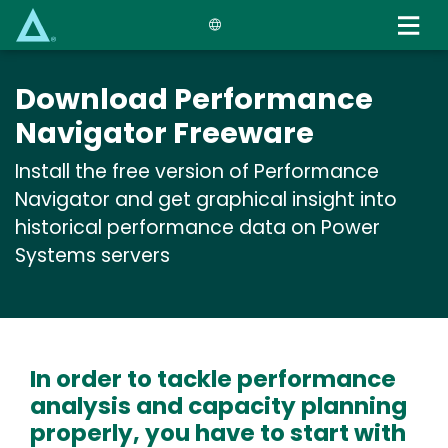
Skip
to
main
content
Download Performance
Navigator Freeware
Install the free version of Performance
Navigator and get graphical insight into
historical performance data on Power
Systems servers
In order to tackle performance
analysis and capacity planning
properly, you have to start with