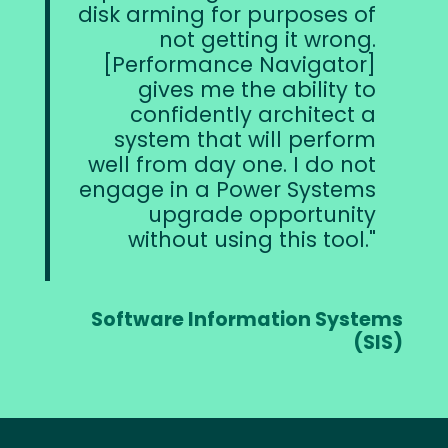
disk arming for purposes of
not getting it wrong.
[Performance Navigator]
gives me the ability to
confidently architect a
system that will perform
well from day one. I do not
engage in a Power Systems
upgrade opportunity
without using this tool.
Software Information Systems
(SIS)