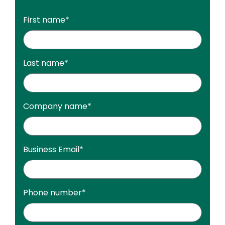
First name
*
Last name
*
Company name
*
Business Email
*
Phone number
*