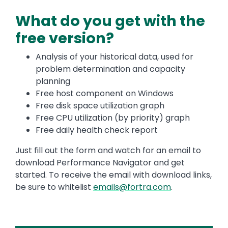
What do you get with the
free version?
Analysis of your historical data, used for
problem determination and capacity
planning
Free host component on Windows
Free disk space utilization graph
Free CPU utilization (by priority) graph
Free daily health check report
Just fill out the form and watch for an email to
download Performance Navigator and get
started. To receive the email with download links,
be sure to whitelist
emails@fortra.com
.