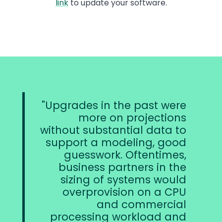
link
to update your software.
Upgrades in the past were
more on projections
without substantial data to
support a modeling, good
guesswork. Oftentimes,
business partners in the
sizing of systems would
overprovision on a CPU
and commercial
processing workload and