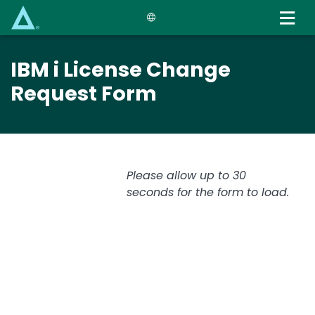
Skip
to
main
content
IBM i License Change
Request Form
Please allow up to 30
seconds for the form to load.
Text