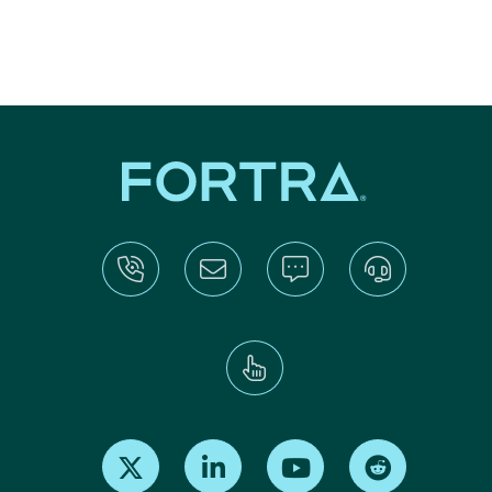
Find us on X
Find us on LinkedIn
Find us on Youtube
Find us on Re