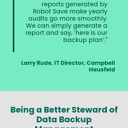
reports generated by
Robot Save make yearly
audits go more smoothly.
We can simply generate a
report and say, ‛here is our
backup plan’.
Larry Rude, IT Director, Campbell
Hausfeld
Being a Better Steward of
Data Backup