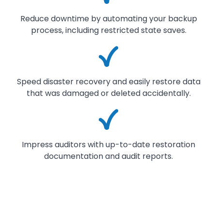
Reduce downtime by automating your backup
process, including restricted state saves.
Image
Speed disaster recovery and easily restore data
that was damaged or deleted accidentally.
Image
Impress auditors with up-to-date restoration
documentation and audit reports.