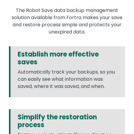
The Robot Save data backup management
solution available from Fortra makes your save
and restore process simple and protects your
unexpired data.
Establish more effective
saves
Automatically track your backups, so you
can easily see what information was
saved, where it was saved, and when.
Simplify the restoration
process