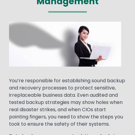
Management
Media
Image
Text
You’re responsible for establishing sound backup
and recovery processes to protect sensitive,
irreplaceable business data. Even audited and
tested backup strategies may show holes when
real disaster strikes, and when CIOs start
pointing fingers, you need to show the steps you
took to ensure the safety of their systems.