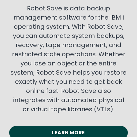
Robot Save is data backup
management software for the IBM i
operating system. With Robot Save,
you can automate system backups,
recovery, tape management, and
restricted state operations. Whether
you lose an object or the entire
system, Robot Save helps you restore
exactly what you need to get back
online fast. Robot Save also
integrates with automated physical
or virtual tape libraries (VTLs).
LEARN MORE