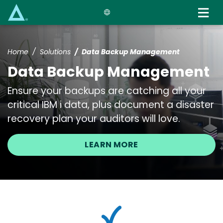
Skip
to
main
content
Home
Solutions
Data Backup Management
Data Backup Management
Ensure your backups are catching all your
critical IBM i data, plus document a disaster
recovery plan your auditors will love.
LEARN MORE
Image