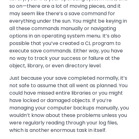
so on—there are a lot of moving pieces, and it
may seem like there’s a save command for
everything under the sun. You might be keying in
all these commands manually or navigating
options in an operating system menu. It’s also
possible that you’ve created a CL program to
execute save commands. Either way, you have
no way to track your success or failure at the
object, library, or even directory level.
Just because your save completed normally, it’s
not safe to assume that all went as planned. You
could have missed entire libraries or you might
have locked or damaged objects. If you’re
managing your computer backups manually, you
wouldn’t know about these problems unless you
were regularly reading through your log files,
which is another enormous task in itself.