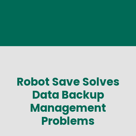
Robot Save Solves
Data Backup
Management
Problems