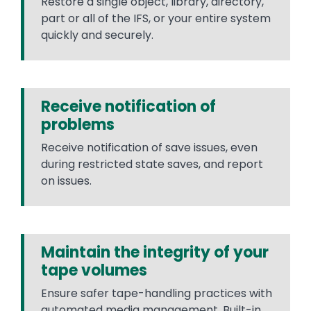
Restore a single object, library, directory,
part or all of the IFS, or your entire system
quickly and securely.
Receive notification of
problems
Receive notification of save issues, even
during restricted state saves, and report
on issues.
Maintain the integrity of your
tape volumes
Ensure safer tape-handling practices with
automated media management. Built-in