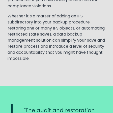
compliance violations.
Whether it’s a matter of adding an IFS
subdirectory into your backup procedure,
restoring one or many IFS objects, or automating
restricted state saves, a data backup
management solution can simplify your save and
restore process and introduce a level of security
and accountability that you might have thought
impossible.
The audit and restoration