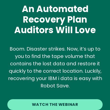
An Automated
Recovery Plan
Auditors Will Love
Boom. Disaster strikes. Now, it’s up to
you to find the tape volume that
contains the lost data and restore it
quickly to the correct location. Luckily,
recovering your IBM i data is easy with
Robot Save.
WATCH THE WEBINAR