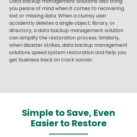
Data backup management solutions also bring
you peace of mind when it comes to recovering
lost or missing data. When a clumsy user
accidently deletes a single object, library, or
directory, a data backup management solution
can simplify the restoration process. Similarly,
when disaster strikes, data backup management
solutions speed system restoration and help you
get business back on track sooner.
Simple to Save, Even
Easier to Restore