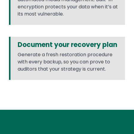
encryption protects your data when it’s at
its most vulnerable.
Document your recovery plan
Generate a fresh restoration procedure
with every backup, so you can prove to
auditors that your strategy is current.