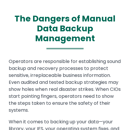
The Dangers of Manual
Data Backup
Management
Text
Operators are responsible for establishing sound
backup and recovery processes to protect
sensitive, irreplaceable business information.
Even audited and tested backup strategies may
show holes when real disaster strikes. When CIOs
start pointing fingers, operators need to show
the steps taken to ensure the safety of their
systems.
When it comes to backing up your data—your
library, your IFS, your operating system fixes, and