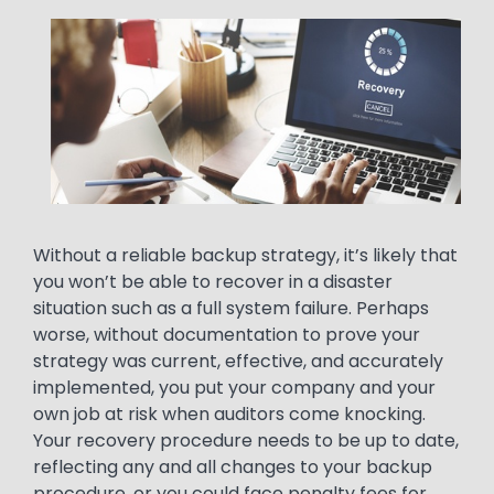
Media
Image
Text
Without a reliable backup strategy, it’s likely that
you won’t be able to recover in a disaster
situation such as a full system failure. Perhaps
worse, without documentation to prove your
strategy was current, effective, and accurately
implemented, you put your company and your
own job at risk when auditors come knocking.
Your recovery procedure needs to be up to date,
reflecting any and all changes to your backup
procedure, or you could face penalty fees for