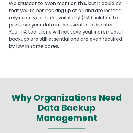
We shudder to even mention this, but it could be
that you’re not backing up at all and are instead
relying on your high availability (HA) solution to
preserve your data in the event of a disaster.
Your HA tool alone will not save you! Incremental
backups are still essential and are even required
by law in some cases.
Why Organizations Need
Data Backup
Management