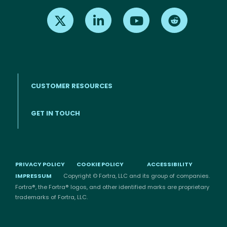
Find us on X
Find us on LinkedIn
Find us on Youtube
Find us on Re
CUSTOMER RESOURCES
Footer menu
GET IN TOUCH
PRIVACY POLICY
COOKIE POLICY
ACCESSIBILITY
IMPRESSUM
Copyright © Fortra, LLC and its group of companies.
Fortra®, the Fortra® logos, and other identified marks are proprietary
trademarks of Fortra, LLC.