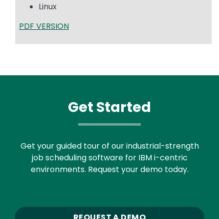
Linux
PDF VERSION
Get Started
Get your guided tour of our industrial-strength
job scheduling software for IBM i-centric
environments. Request your demo today.
REQUEST A DEMO