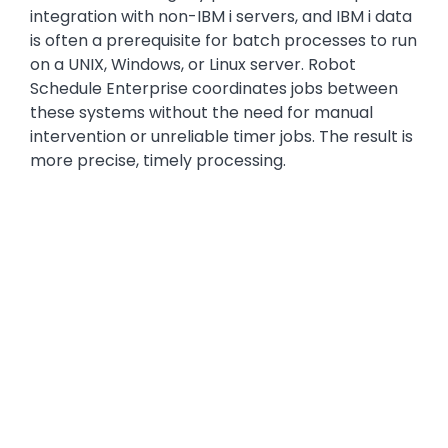
integration with non-IBM i servers, and IBM i data
is often a prerequisite for batch processes to run
on a UNIX, Windows, or Linux server. Robot
Schedule Enterprise coordinates jobs between
these systems without the need for manual
intervention or unreliable timer jobs. The result is
more precise, timely processing.