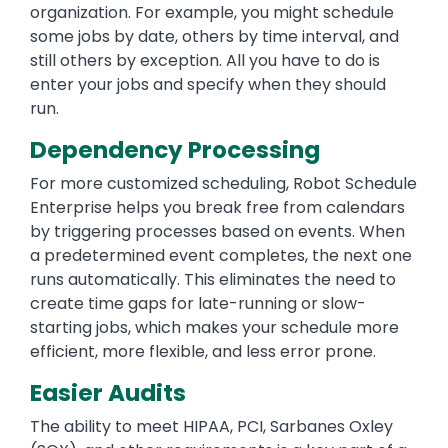
organization. For example, you might schedule
some jobs by date, others by time interval, and
still others by exception. All you have to do is
enter your jobs and specify when they should
run.
Dependency Processing
For more customized scheduling, Robot Schedule
Enterprise helps you break free from calendars
by triggering processes based on events. When
a predetermined event completes, the next one
runs automatically. This eliminates the need to
create time gaps for late-running or slow-
starting jobs, which makes your schedule more
efficient, more flexible, and less error prone.
Easier Audits
The ability to meet HIPAA, PCI, Sarbanes Oxley