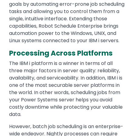
goals by automating error-prone job scheduling
tasks and allowing you to control them from a
single, intuitive interface. Extending those
capabilities, Robot Schedule Enterprise brings
automation power to the Windows, UNIX, and
Linux systems connected to your IBM i servers.
Processing Across Platforms
The IBM i platform is a winner in terms of all
three major factors in server quality: reliability,
availability, and serviceability. In addition, IBM i is
one of the most securable server platforms in
the world. In other words, scheduling jobs from
your Power Systems server helps you avoid
costly downtime while protecting your valuable
data.
However, batch job scheduling is an enterprise-
wide endeavor. Nightly processes can require