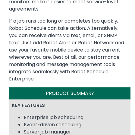
monitors make it easier to meet service-level
agreements.
If a job runs too long or completes too quickly,
Robot Schedule can take action. Alternatively,
you can receive alerts via text, email, or SNMP
trap. Just add Robot Alert or Robot Network and
use your favorite mobile device to stay current
wherever you are. Best of all, our performance
monitoring and message management tools
integrate seamlessly with Robot Schedule
Enterprise.
PRODUCT SUMMARY
KEY FEATURES
Enterprise job scheduling
Event-driven scheduling
Server job manager