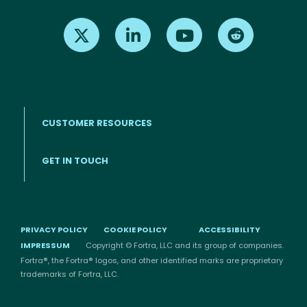
Find us on X
Find us on LinkedIn
Find us on Youtube
Find us on Re
CUSTOMER RESOURCES
Footer menu
GET IN TOUCH
PRIVACY POLICY
COOKIE POLICY
ACCESSIBILITY
IMPRESSUM
Copyright © Fortra, LLC and its group of companies.
Fortra®, the Fortra® logos, and other identified marks are proprietary
trademarks of Fortra, LLC.