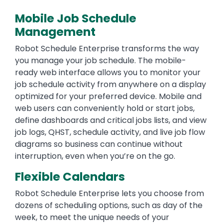
Mobile Job Schedule
Management
Robot Schedule Enterprise transforms the way
you manage your job schedule. The mobile-
ready web interface allows you to monitor your
job schedule activity from anywhere on a display
optimized for your preferred device. Mobile and
web users can conveniently hold or start jobs,
define dashboards and critical jobs lists, and view
job logs, QHST, schedule activity, and live job flow
diagrams so business can continue without
interruption, even when you’re on the go.
Flexible Calendars
Robot Schedule Enterprise lets you choose from
dozens of scheduling options, such as day of the
week, to meet the unique needs of your