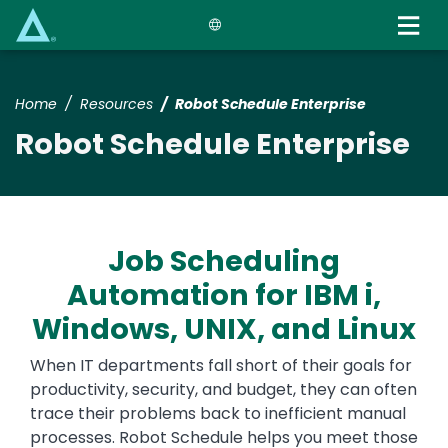
Skip
to
main
content
Home
Resources
Robot Schedule Enterprise
Robot Schedule Enterprise
Job Scheduling
Automation for IBM i,
Windows, UNIX, and Linux
When IT departments fall short of their goals for
productivity, security, and budget, they can often
trace their problems back to inefficient manual
processes. Robot Schedule helps you meet those