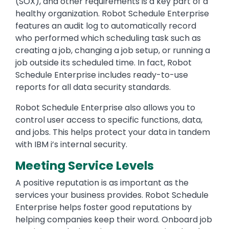
(SOX), and other requirements is a key part of a
healthy organization. Robot Schedule Enterprise
features an audit log to automatically record
who performed which scheduling task such as
creating a job, changing a job setup, or running a
job outside its scheduled time. In fact, Robot
Schedule Enterprise includes ready-to-use
reports for all data security standards.
Robot Schedule Enterprise also allows you to
control user access to specific functions, data,
and jobs. This helps protect your data in tandem
with IBM i’s internal security.
Meeting Service Levels
A positive reputation is as important as the
services your business provides. Robot Schedule
Enterprise helps foster good reputations by
helping companies keep their word. Onboard job