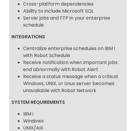
Cross-platform dependencies
Ability to include Microsoft SQL
Server jobs and FTP in your enterprise
schedule
INTEGRATIONS
Centralize enterprise schedules on IBM i
with Robot Schedule
Receive notification when important jobs
end abnormally with Robot Alert
Receive a status message when a critical
Windows, UNIX, or Linux server becomes
unavailable with Robot Network
SYSTEM REQUIREMENTS
IBM i
Windows
UNIX/AIX