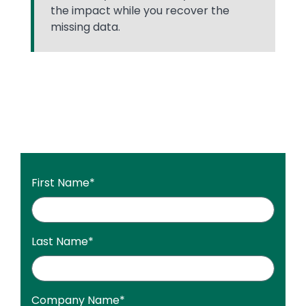
the impact while you recover the
missing data.
First Name
*
Last Name
*
Company Name
*