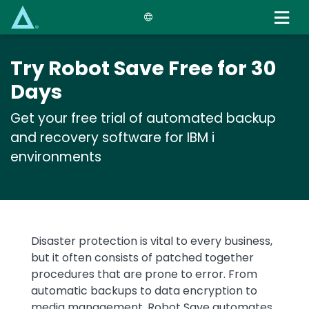
Skip
to
main
content
Try Robot Save Free for 30
Days
Get your free trial of automated backup
and recovery software for IBM i
environments
Text
Disaster protection is vital to every business,
but it often consists of patched together
procedures that are prone to error. From
automatic backups to data encryption to
media management, Robot Save automates