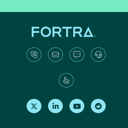
Find us on X
Find us on LinkedIn
Find us on Youtube
Find us on Re