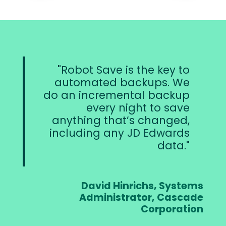
Robot Save is the key to
automated backups. We
do an incremental backup
every night to save
anything that’s changed,
including any JD Edwards
data.
David Hinrichs, Systems
Administrator, Cascade
Corporation