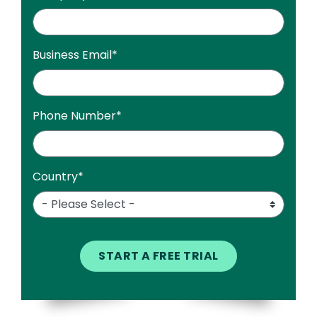
Business Email
*
Phone Number
*
Country
*