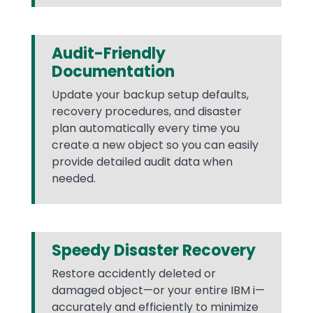
Audit-Friendly
Documentation
Update your backup setup defaults,
recovery procedures, and disaster
plan automatically every time you
create a new object so you can easily
provide detailed audit data when
needed.
Speedy Disaster Recovery
Restore accidently deleted or
damaged object—or your entire IBM i—
accurately and efficiently to minimize