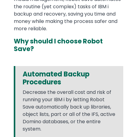
the routine (yet complex) tasks of IBM i
backup and recovery, saving you time and
money while making the process safer and
more reliable.
Why should I choose Robot
Save?
Automated Backup
Procedures
Decrease the overall cost and risk of
running your IBM i by letting Robot
Save automatically back up libraries,
object lists, part or all of the IFS, active
Domino databases, or the entire
system.