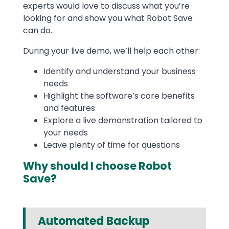
experts would love to discuss what you’re
looking for and show you what Robot Save
can do.
During your live demo, we’ll help each other:
Identify and understand your business
needs
Highlight the software’s core benefits
and features
Explore a live demonstration tailored to
your needs
Leave plenty of time for questions
Why should I choose Robot
Save?
Automated Backup