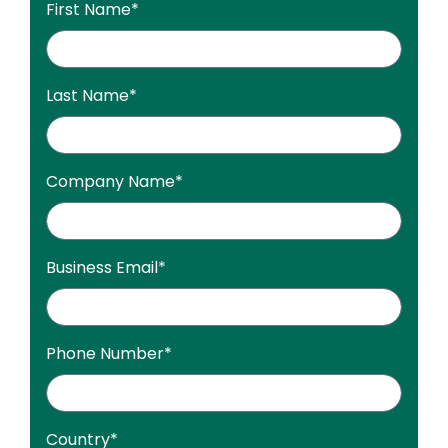
First Name
*
Last Name
*
Company Name
*
Business Email
*
Phone Number
*
Country
*