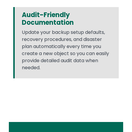
Audit-Friendly
Documentation
Update your backup setup defaults,
recovery procedures, and disaster
plan automatically every time you
create a new object so you can easily
provide detailed audit data when
needed.