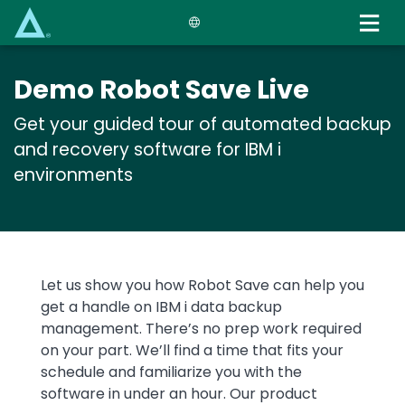
Skip
to
main
content
Demo Robot Save Live
Get your guided tour of automated backup
and recovery software for IBM i
environments
Text
Let us show you how Robot Save can help you
get a handle on IBM i data backup
management. There’s no prep work required
on your part. We’ll find a time that fits your
schedule and familiarize you with the
software in under an hour. Our product