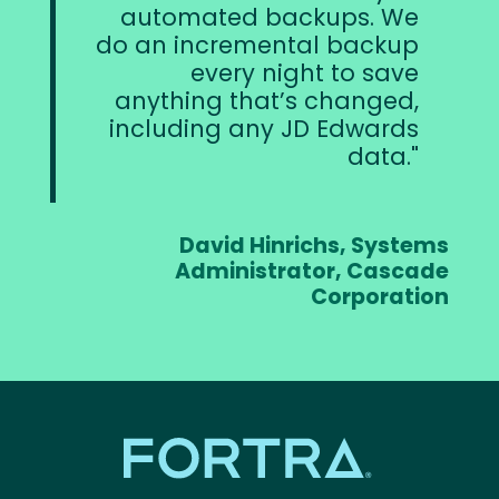
automated backups. We
do an incremental backup
every night to save
anything that’s changed,
including any JD Edwards
data.
David Hinrichs, Systems
Administrator, Cascade
Corporation