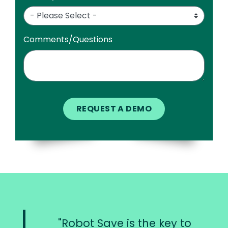
Comments/Questions
Robot Save is the key to