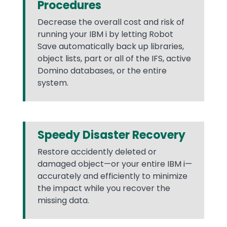
Procedures
Decrease the overall cost and risk of
running your IBM i by letting Robot
Save automatically back up libraries,
object lists, part or all of the IFS, active
Domino databases, or the entire
system.
Speedy Disaster Recovery
Restore accidently deleted or
damaged object—or your entire IBM i—
accurately and efficiently to minimize
the impact while you recover the
missing data.