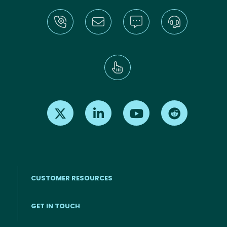
Find us on X
Find us on LinkedIn
Find us on Youtube
Find us on Re
CUSTOMER RESOURCES
Footer menu
GET IN TOUCH