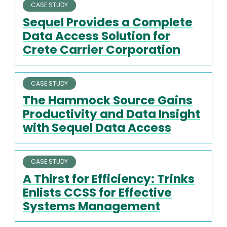
CASE STUDY
Sequel Provides a Complete
Data Access Solution for
Crete Carrier Corporation
CASE STUDY
The Hammock Source Gains
Productivity and Data Insight
with Sequel Data Access
CASE STUDY
A Thirst for Efficiency: Trinks
Enlists CCSS for Effective
Systems Management