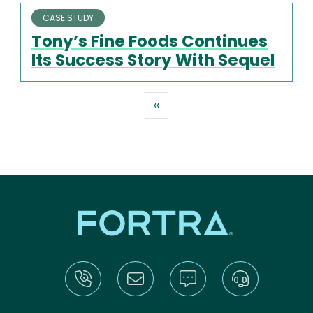
CASE STUDY
Tony’s Fine Foods Continues
Its Success Story With Sequel
Pagination
Previous page
‹‹