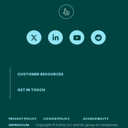
Find us on X
Find us on LinkedIn
Find us on Youtube
Find us on Re
CUSTOMER RESOURCES
Footer menu
GET IN TOUCH
PRIVACY POLICY
COOKIE POLICY
ACCESSIBILITY
IMPRESSUM
Copyright © Fortra, LLC and its group of companies.