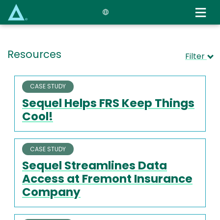
Skip
to
main
content
Resources
Filter
CASE STUDY
Sequel Helps FRS Keep Things
Cool!
CASE STUDY
Sequel Streamlines Data
Access at Fremont Insurance
Company