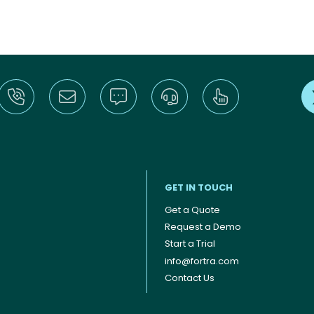
GET IN TOUCH
Get a Quote
Request a Demo
Start a Trial
info@fortra.com
Contact Us