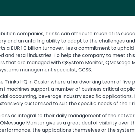
bution companies, Trinks can attribute much of its succe
ry and an unfailing ability to adapt to the challenges an
cts a EUR 1.0 billion turnover, lies a commitment to uphold
od and retail industries. To help the company to meet t
rvers that are managed with QSystem Monitor, QMessage 
M systems management specialist, CCSS.
he Trinks HQ in Goslar where a hardworking team of fiv
m i machines support a number of business critical applic
 accounting, beverage industry specific applications, iTe
tensively customised to suit the specific needs of the T
ons as integral to their daily management of the network 
ssage Monitor give us a great deal of visibility over th
performance, the applications themselves or the systems’