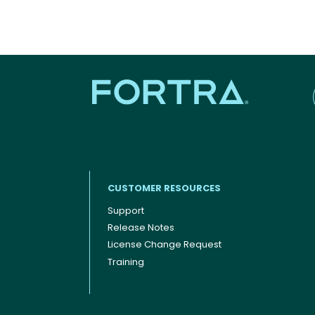
CUSTOMER RESOURCES
Support
Release Notes
Footer menu
License Change Request
Training