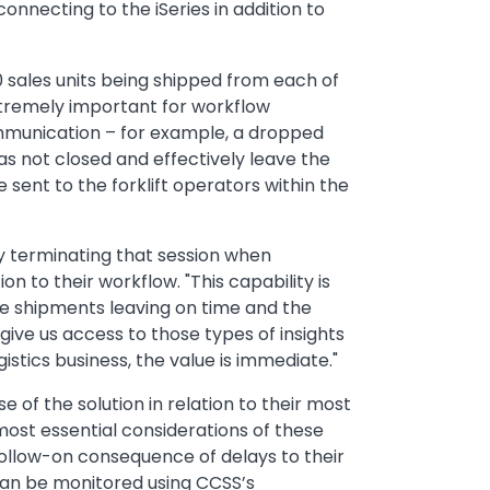
nnecting to the iSeries in addition to
00 sales units being shipped from each of
xtremely important for workflow
ommunication – for example, a dropped
was not closed and effectively leave the
e sent to the forklift operators within the
y terminating that session when
n to their workflow. "This capability is
ose shipments leaving on time and the
 give us access to those types of insights
istics business, the value is immediate."
 of the solution in relation to their most
most essential considerations of these
follow-on consequence of delays to their
 can be monitored using CCSS’s