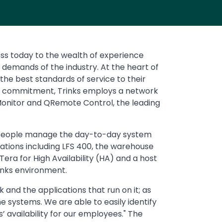
ss today to the wealth of experience
d demands of the industry. At the heart of
 the best standards of service to their
his commitment, Trinks employs a network
Monitor and QRemote Control, the leading
e people manage the day-to-day system
ations including LFS 400, the warehouse
ra for High Availability (HA) and a host
rinks environment.
and the applications that run on it; as
e systems. We are able to easily identify
 availability for our employees." The