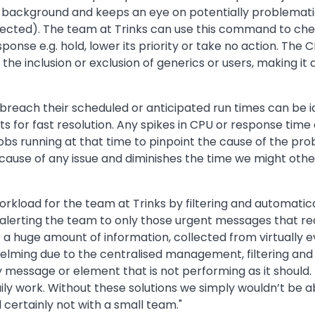
ckground and keeps an eye on potentially problematic 
tected). The team at Trinks can use this command to che
nse e.g. hold, lower its priority or take no action. The 
the inclusion or exclusion of generics or users, making it
reach their scheduled or anticipated run times can be id
s for fast resolution. Any spikes in CPU or response time 
jobs running at that time to pinpoint the cause of the pr
he cause of any issue and diminishes the time we might oth
kload for the team at Trinks by filtering and automatica
rting the team to only those urgent messages that requi
r a huge amount of information, collected from virtuall
elming due to the centralised management, filtering and
message or element that is not performing as it should. It
ily work. Without these solutions we simply wouldn’t be 
d certainly not with a small team."