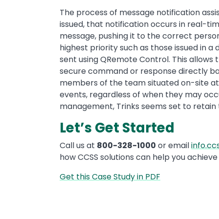
The process of message notification assist
issued, that notification occurs in real
message, pushing it to the correct perso
highest priority such as those issued in 
sent using QRemote Control. This allows t
secure command or response directly back
members of the team situated on-site at
events, regardless of when they may occur
management, Trinks seems set to retain the
Let’s Get Started
Call us at
800-328-1000
or email
info.c
how CCSS solutions can help you achieve 
Get this Case Study in PDF