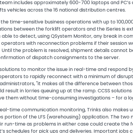
 team includes approximately 600-700 laptops and PC’s co
ifts vehicles across the 16 national distribution centres.
n the time-sensitive business operations with up to 100,0
ions between the forklift operators and the iSeries is e
s able to detect, using QSystem Monitor, any break in c
ft operators with reconnection problems if their session 
r. Until the problem is resolved, shipment details cannot b
onfirmation of dispatch consignments to the server.
lutions to monitor the issue in real-time and respond b
 operators to rapidly reconnect with a minimum of disruptio
 administrators, "it makes all the difference between th
d result in lorries queuing up at the ramp. CCSS solutions
lve them without time-consuming investigations – for a log
real-time communication monitoring, Trinks also makes use
es portion of the LFS (warehousing) application. The two 
eir run-time as problems in either case could create the 
et’s schedules for pick ups and deliveries. Important jobs