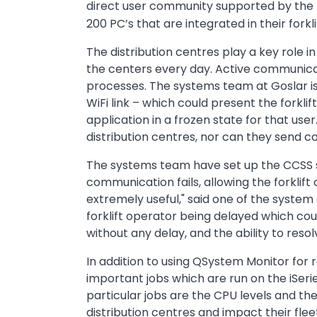
direct user community supported by
the
200 PC’s that are integrated in their forkl
The distribution centres play a key role i
the centers every day. Active communicat
processes. The systems team at Goslar i
WiFi link – which could present the forkli
application in a frozen state for that use
distribution centres, nor can they send c
The systems team have set up the CCSS so
communication fails, allowing the forklift
extremely useful," said one of the system
forklift operator being delayed which coul
without any delay, and the ability to reso
In addition to using QSystem Monitor for 
important jobs which are run on the iSeri
particular jobs are the CPU levels and th
distribution centres and impact their fle