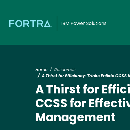
IBM Power Solutions
Home
Resources
A Thirst for Efficiency: Trinks Enlists CC
A Thirst for Effi
CCSS for Effect
Management