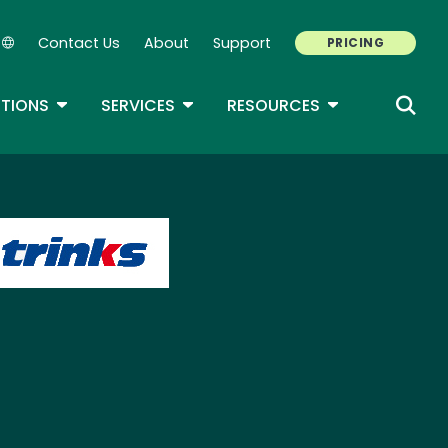
Contact Us
About
Support
PRICING
Secondary Navigation
ROPDOWN
TOGGLE DROPDOWN
TOGGLE DROPDOWN
TOGGLE DROP
TIONS
SERVICES
RESOURCES
age