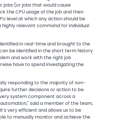
jobs (or jobs that would cause
ck the CPU usage of the job and then
CPU level at which any action should be
 a highly relevant command for individual
entified in real-time and brought to the
can be identified in the short term history
oblem and work with the right job
erwise have to spend investigating the
lly responding to the majority of non-
re further decisions or action to be
y every system component across a
 automation," said a member of the team,
’s very efficient and allows us to be
able to manually monitor and achieve the