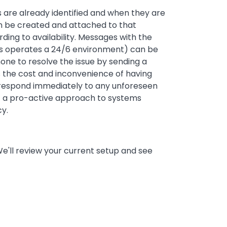
es are already identified and when they are
an be created and attached to that
ing to availability. Messages with the
inks operates a 24/6 environment) can be
one to resolve the issue by sending a
 the cost and inconvenience of having
 respond immediately to any unforeseen
out a pro-active approach to systems
cy.
We'll review your current setup and see