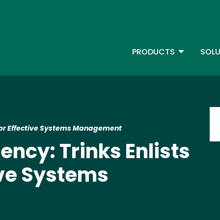
Skip
to
main
content
TOGGLE D
PRODUCTS
SOLU
Main Menu - IBMi
Im
SS for Effective Systems Management
ciency: Trinks Enlists
ive Systems