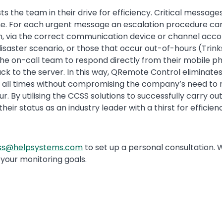
s the team in their drive for efficiency. Critical messag
-time. For each urgent message an escalation procedure c
n, via the correct communication device or channel accord
a disaster scenario, or those that occur out-of-hours (Tr
he on-call team to respond directly from their mobile ph
 to the server. In this way, QRemote Control eliminates
 all times without compromising the company’s need to
. By utilising the CCSS solutions to successfully carry 
ir status as an industry leader with a thirst for efficien
css@helpsystems.com
to set up a personal consultation. 
your monitoring goals.