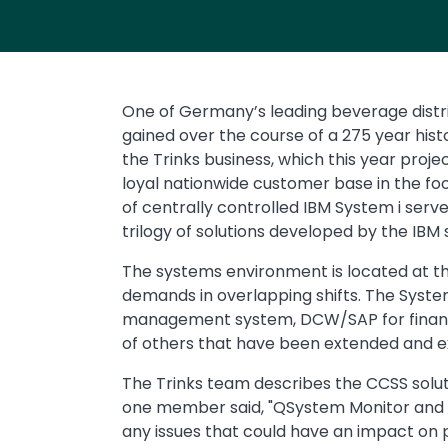
One of Germany’s leading beverage distri
gained over the course of a 275 year histo
the Trinks business, which this year proje
loyal nationwide customer base in the fo
of centrally controlled IBM System i se
trilogy of solutions developed by the IB
The systems environment is located at t
demands in overlapping shifts. The Syste
management system, DCW/SAP for financial
of others that have been extended and ex
The Trinks team describes the CCSS soluti
one member said, "QSystem Monitor and QMe
any issues that could have an impact on 