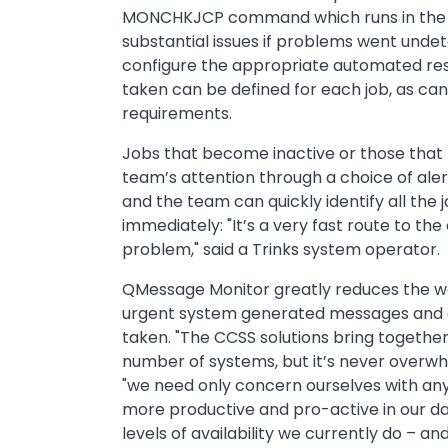
MONCHKJCP command which runs in the ba
substantial issues if problems went unde
configure the appropriate automated respo
taken can be defined for each job, as can 
requirements.
Jobs that become inactive or those that b
team’s attention through a choice of alert
and the team can quickly identify all the 
immediately: "It’s a very fast route to t
problem," said a Trinks system operator.
QMessage Monitor greatly reduces the wor
urgent system generated messages and ale
taken. "The CCSS solutions bring togethe
number of systems, but it’s never overwh
"we need only concern ourselves with any 
more productive and pro-active in our da
levels of availability we currently do – an