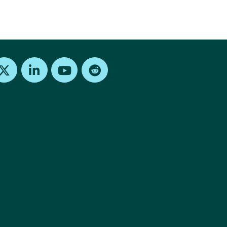
Find us on X
Find us on LinkedIn
Find us on Youtube
Find us on Reddit