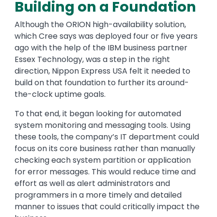
Building on a Foundation
Although the ORION high-availability solution,
which Cree says was deployed four or five years
ago with the help of the IBM business partner
Essex Technology, was a step in the right
direction, Nippon Express USA felt it needed to
build on that foundation to further its around-
the-clock uptime goals.
To that end, it began looking for automated
system monitoring and messaging tools. Using
these tools, the company’s IT department could
focus on its core business rather than manually
checking each system partition or application
for error messages. This would reduce time and
effort as well as alert administrators and
programmers in a more timely and detailed
manner to issues that could critically impact the