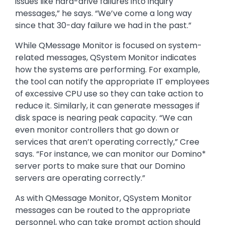
issues like hard-drive failures into inquiry
messages,” he says. “We’ve come a long way
since that 30-day failure we had in the past.”
While QMessage Monitor is focused on system-
related messages, QSystem Monitor indicates
how the systems are performing. For example,
the tool can notify the appropriate IT employees
of excessive CPU use so they can take action to
reduce it. Similarly, it can generate messages if
disk space is nearing peak capacity. “We can
even monitor controllers that go down or
services that aren’t operating correctly,” Cree
says. “For instance, we can monitor our Domino*
server ports to make sure that our Domino
servers are operating correctly.”
As with QMessage Monitor, QSystem Monitor
messages can be routed to the appropriate
personnel, who can take prompt action should