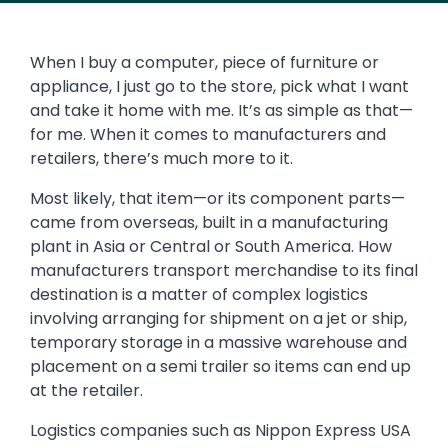
When I buy a computer, piece of furniture or
appliance, I just go to the store, pick what I want
and take it home with me. It’s as simple as that—
for me. When it comes to manufacturers and
retailers, there’s much more to it.
Most likely, that item—or its component parts—
came from overseas, built in a manufacturing
plant in Asia or Central or South America. How
manufacturers transport merchandise to its final
destination is a matter of complex logistics
involving arranging for shipment on a jet or ship,
temporary storage in a massive warehouse and
placement on a semi trailer so items can end up
at the retailer.
Logistics companies such as Nippon Express USA