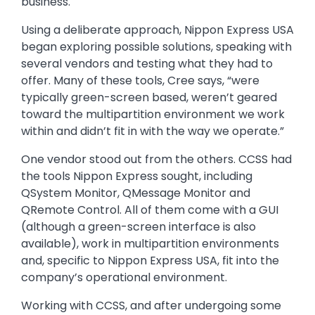
business.
Using a deliberate approach, Nippon Express USA
began exploring possible solutions, speaking with
several vendors and testing what they had to
offer. Many of these tools, Cree says, “were
typically green-screen based, weren’t geared
toward the multipartition environment we work
within and didn’t fit in with the way we operate.”
One vendor stood out from the others. CCSS had
the tools Nippon Express sought, including
QSystem Monitor, QMessage Monitor and
QRemote Control. All of them come with a GUI
(although a green-screen interface is also
available), work in multipartition environments
and, specific to Nippon Express USA, fit into the
company’s operational environment.
Working with CCSS, and after undergoing some