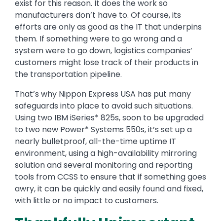
exist for this reason. It does the work so
manufacturers don’t have to. Of course, its
efforts are only as good as the IT that underpins
them. If something were to go wrong and a
system were to go down, logistics companies’
customers might lose track of their products in
the transportation pipeline.
That’s why Nippon Express USA has put many
safeguards into place to avoid such situations.
Using two IBM iSeries* 825s, soon to be upgraded
to two new Power* Systems 550s, it’s set up a
nearly bulletproof, all-the-time uptime IT
environment, using a high-availability mirroring
solution and several monitoring and reporting
tools from CCSS to ensure that if something goes
awry, it can be quickly and easily found and fixed,
with little or no impact to customers.