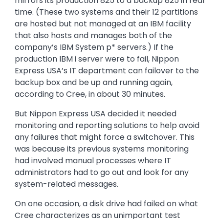
mirrors its production 825 to a backup 825 in real
time. (These two systems and their 12 partitions
are hosted but not managed at an IBM facility
that also hosts and manages both of the
company’s IBM System p* servers.) If the
production IBM i server were to fail, Nippon
Express USA’s IT department can failover to the
backup box and be up and running again,
according to Cree, in about 30 minutes.
But Nippon Express USA decided it needed
monitoring and reporting solutions to help avoid
any failures that might force a switchover. This
was because its previous systems monitoring
had involved manual processes where IT
administrators had to go out and look for any
system-related messages.
On one occasion, a disk drive had failed on what
Cree characterizes as an unimportant test