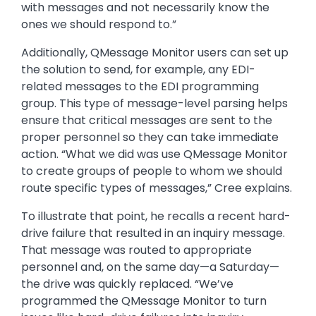
with messages and not necessarily know the
ones we should respond to.”
Additionally, QMessage Monitor users can set up
the solution to send, for example, any EDI-
related messages to the EDI programming
group. This type of message-level parsing helps
ensure that critical messages are sent to the
proper personnel so they can take immediate
action. “What we did was use QMessage Monitor
to create groups of people to whom we should
route specific types of messages,” Cree explains.
To illustrate that point, he recalls a recent hard-
drive failure that resulted in an inquiry message.
That message was routed to appropriate
personnel and, on the same day—a Saturday—
the drive was quickly replaced. “We’ve
programmed the QMessage Monitor to turn