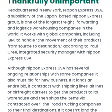
Thankfully Unimportant
Headquartered in New York, Nippon Express USA,
a subsidiary of the Japan-based Nippon Express
group, is one of the largest freight-forwarding
and logistics warehousing companies in the
world. It works with global companies, including
IBM, to handle “the movement of their products
from source to destination,” according to Paul
Cree, integrated security manager with Nippon
Express USA.
Although Nippon Express USA has several
ongoing relationships with some companies, it
also must bid for new business. If it lands an
entire bid, it contracts with shipping lines, airlines
or airfreight carriers to get the products to its
warehouse and then ships the items via
contracted over-the-road trucking companies
to their final destinations. If it doesn’t land the