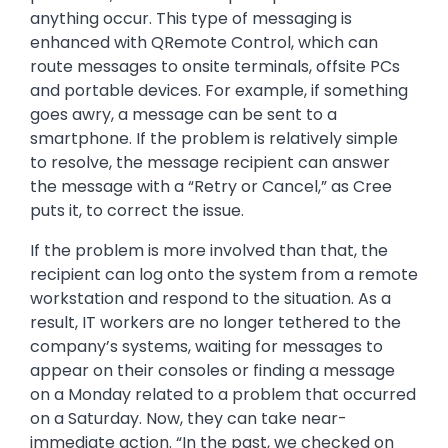
anything occur. This type of messaging is
enhanced with QRemote Control, which can
route messages to onsite terminals, offsite PCs
and portable devices. For example, if something
goes awry, a message can be sent to a
smartphone. If the problem is relatively simple
to resolve, the message recipient can answer
the message with a “Retry or Cancel,” as Cree
puts it, to correct the issue.
If the problem is more involved than that, the
recipient can log onto the system from a remote
workstation and respond to the situation. As a
result, IT workers are no longer tethered to the
company’s systems, waiting for messages to
appear on their consoles or finding a message
on a Monday related to a problem that occurred
on a Saturday. Now, they can take near-
immediate action. “In the past, we checked on