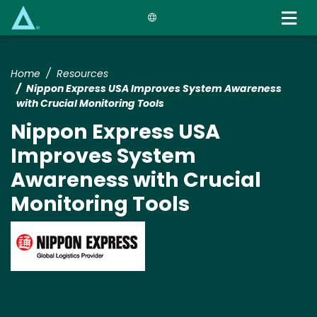
Skip
to
main
content
Home
Resources
Nippon Express USA Improves System Awareness
with Crucial Monitoring Tools
Nippon Express USA
Improves System
Awareness with Crucial
Monitoring Tools
Image