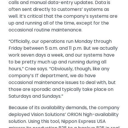
calls and manual data-entry updates. Data is
often sent directly to customers’ systems as
well. It’s critical that the company’s systems are
up and running all of the time, except for the
occasional routine maintenance.
“Officially, our operations run Monday through
Friday between 5 a.m. and 11 p.m. But we actually
work seven days a week, and our systems have
to be pretty much up and running during all
hours,” Cree says. “Obviously, though, like any
company’s IT department, we do have
occasional maintenance issues to deal with, but
those are sporadic and typically take place on
Saturdays and Sundays.”
Because of its availability demands, the company
deployed Vision Solutions’ ORION high-availability
solution. Using this tool, Nippon Express USA