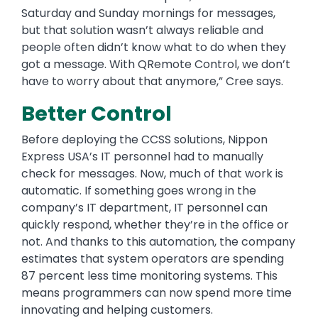
Saturday and Sunday mornings for messages,
but that solution wasn’t always reliable and
people often didn’t know what to do when they
got a message. With QRemote Control, we don’t
have to worry about that anymore,” Cree says.
Better Control
Before deploying the CCSS solutions, Nippon
Express USA’s IT personnel had to manually
check for messages. Now, much of that work is
automatic. If something goes wrong in the
company’s IT department, IT personnel can
quickly respond, whether they’re in the office or
not. And thanks to this automation, the company
estimates that system operators are spending
87 percent less time monitoring systems. This
means programmers can now spend more time
innovating and helping customers.