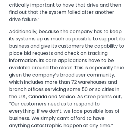
critically important to have that drive and then
find out that the system failed after another
drive failure.”
Additionally, because the company has to keep
its systems up as much as possible to support its
business and give its customers the capability to
place bid requests and check on tracking
information, its core applications have to be
available around the clock. This is especially true
given the company’s broad user community,
which includes more than 72 warehouses and
branch offices servicing some 50 or so cities in
the U.S., Canada and Mexico. As Cree points out,
“Our customers need us to respond to
everything. If we don’t, we face possible loss of
business. We simply can’t afford to have
anything catastrophic happen at any time.”