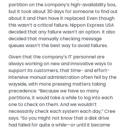
partition on the company’s high-availability box,
but it took about 30 days for someone to find out
about it and then have it replaced. Even though
this wasn’t a critical failure, Nippon Express USA
decided that any failure wasn’t an option. It also
decided that manually checking message
queues wasn’t the best way to avoid failures.
Given that the company’s IT personnel are
always working on new and innovative ways to
support its customers, that time- and effort-
intensive manual administration often fell by the
wayside, with more pressing matters taking
precedence. “Because we have so many
partitions, it would take a while to log into each
one to check on them. And we wouldn’t
necessarily check each system each day,” Cree
says. “So you might not know that a disk drive
had failed for quite a while—or until it became