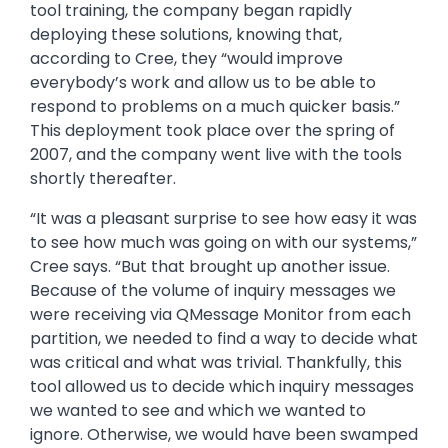
tool training, the company began rapidly
deploying these solutions, knowing that,
according to Cree, they “would improve
everybody’s work and allow us to be able to
respond to problems on a much quicker basis.”
This deployment took place over the spring of
2007, and the company went live with the tools
shortly thereafter.
“It was a pleasant surprise to see how easy it was
to see how much was going on with our systems,”
Cree says. “But that brought up another issue.
Because of the volume of inquiry messages we
were receiving via QMessage Monitor from each
partition, we needed to find a way to decide what
was critical and what was trivial. Thankfully, this
tool allowed us to decide which inquiry messages
we wanted to see and which we wanted to
ignore. Otherwise, we would have been swamped