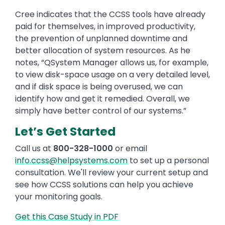
Cree indicates that the CCSS tools have already
paid for themselves, in improved productivity,
the prevention of unplanned downtime and
better allocation of system resources. As he
notes, “QSystem Manager allows us, for example,
to view disk-space usage on a very detailed level,
and if disk space is being overused, we can
identify how and get it remedied. Overall, we
simply have better control of our systems.”
Let’s Get Started
Call us at
800-328-1000
or email
info.ccss@helpsystems.com
to set up a personal
consultation. We'll review your current setup and
see how CCSS solutions can help you achieve
your monitoring goals.
Get this Case Study in PDF