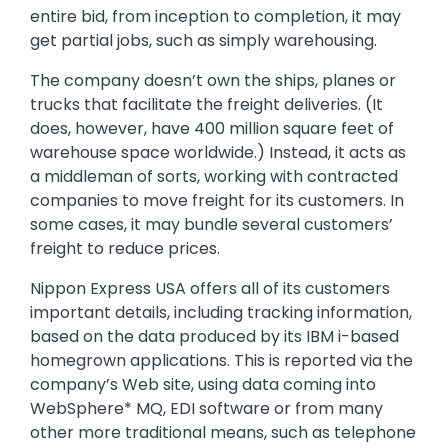
entire bid, from inception to completion, it may
get partial jobs, such as simply warehousing.
The company doesn’t own the ships, planes or
trucks that facilitate the freight deliveries. (It
does, however, have 400 million square feet of
warehouse space worldwide.) Instead, it acts as
a middleman of sorts, working with contracted
companies to move freight for its customers. In
some cases, it may bundle several customers’
freight to reduce prices.
Nippon Express USA offers all of its customers
important details, including tracking information,
based on the data produced by its IBM i-based
homegrown applications. This is reported via the
company’s Web site, using data coming into
WebSphere* MQ, EDI software or from many
other more traditional means, such as telephone