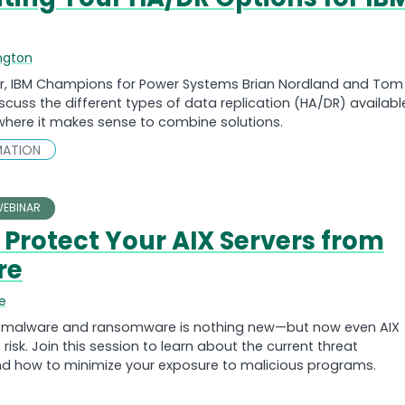
ngton
nar, IBM Champions for Power Systems Brian Nordland and Tom
scuss the different types of data replication (HA/DR) availabl
 where it makes sense to combine solutions.
MATION
EBINAR
 Protect Your AIX Servers from
re
e
f malware and ransomware is nothing new—but now even AIX
 risk. Join this session to learn about the current threat
d how to minimize your exposure to malicious programs.