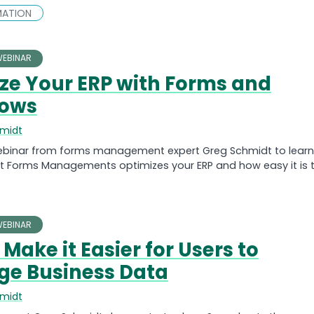
MATION
EBINAR
ze Your ERP with Forms and
lows
hmidt
ebinar from forms management expert Greg Schmidt to learn
nt Forms Managements optimizes your ERP and how easy it is 
EBINAR
Make it Easier for Users to
ge Business Data
hmidt