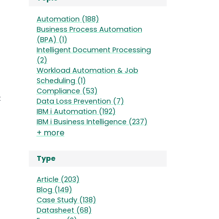
Automation
(188)
Business Process Automation
(BPA)
(1)
Intelligent Document Processing
(2)
Workload Automation & Job
Scheduling
(1)
Compliance
(53)
t
Data Loss Prevention
(7)
IBM i Automation
(192)
IBM i Business Intelligence
(237)
+ more
Type
Article
(203)
Blog
(149)
Case Study
(138)
Datasheet
(68)