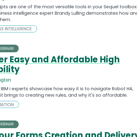
ipts are one of the most versatile tools in your Sequel toolbox
ness intelligence expert Brandy Lulling demonstrates how an
them.
ESS INTELLIGENCE
EBINAR
er Easy and Affordable High
ility
ngton
IBM i experts showcase how easy it is to navigate Robot HA,
 it brings to creating new rules, and why it's so affordable.
MATION
EBINAR
our Forms Creation and Deliver