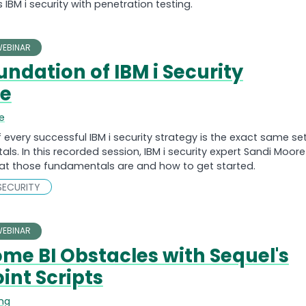
 IBM i security with penetration testing.
EBINAR
undation of IBM i Security
se
e
f every successful IBM i security strategy is the exact same se
ls. In this recorded session, IBM i security expert Sandi Moore
at those fundamentals are and how to get started.
SECURITY
EBINAR
me BI Obstacles with Sequel's
int Scripts
ing