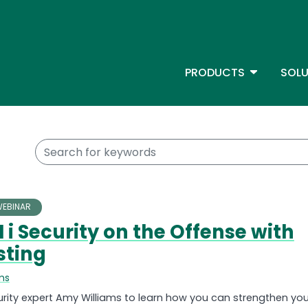
Skip
to
main
content
TOGGLE D
PRODUCTS
SOLU
Main Menu - IBMi
Keywords
EBINAR
 i Security on the Offense with
sting
ms
curity expert Amy Williams to learn how you can strengthen you