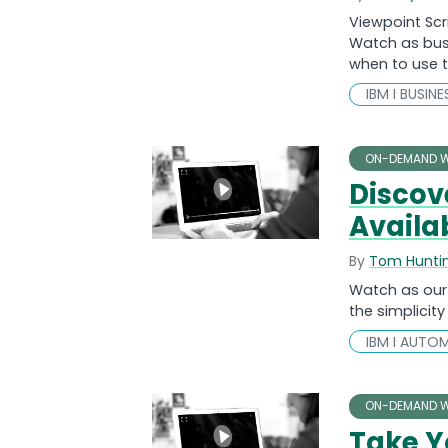
Viewpoint Scr
Watch as busi
when to use 
IBM I BUSIN
ON-DEMAND W
Discov
Availab
By
Tom Hunti
Watch as our 
the simplicity
IBM I AUTO
ON-DEMAND W
Take Y