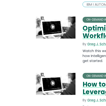
IBM I AUTO
ON-DEMAND W
Optimi
Workf
By
Greg J. Sc
Watch this w
how Intellige
get started.
ON-DEMAND W
How to 
Levera
By
Greg J. Sc