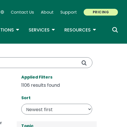
Contact Us
About
Support
PRICING
Secondary Navigation
ROPDOWN
TOGGLE DROPDOWN
TOGGLE DROPDOWN
TOGGLE DROP
TIONS
SERVICES
RESOURCES
Applied Filters
1106 results found
Sort
Sort
r
Topic