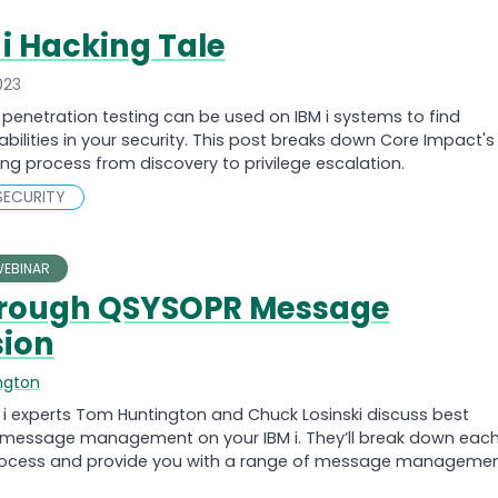
 i Hacking Tale
023
penetration testing can be used on IBM i systems to find
abilities in your security. This post breaks down Core Impact's
ting process from discovery to privilege escalation.
SECURITY
EBINAR
hrough QSYSOPR Message
ion
ngton
i experts Tom Huntington and Chuck Losinski discuss best
r message management on your IBM i. They’ll break down eac
process and provide you with a range of message manageme