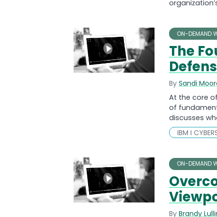
organization’s
ON-DEMAND W
The Fo
Defen
By
Sandi Moor
At the core o
of fundamenta
discusses wh
IBM I CYBER
ON-DEMAND W
Overco
Viewpo
By
Brandy Lull