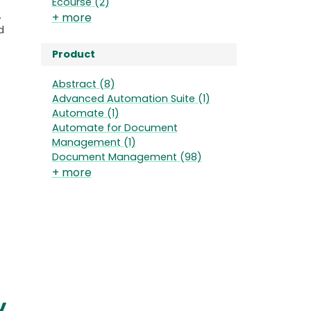
Ecourse
(2)
.
+ more
d
Product
Abstract
(8)
Advanced Automation Suite
(1)
Automate
(1)
Automate for Document
Management
(1)
Document Management
(98)
+ more
y