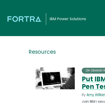
IBM Power Solutions
Resources
ON-DEMAND W
Put IBM
Pen Te
By
Amy Willia
Join IBM i se