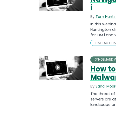
i
By
Tom Hunti
In this webi
Huntington di
for IBM i and
IBM I AUTO
ON-DEMAND W
How to
Malwa
By
Sandi Moor
The threat o
servers are at
landscape an