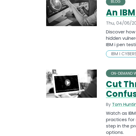
BLOG
An IBM
Thu, 04/06/2
Discover how 
hidden vulner
IBM i pen tes
IBM I CYBER
ON-DEMAND W
Cut T
Confus
By
Tom Hunti
Watch as IBM 
practices fo
step in the 
options.