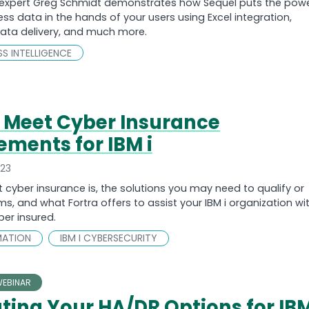
expert Greg Schmidt demonstrates how Sequel puts the pow
ess data in the hands of your users using Excel integration,
ta delivery, and much more.
ESS INTELLIGENCE
 Meet Cyber Insurance
ements for IBM i
023
 cyber insurance is, the solutions you may need to qualify or
s, and what Fortra offers to assist your IBM i organization wi
er insured.
MATION
IBM I CYBERSECURITY
EBINAR
ting Your HA/DR Options for IB