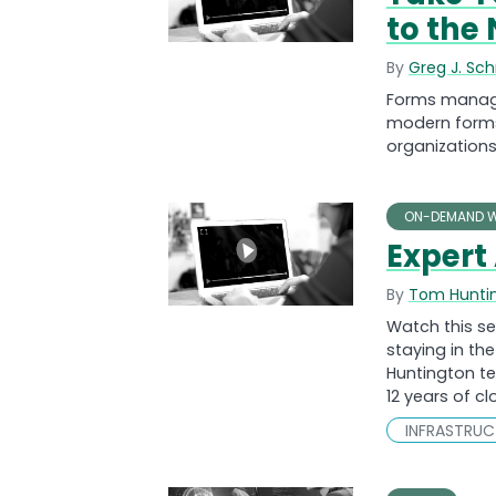
to the 
By
Greg J. Sc
Forms manage
modern forms 
organizations
ON-DEMAND W
Expert 
By
Tom Hunti
Watch this se
staying in th
Huntington te
12 years of c
INFRASTRU