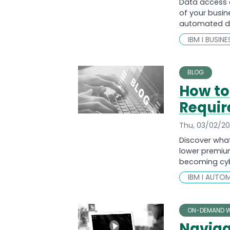
Data access 
of your busin
automated da
IBM I BUSIN
BLOG
How to
Requir
Thu, 03/02/2
Discover what
lower premium
becoming cyb
IBM I AUTO
ON-DEMAND W
Naviga