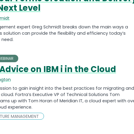
Next Level
hmidt
ment expert Greg Schmidt breaks down the main ways a
solution can provide the flexibility and efficiency today’s
 need.
EBINAR
Advice on IBM i in the Cloud
ngton
ssion to gain insight into the best practices for migrating an
e cloud. Fortra’s Executive VP of Technical Solutions Tom
ams up with Tom Horan of Meridian IT, a cloud expert with ov
loud experience.
CTURE MANAGEMENT