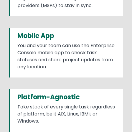
providers (MSPs) to stay in sync.
Mobile App
You and your team can use the Enterprise
Console mobile app to check task
statuses and share project updates from
any location.
Platform-Agnostic
Take stock of every single task regardless
of platform, be it AIX, Linux, IBM i, or
Windows.