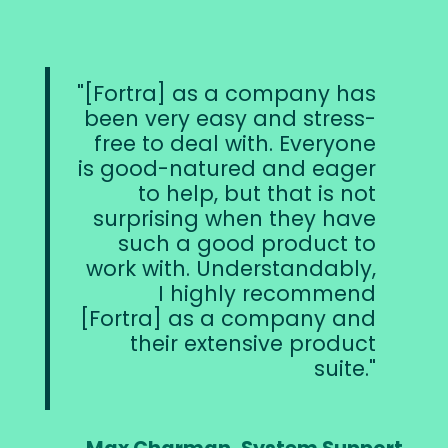
[Fortra] as a company has
been very easy and stress-
free to deal with. Everyone
is good-natured and eager
to help, but that is not
surprising when they have
such a good product to
work with. Understandably,
I highly recommend
[Fortra] as a company and
their extensive product
suite.