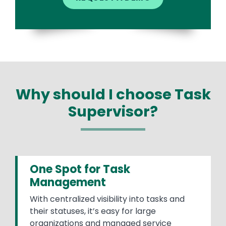
Why should I choose Task
Supervisor?
One Spot for Task
Management
With centralized visibility into tasks and
their statuses, it’s easy for large
organizations and managed service