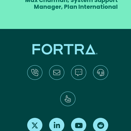
Max Charman, System Support
Manager, Plan International
Find us on X
Find us on LinkedIn
Find us on Youtube
Find us on Re