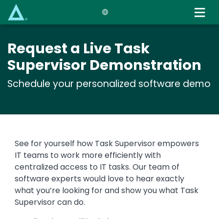
Skip
to
main
content
Request a Live Task
Supervisor Demonstration
Schedule your personalized software demo
See for yourself how Task Supervisor empowers
IT teams to work more efficiently with
centralized access to IT tasks. Our team of
software experts would love to hear exactly
what you’re looking for and show you what Task
Supervisor can do.