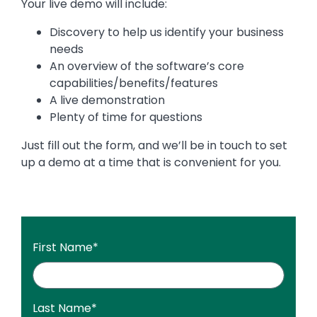
Your live demo will include:
Discovery to help us identify your business
needs
An overview of the software’s core
capabilities/benefits/features
A live demonstration
Plenty of time for questions
Just fill out the form, and we’ll be in touch to set
up a demo at a time that is convenient for you.
First Name
*
Last Name
*