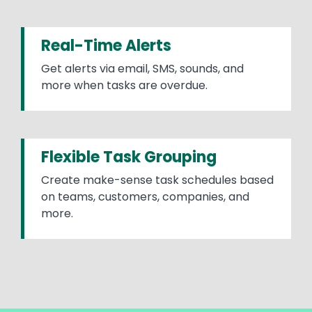
Real-Time Alerts
Get alerts via email, SMS, sounds, and
more when tasks are overdue.
Flexible Task Grouping
Create make-sense task schedules based
on teams, customers, companies, and
more.