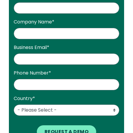
Company Name
*
Business Email
*
Phone Number
*
Country
*