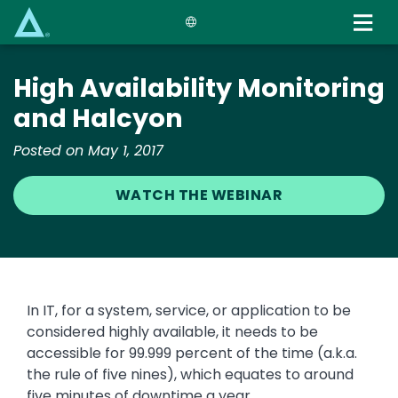
Skip
to
main
content
High Availability Monitoring
and Halcyon
Posted on May 1, 2017
WATCH THE WEBINAR
In IT, for a system, service, or application to be
considered highly available, it needs to be
accessible for 99.999 percent of the time (a.k.a.
the rule of five nines), which equates to around
five minutes of downtime a year.