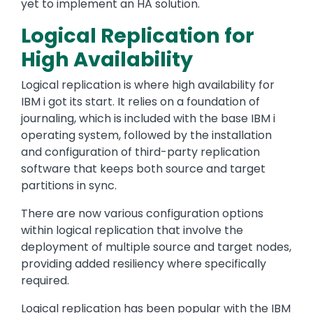
yet to implement an HA solution.
Logical Replication for
High Availability
Logical replication is where high availability for
IBM i got its start. It relies on a foundation of
journaling, which is included with the base IBM i
operating system, followed by the installation
and configuration of third-party replication
software that keeps both source and target
partitions in sync.
There are now various configuration options
within logical replication that involve the
deployment of multiple source and target nodes,
providing added resiliency where specifically
required.
Logical replication has been popular with the IBM