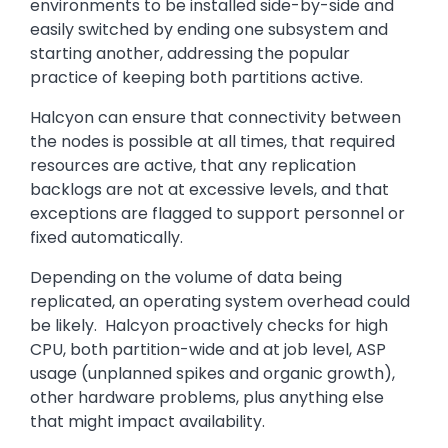
environments to be installed side-by-side and
easily switched by ending one subsystem and
starting another, addressing the popular
practice of keeping both partitions active.
Halcyon can ensure that connectivity between
the nodes is possible at all times, that required
resources are active, that any replication
backlogs are not at excessive levels, and that
exceptions are flagged to support personnel or
fixed automatically.
Depending on the volume of data being
replicated, an operating system overhead could
be likely. Halcyon proactively checks for high
CPU, both partition-wide and at job level, ASP
usage (unplanned spikes and organic growth),
other hardware problems, plus anything else
that might impact availability.