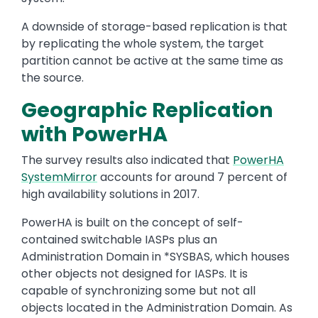
A downside of storage-based replication is that
by replicating the whole system, the target
partition cannot be active at the same time as
the source.
Geographic Replication
with PowerHA
The survey results also indicated that
PowerHA
SystemMirror
accounts for around 7 percent of
high availability solutions in 2017.
PowerHA is built on the concept of self-
contained switchable IASPs plus an
Administration Domain in *SYSBAS, which houses
other objects not designed for IASPs. It is
capable of synchronizing some but not all
objects located in the Administration Domain. As