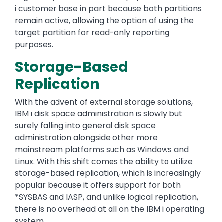
i customer base in part because both partitions
remain active, allowing the option of using the
target partition for read-only reporting
purposes.
Storage-Based
Replication
With the advent of external storage solutions,
IBM i disk space administration is slowly but
surely falling into general disk space
administration alongside other more
mainstream platforms such as Windows and
Linux. With this shift comes the ability to utilize
storage-based replication, which is increasingly
popular because it offers support for both
*SYSBAS and IASP, and unlike logical replication,
there is no overhead at all on the IBM i operating
system.