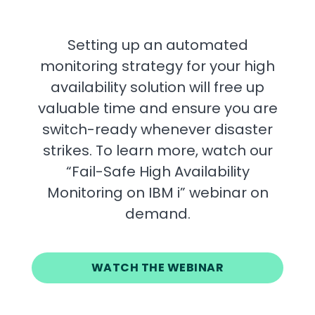
Setting up an automated
monitoring strategy for your high
availability solution will free up
valuable time and ensure you are
switch-ready whenever disaster
strikes. To learn more, watch our
“Fail-Safe High Availability
Monitoring on IBM i” webinar on
demand.
WATCH THE WEBINAR