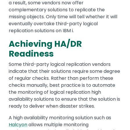
a result, some vendors now offer
complementary solutions to replicate the
missing objects. Only time will tell whether it will
eventually overtake third-party logical
replication solutions on IBM i.
Achieving HA/DR
Readiness
Some third-party logical replication vendors
indicate that their solutions require some degree
of regular checks. Rather than perform these
checks manually, best practice is to automate
the monitoring of logical replication high
availability solutions to ensure that the solution is
ready to deliver when disaster strikes.
A high availability monitoring solution such as
Halcyon
allows multiple monitoring