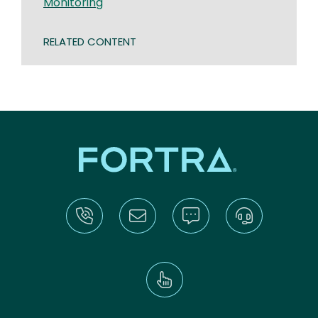
Monitoring
RELATED CONTENT