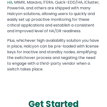
HA
, MIMIX, Maxava, iTERA, Quick-EDD/HA, iCluster,
PowerHA, and others are shipped with many
Halcyon solutions, allowing users to quickly and
easily set up proactive monitoring for these
critical applications and establish a consistent
and improved level of HA/DR readiness.
Plus, whichever high availability solution you have
in place, Halcyon can be pre-loaded with license
keys for inactive and standby nodes, simplifying
the switchover process and negating the need
to engage with a third-party vendor when a
switch takes place.
Get Started