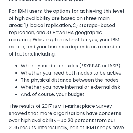
For IBM i users, the options for achieving this level
of high availability are based on three main
areas: 1) logical replication, 2) storage-based
replication, and 3) PowerHA geographic
mirroring. Which option is best for you, your IBM i
estate, and your business depends on a number
of factors, including:
Where your data resides (*SYSBAS or IASP)
Whether you need both nodes to be active
The physical distance between the nodes
Whether you have internal or external disk
And, of course, your budget
The results of 2017 IBM i Marketplace Survey
showed that more organizations have concerns
over high availability—up 20 percent from our
2016 results. Interestingly, half of IBM i shops have