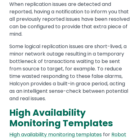
When replication issues are detected and
reported, having a notification to inform you that
all previously reported issues have been resolved
can be configured to provide that extra piece of
mind.
Some logical replication issues are short-lived, a
minor network outage resulting in a temporary
bottleneck of transactions waiting to be sent
from source to target, for example. To reduce
time wasted responding to these false alarms,
Halcyon provides a built-in grace period, acting
as an intelligent sense-check between potential
and real issues.
High Availability
Monitoring Templates
High availability monitoring templates
for
Robot