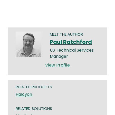
MEET THE AUTHOR
Paul Ratchford
US Technical Services
Manager
View Profile
RELATED PRODUCTS
Halcyon
RELATED SOLUTIONS