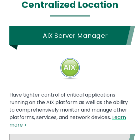
Centralized Location
AIX Server Manager
Have tighter control of critical applications
running on the AIX platform as well as the ability
to comprehensively monitor and manage other
platforms, services, and network devices.
Learn
more >