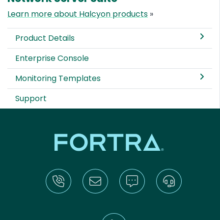
Learn more about Halcyon products
»
Product Details
Enterprise Console
Monitoring Templates
Support