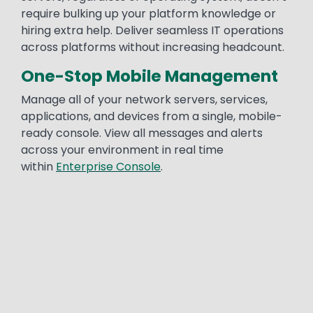
require bulking up your platform knowledge or
hiring extra help. Deliver seamless IT operations
across platforms without increasing headcount.
One-Stop Mobile Management
Manage all of your network servers, services,
applications, and devices from a single, mobile-
ready console. View all messages and alerts
across your environment in real time
within
Enterprise Console
.