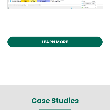
LEARN MORE
Case Studies