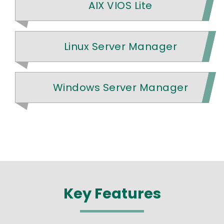
AIX VIOS Lite
Linux Server Manager
Windows Server Manager
Key Features