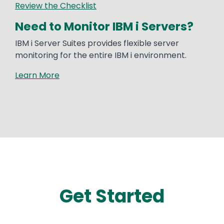
Review the Checklist
Need to Monitor IBM i Servers?
IBM i Server Suites provides flexible server
monitoring for the entire IBM i environment.
Learn More
Get Started