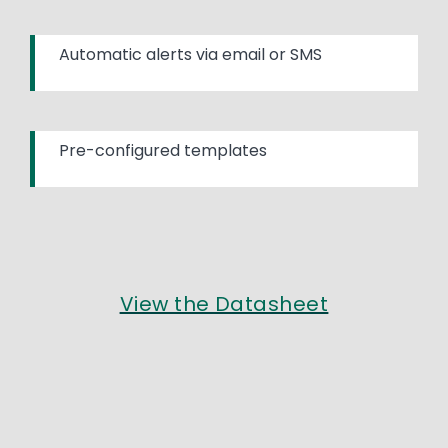
Automatic alerts via email or SMS
Pre-configured templates
View the Datasheet