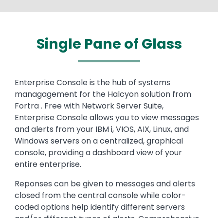
Single Pane of Glass
Enterprise Console is the hub of systems
managagement for the Halcyon solution from
Fortra . Free with Network Server Suite,
Enterprise Console allows you to view messages
and alerts from your IBM i, VIOS, AIX, Linux, and
Windows servers on a centralized, graphical
console, providing a dashboard view of your
entire enterprise.
Reponses can be given to messages and alerts
closed from the central console while color-
coded options help identify different servers