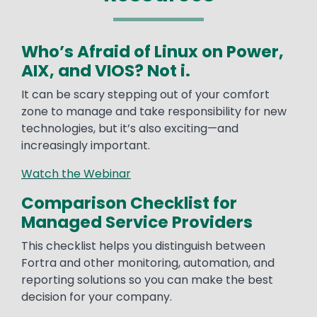
Who’s Afraid of Linux on Power,
AIX, and VIOS? Not i.
It can be scary stepping out of your comfort
zone to manage and take responsibility for new
technologies, but it’s also exciting—and
increasingly important.
Watch the Webinar
Comparison Checklist for
Managed Service Providers
This checklist helps you distinguish between
Fortra and other monitoring, automation, and
reporting solutions so you can make the best
decision for your company.