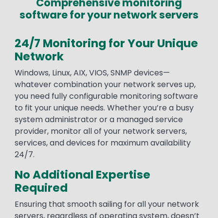
Comprehensive monitoring
software for your network servers
24/7 Monitoring for Your Unique
Network
Windows, Linux, AIX, VIOS, SNMP devices—
whatever combination your network serves up,
you need fully configurable monitoring software
to fit your unique needs. Whether you’re a busy
system administrator or a managed service
provider, monitor all of your network servers,
services, and devices for maximum availability
24/7.
No Additional Expertise
Required
Ensuring that smooth sailing for all your network
servers, regardless of operating system, doesn’t