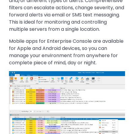
and/or different types of alerts. Comprehensive
filters can escalate actions, change severity, and
forward alerts via email or SMS text messaging.
This is ideal for monitoring and controlling
multiple servers from a single location.
Mobile apps for Enterprise Console are available
for Apple and Android devices, so you can
manage your environment from anywhere for
complete piece of mind, day or night.
Image