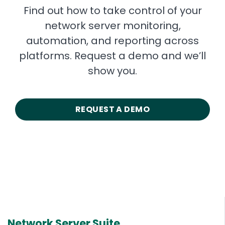
Find out how to take control of your
network server monitoring,
automation, and reporting across
platforms. Request a demo and we’ll
show you.
REQUEST A DEMO
Network Server Suite