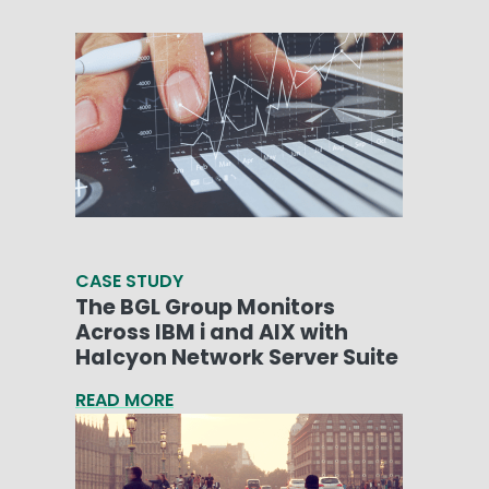
CASE STUDY
The BGL Group Monitors
Across IBM i and AIX with
Halcyon Network Server Suite
READ MORE