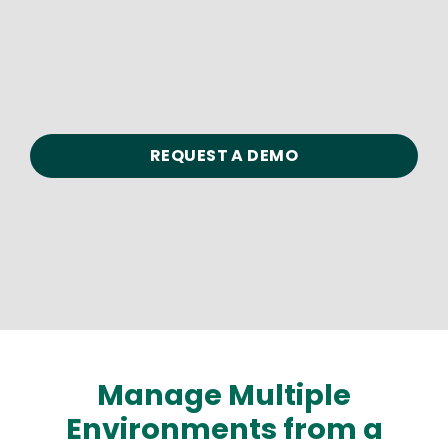
REQUEST A DEMO
Manage Multiple
Environments from a