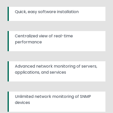
Quick, easy software installation
Centralized view of real-time
performance
Advanced network monitoring of servers,
applications, and services
Unlimited network monitoring of SNMP
devices