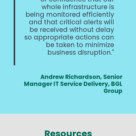
whole infrastructure is
being monitored efficiently
and that critical alerts will
be received without delay
so appropriate actions can
be taken to minimize
business disruption.
Andrew Richardson, Senior
Manager IT Service Delivery, BGL
Group
Resources