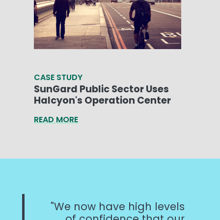
CASE STUDY
SunGard Public Sector Uses
Halcyon's Operation Center
READ MORE
We now have high levels
of confidence that our