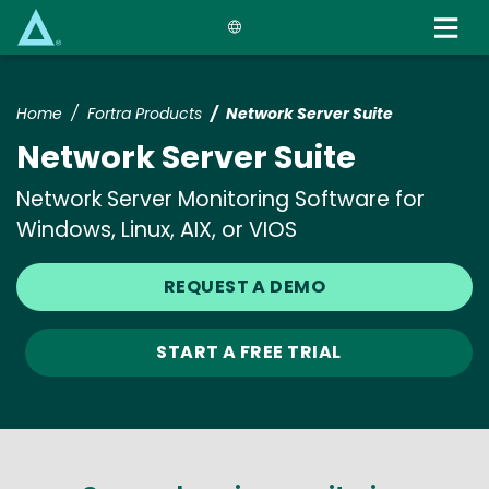
Skip
to
main
content
Home
Fortra Products
Network Server Suite
Network Server Suite
Network Server Monitoring Software for
Windows, Linux, AIX, or VIOS
REQUEST A DEMO
START A FREE TRIAL