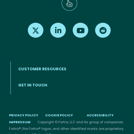
Find us on X
Find us on LinkedIn
Find us on Youtube
Find us on Re
CUSTOMER RESOURCES
Footer menu
GET IN TOUCH
PRIVACY POLICY
COOKIE POLICY
ACCESSIBILITY
IMPRESSUM
Copyright © Fortra, LLC and its group of companies.
Fortra®, the Fortra® logos, and other identified marks are proprietary