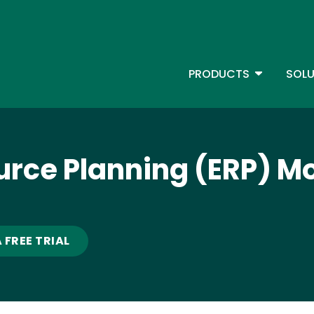
Skip
to
main
content
TOGGLE D
PRODUCTS
SOLU
Main Menu - IBMi
urce Planning (ERP) M
 FREE TRIAL