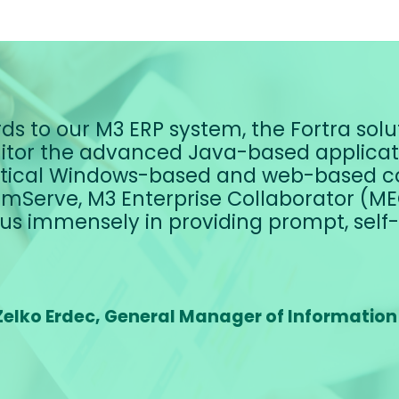
ds to our M3 ERP system, the Fortra solut
tor the advanced Java-based applicatio
itical Windows-based and web-based c
mServe, M3 Enterprise Collaborator (MEC
us immensely in providing prompt, self-
Zelko Erdec, General Manager of Information