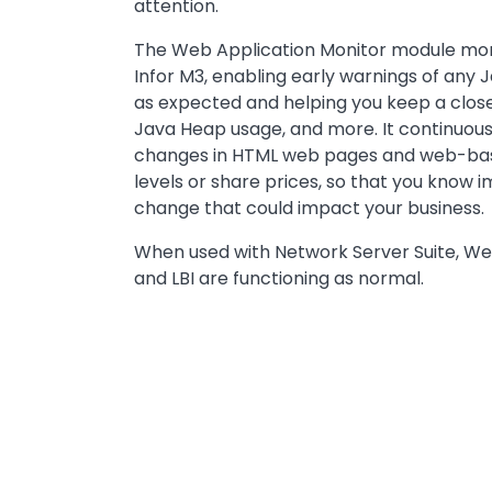
attention.
The Web Application Monitor module monit
Infor M3, enabling early warnings of any
as expected and helping you keep a close
Java Heap usage, and more. It continuous
changes in HTML web pages and web-bas
levels or share prices, so that you know 
change that could impact your business.
When used with Network Server Suite, W
and LBI are functioning as normal.