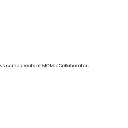
ows components of MOM, eCollaborator,