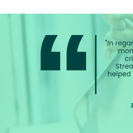
In regar
moni
cr
Strea
helped 