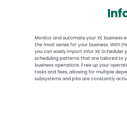
Inf
Text
Monitor and automate your XE business 
the most sense for your business. With th
you can easily import Infor XE Scheduler
scheduling patterns that are tailored to y
business operations. Free up your operat
tasks and fixes, allowing for multiple de
subsystems and jobs are constantly activ