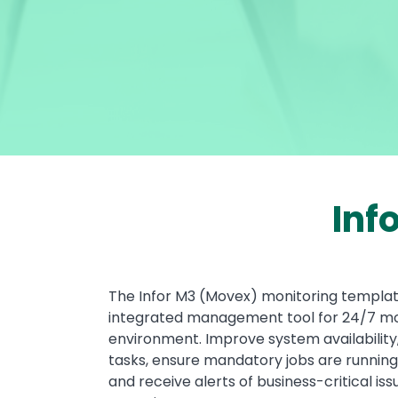
Inf
Text
The Infor M3 (Movex) monitoring template
integrated management tool for 24/7 mon
environment. Improve system availability
tasks, ensure mandatory jobs are running
and receive alerts of business-critical i