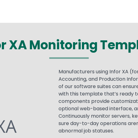
or XA Monitoring Temp
Manufacturers using Infor XA (
Accounting, and Production Info
of our software suites can ens
with this template that’s ready t
components provide customization 
optional web-based interface, a
Continuously monitor servers, ke
sure day-to-day operations aren
abnormal job statuses.