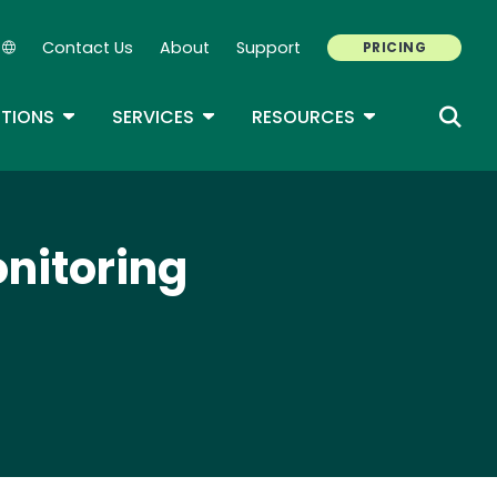
Contact Us
About
Support
PRICING
Secondary Navigation
ROPDOWN
TOGGLE DROPDOWN
TOGGLE DROPDOWN
TOGGLE DROP
TIONS
SERVICES
RESOURCES
onitoring