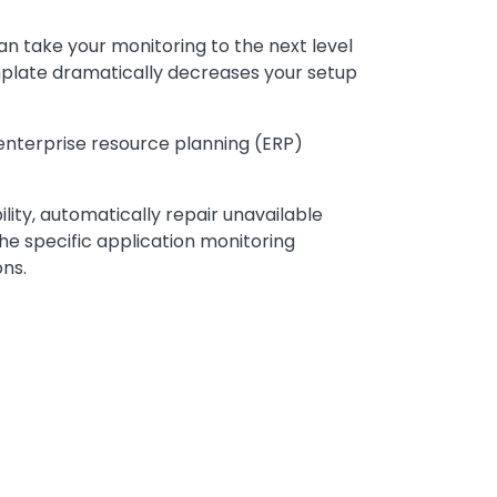
can take your monitoring to the next level
mplate dramatically decreases your setup
enterprise resource planning (ERP)
lity, automatically repair unavailable
the specific application monitoring
ns.