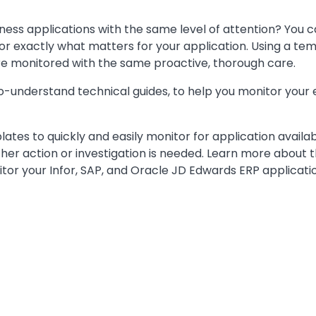
siness applications with the same level of attention? You 
or exactly what matters for your application. Using a te
re monitored with the same proactive, thorough care.
-understand technical guides, to help you monitor your 
tes to quickly and easily monitor for application availabi
ther action or investigation is needed. Learn more about 
or your Infor, SAP, and Oracle JD Edwards ERP applicatio