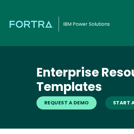
IBM Power Solutions
Enterprise Reso
Templates
REQUEST A DEMO
START A