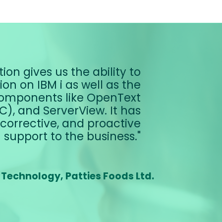
ion gives us the ability to
n on IBM i as well as the
omponents like OpenText
), and ServerView. It has
corrective, and proactive
support to the business.
 Technology, Patties Foods Ltd.