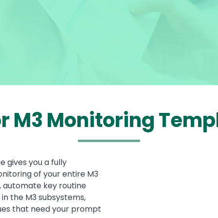
or M3 Monitoring Temp
 gives you a fully
Media
itoring of your entire M3
, automate key routine
 in the M3 subsystems,
ssues that need your prompt