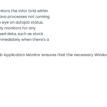
ors the Infor Grid within
 Java processes not running
 eye on autojob status,
ly monitors for any
ed data, such as stock
immediately when there's a
eb Application Monitor ensures that the necessary Wind