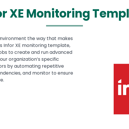
or XE Monitoring Temp
environment the way that makes
Media
Image
is Infor XE monitoring template,
 jobs to create and run advanced
our organization’s specific
ors by automating repetitive
pendencies, and monitor to ensure
e.