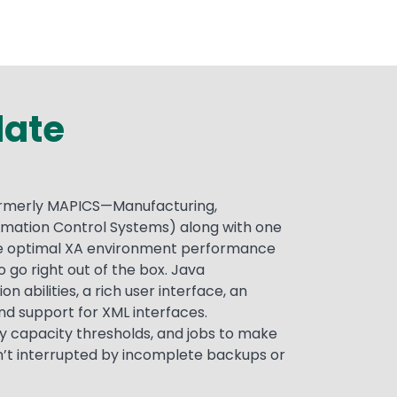
late
formerly MAPICS—Manufacturing,
rmation Control Systems) along with one
ure optimal XA environment performance
o go right out of the box. Java
abilities, a rich user interface, an
nd support for XML interfaces.
y capacity thresholds, and jobs to make
’t interrupted by incomplete backups or