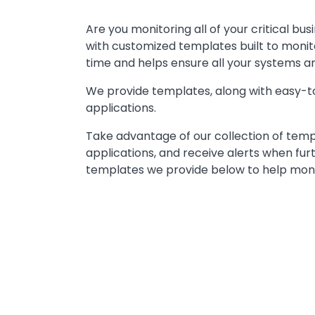
Text
Are you monitoring all of your critical bu
with customized templates built to monit
time and helps ensure all your systems a
We provide templates, along with easy-to
applications.
Take advantage of our collection of templa
applications, and receive alerts when fur
templates we provide below to help monit