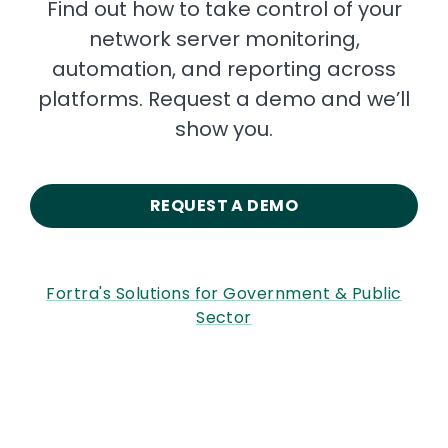
Find out how to take control of your
network server monitoring,
automation, and reporting across
platforms. Request a demo and we’ll
show you.
REQUEST A DEMO
Fortra's Solutions for Government & Public
Sector