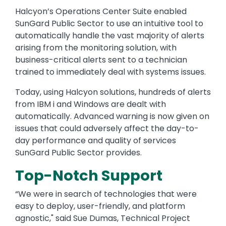
Halcyon’s Operations Center Suite enabled
SunGard Public Sector to use an intuitive tool to
automatically handle the vast majority of alerts
arising from the monitoring solution, with
business-critical alerts sent to a technician
trained to immediately deal with systems issues.
Today, using Halcyon solutions, hundreds of alerts
from IBM i and Windows are dealt with
automatically. Advanced warning is now given on
issues that could adversely affect the day-to-
day performance and quality of services
SunGard Public Sector provides.
Top-Notch Support
“We were in search of technologies that were
easy to deploy, user-friendly, and platform
agnostic," said Sue Dumas, Technical Project