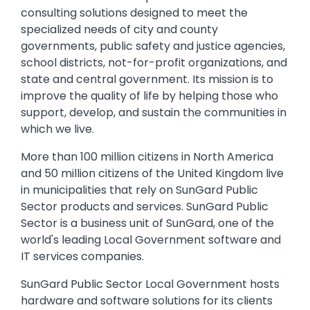
consulting solutions designed to meet the
specialized needs of city and county
governments, public safety and justice agencies,
school districts, not-for-profit organizations, and
state and central government. Its mission is to
improve the quality of life by helping those who
support, develop, and sustain the communities in
which we live.
More than 100 million citizens in North America
and 50 million citizens of the United Kingdom live
in municipalities that rely on SunGard Public
Sector products and services. SunGard Public
Sector is a business unit of SunGard, one of the
world's leading Local Government software and
IT services companies.
SunGard Public Sector Local Government hosts
hardware and software solutions for its clients