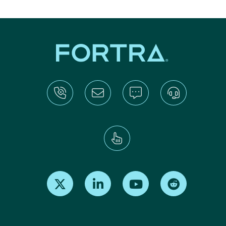
Find us on X
Find us on LinkedIn
Find us on Youtube
Find us on Re