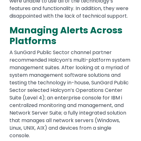
were unable to use all of the technology’s
features and functionality. In addition, they were
disappointed with the lack of technical support.
Managing Alerts Across
Platforms
A SunGard Public Sector channel partner
recommended Halcyon’s multi-platform system
management suites. After looking at a myriad of
system management software solutions and
testing the technology in-house, SunGard Public
Sector selected Halcyon’s Operations Center
Suite (Level 4); an enterprise console for IBM i
centralized monitoring and management, and
Network Server Suite; a fully integrated solution
that manages all network servers (Windows,
Linux, UNIX, AIX) and devices from a single
console.