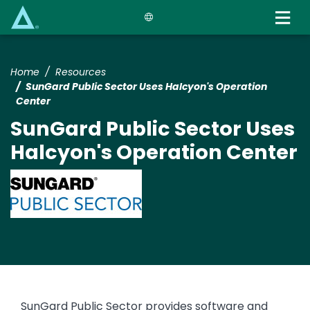
Skip
to
main
content
Home
Resources
SunGard Public Sector Uses Halcyon's Operation
Center
SunGard Public Sector Uses
Halcyon's Operation Center
Image
SunGard Public Sector provides software and