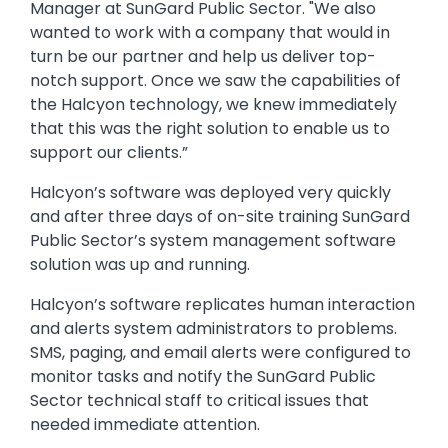
Manager at SunGard Public Sector. "We also
wanted to work with a company that would in
turn be our partner and help us deliver top-
notch support. Once we saw the capabilities of
the Halcyon technology, we knew immediately
that this was the right solution to enable us to
support our clients.”
Halcyon’s software was deployed very quickly
and after three days of on-site training SunGard
Public Sector’s system management software
solution was up and running.
Halcyon’s software replicates human interaction
and alerts system administrators to problems.
SMS, paging, and email alerts were configured to
monitor tasks and notify the SunGard Public
Sector technical staff to critical issues that
needed immediate attention.