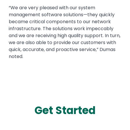
“We are very pleased with our system
management software solutions—they quickly
became critical components to our network
infrastructure. The solutions work impeccably
and we are receiving high quality support. In turn,
we are also able to provide our customers with
quick, accurate, and proactive service,” Dumas
noted.
Get Started