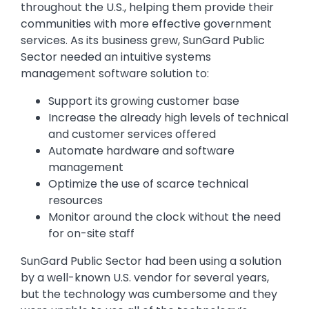
throughout the U.S., helping them provide their
communities with more effective government
services. As its business grew, SunGard Public
Sector needed an intuitive systems
management software solution to:
Support its growing customer base
Increase the already high levels of technical
and customer services offered
Automate hardware and software
management
Optimize the use of scarce technical
resources
Monitor around the clock without the need
for on-site staff
SunGard Public Sector had been using a solution
by a well-known U.S. vendor for several years,
but the technology was cumbersome and they