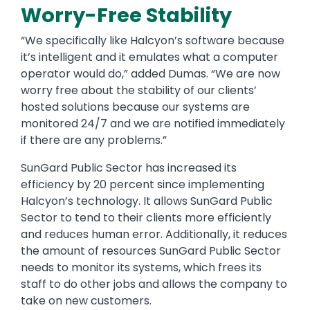
Worry-Free Stability
“We specifically like Halcyon’s software because
it’s intelligent and it emulates what a computer
operator would do,” added Dumas. “We are now
worry free about the stability of our clients’
hosted solutions because our systems are
monitored 24/7 and we are notified immediately
if there are any problems.”
SunGard Public Sector has increased its
efficiency by 20 percent since implementing
Halcyon’s technology. It allows SunGard Public
Sector to tend to their clients more efficiently
and reduces human error. Additionally, it reduces
the amount of resources SunGard Public Sector
needs to monitor its systems, which frees its
staff to do other jobs and allows the company to
take on new customers.