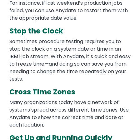
For instance, if last weekend’s production jobs
failed, you can use Anydate to restart them with
the appropriate date value.
Stop the Clock
Sometimes procedure testing requires you to
stop the clock on a system date or time in an
IBM i job stream. With Anydate, it’s quick and easy
to freeze time—and doing so can save you from
needing to change the time repeatedly on your
tests.
Cross Time Zones
Many organizations today have a network of
systems spread across different time zones. Use
Anydate to show the correct time and date at
each location.
Get Up and Running Quickly