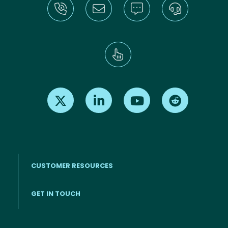
Find us on X
Find us on LinkedIn
Find us on Youtube
Find us on Re
CUSTOMER RESOURCES
Footer menu
GET IN TOUCH