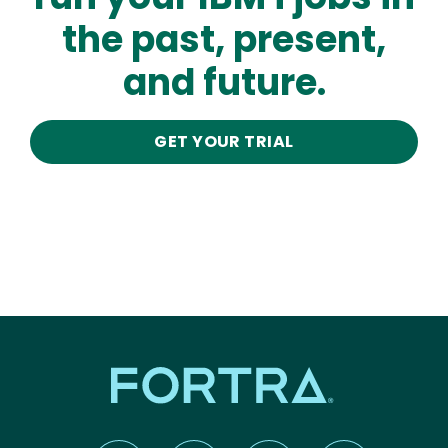
the past, present,
and future.
GET YOUR TRIAL