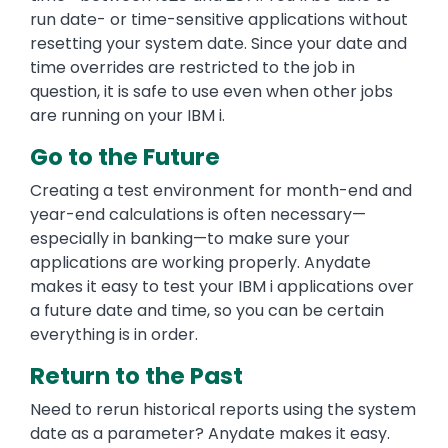
run date- or time-sensitive applications without
resetting your system date. Since your date and
time overrides are restricted to the job in
question, it is safe to use even when other jobs
are running on your IBM i.
Go to the Future
Creating a test environment for month-end and
year-end calculations is often necessary—
especially in banking—to make sure your
applications are working properly. Anydate
makes it easy to test your IBM i applications over
a future date and time, so you can be certain
everything is in order.
Return to the Past
Need to rerun historical reports using the system
date as a parameter? Anydate makes it easy.