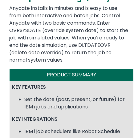
Anydate installs in minutes and is easy to use
from both interactive and batch jobs. Control
Anydate with two basic commands. Enter
OVRSYSDATE (override system date) to start the
job with simulated values. When you’re ready to
end the date simulation, use DLTDATEOVR
(delete date override) to return the job to
normal system values.
PRODUCT SUMMARY
KEY FEATURES
Set the date (past, present, or future) for
IBM i jobs and applications
KEY INTEGRATIONS
IBM i job schedulers like Robot Schedule