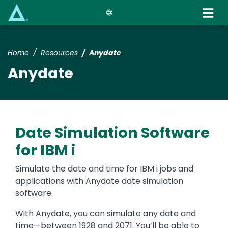
Skip
to
main
content
Home
Resources
Anydate
Anydate
Date Simulation Software
for IBM i
Simulate the date and time for IBM i jobs and
applications with Anydate date simulation
software.
With Anydate, you can simulate any date and
time—between 1928 and 2071. You’ll be able to