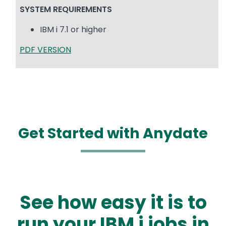
SYSTEM REQUIREMENTS
IBM i 7.1 or higher
PDF VERSION
Get Started with Anydate
See how easy it is to
run your IBM i jobs in