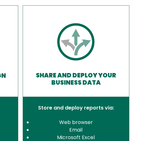
SHARE AND DEPLOY YOUR
GN
BUSINESS DATA
Store and deploy reports via:
Web browser
Email
Microsoft Excel