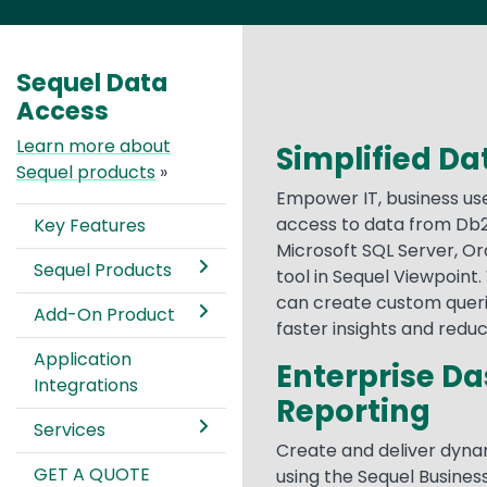
Sequel Data
Access
Learn more about
Simplified Dat
Sequel products
»
Empower IT, business us
access to data from Db2
Key Features
Microsoft SQL Server, Or
Sequel Products
tool in Sequel Viewpoint. 
can create custom queri
Add-On Product
faster insights and redu
Application
Enterprise D
Integrations
Reporting
Services
Create and deliver dyna
GET A QUOTE
using the Sequel Business