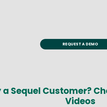
REQUEST A DEMO
y a Sequel Customer? Ch
Videos