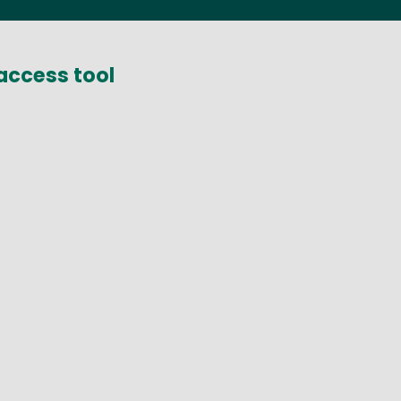
access tool