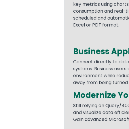
key metrics using charts
consumption and real-ti
scheduled and automatica
Excel or PDF format.
Business Appl
Text
Connect directly to data
systems. Business users c
environment while reducin
away from being turned 
Modernize You
Still relying on Query/40
and visualize data effici
Gain advanced Microsoft 