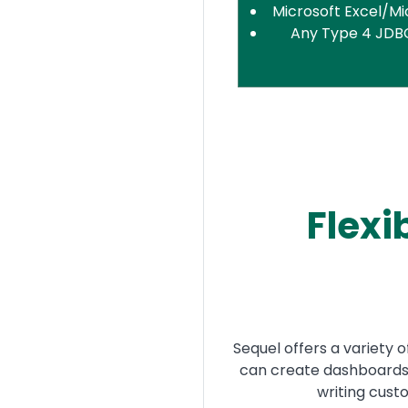
Microsoft Excel/Mi
Any Type 4 JDB
Flexi
Sequel offers a variety 
can create dashboards,
writing cus