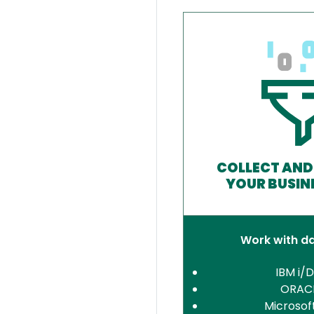
COLLECT AND
YOUR BUSIN
Work with d
IBM i/
ORAC
Microsof