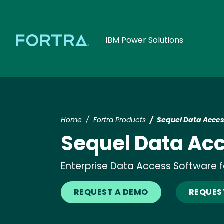
IBM Power Solutions
Home
Fortra Products
Sequel Data Acce
Sequel Data Ac
Enterprise Data Access Software fo
REQUEST A DEMO
REQUEST