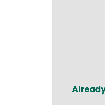
Alread