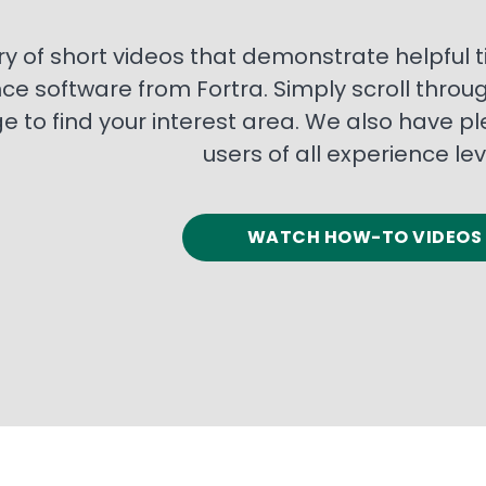
ry of short videos that demonstrate helpful
nce software from Fortra. Simply scroll throu
 to find your interest area. We also have pl
users of all experience lev
WATCH HOW-TO VIDEOS