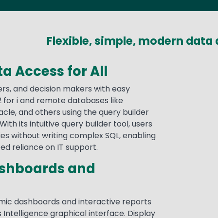
Flexible, simple, modern data 
a Access for All
ers, and decision makers with easy
 for i and remote databases like
acle, and others using the query builder
With its intuitive query builder tool, users
es without writing complex SQL, enabling
ced reliance on IT support.
ashboards and
mic dashboards and interactive reports
 Intelligence graphical interface. Display