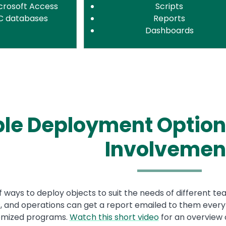
crosoft Access
Scripts
C databases
Reports
Dashboards
ble Deployment Option
Involvemen
of ways to deploy objects to suit the needs of different 
 and operations can get a report emailed to them every m
tomized programs.
Watch this short video
for an overview 