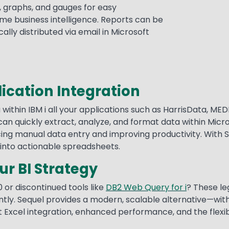
, graphs, and gauges for easy
me business intelligence. Reports can be
lly distributed via email in Microsoft
ication Integration
 within IBM i all your applications such as HarrisData, 
an quickly extract, analyze, and format data within Micro
g manual data entry and improving productivity. With Sequ
into actionable spreadsheets.
r BI Strategy
0 or discontinued tools like
DB2 Web Query for i
? These leg
ently. Sequel provides a modern, scalable alternative—with
Excel integration, enhanced performance, and the flexibil