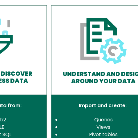
 DISCOVER
UNDERSTAND AND DESI
ESS DATA
AROUND YOUR DATA
ata from:
Import and create:
Db2
Queries
LE
Views
t SQL
Pivot tables