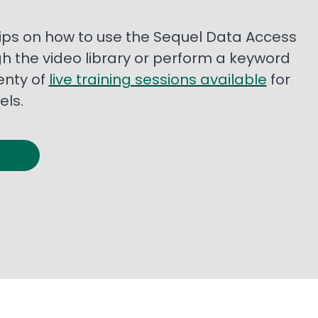
 tips on how to use the Sequel Data Access
gh the video library or perform a keyword
enty of
live training sessions available
for
els.