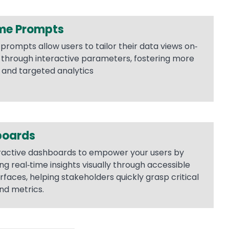
me Prompts
prompts allow users to tailor their data views on‐
hrough interactive parameters, fostering more
 and targeted analytics
boards
ractive dashboards to empower your users by
ng real‐time insights visually through accessible
rfaces, helping stakeholders quickly grasp critical
nd metrics.