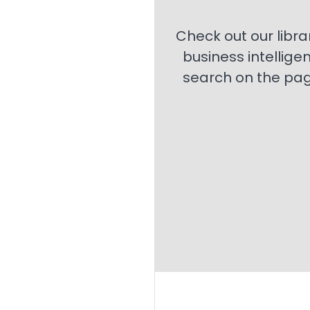
Check out our libra
business intellige
search on the page