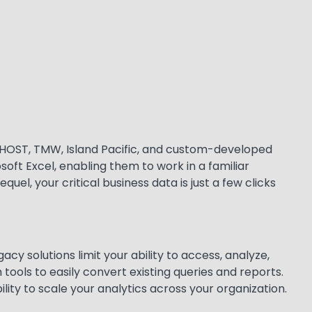
MEDHOST, TMW, Island Pacific, and custom-developed
soft Excel, enabling them to work in a familiar
el, your critical business data is just a few clicks
acy solutions limit your ability to access, analyze,
 tools to easily convert existing queries and reports.
ity to scale your analytics across your organization.