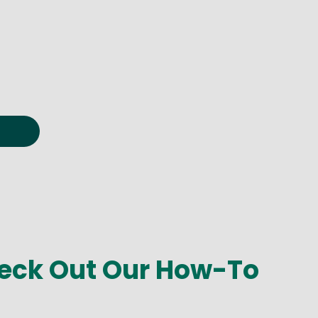
eck Out Our How-To