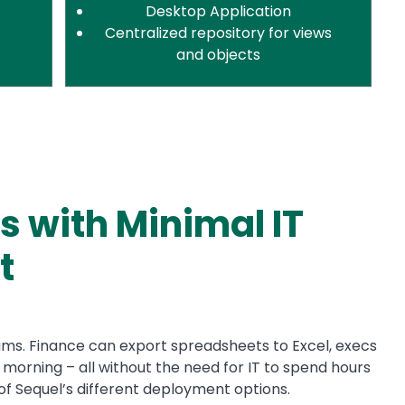
Desktop Application
Centralized repository for views
and objects
s with Minimal IT
t
teams. Finance can export spreadsheets to Excel, execs
orning – all without the need for IT to spend hours
of Sequel’s different deployment options.