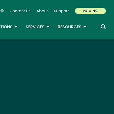
Contact Us
About
Support
PRICING
Secondary Navigation
ROPDOWN
TOGGLE DROPDOWN
TOGGLE DROPDOWN
TOGGLE DROP
TIONS
SERVICES
RESOURCES