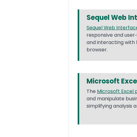
Sequel Web In
Sequel Web Interfac
responsive and user‐
and interacting with
browser.
Microsoft Exce
The
Microsoft Excel 
and manipulate busine
simplifying analysis 