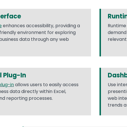
terface
Runti
e
enhances accessibility, providing a
Runtime 
friendly environment for exploring
demand t
 business data through any web
relevant
l Plug-In
Dash
plug-in
allows users to easily access
Use inte
ss data directly within Excel,
presenti
and reporting processes.
web inte
trends a