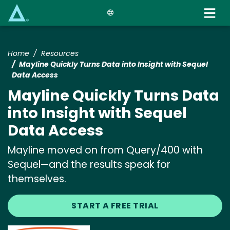
Skip
to
main
content
Home
Resources
Mayline Quickly Turns Data into Insight with Sequel
Data Access
Mayline Quickly Turns Data
into Insight with Sequel
Data Access
Mayline moved on from Query/400 with
Sequel—and the results speak for
themselves.
START A FREE TRIAL