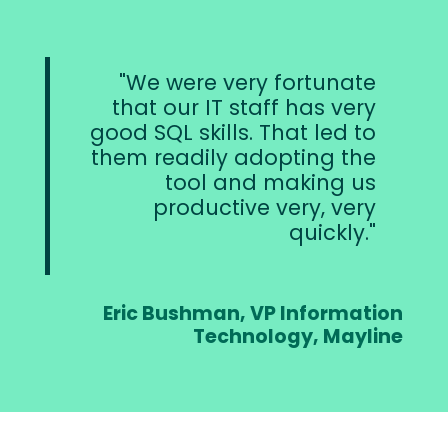
We were very fortunate
that our IT staff has very
good SQL skills. That led to
them readily adopting the
tool and making us
productive very, very
quickly.
Eric Bushman, VP Information
Technology, Mayline