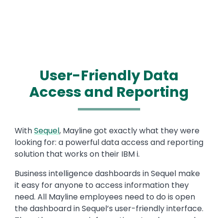
User-Friendly Data
Access and Reporting
Text
With
Sequel
, Mayline got exactly what they were
looking for: a powerful data access and reporting
solution that works on their IBM i.
Business intelligence dashboards in Sequel make
it easy for anyone to access information they
need. All Mayline employees need to do is open
the dashboard in Sequel’s user-friendly interface.