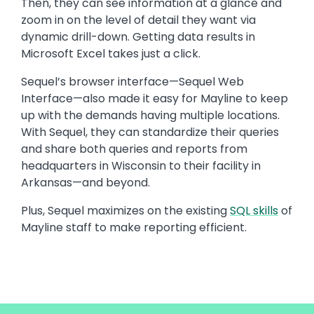
Then, they can see information at a glance and
zoom in on the level of detail they want via
dynamic drill-down. Getting data results in
Microsoft Excel takes just a click.
Sequel’s browser interface—Sequel Web
Interface—also made it easy for Mayline to keep
up with the demands having multiple locations.
With Sequel, they can standardize their queries
and share both queries and reports from
headquarters in Wisconsin to their facility in
Arkansas—and beyond.
Plus, Sequel maximizes on the existing
SQL skills
of
Mayline staff to make reporting efficient.