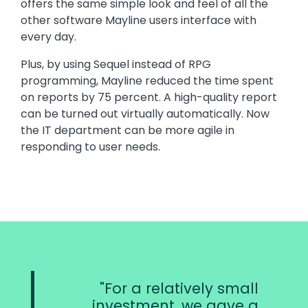
offers the same simple look and feel of all the
other software Mayline users interface with
every day.
Plus, by using Sequel instead of RPG
programming, Mayline reduced the time spent
on reports by 75 percent. A high-quality report
can be turned out virtually automatically. Now
the IT department can be more agile in
responding to user needs.
For a relatively small
investment, we gave a