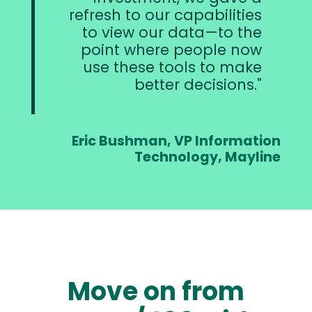
refresh to our capabilities
to view our data—to the
point where people now
use these tools to make
better decisions.
Eric Bushman, VP Information
Technology, Mayline
Move on from