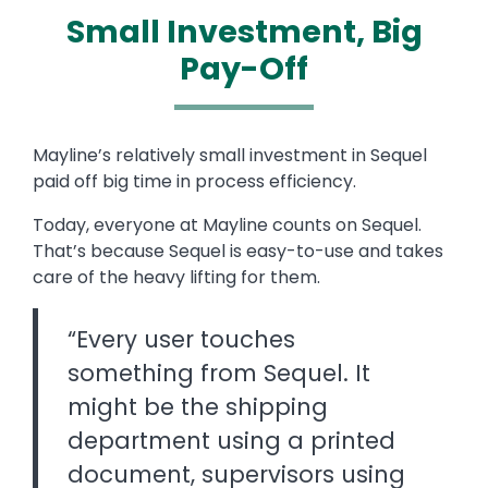
Small Investment, Big
Pay-Off
Text
Mayline’s relatively small investment in Sequel
paid off big time in process efficiency.
Today, everyone at Mayline counts on Sequel.
That’s because Sequel is easy-to-use and takes
care of the heavy lifting for them.
“Every user touches
something from Sequel. It
might be the shipping
department using a printed
document, supervisors using