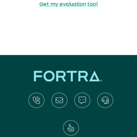
Get my evaluation tool