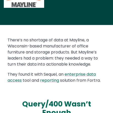
Image
There’s no shortage of data at Mayline, a
Wisconsin-based manufacturer of office
furniture and storage products. But Mayline’s
leaders had a problem: they needed a way to
turn their data into actionable knowledge.
They found it with Sequel, an
enterprise data
access
tool and
reporting
solution from Fortra.
Query/400 Wasn’t
Enough