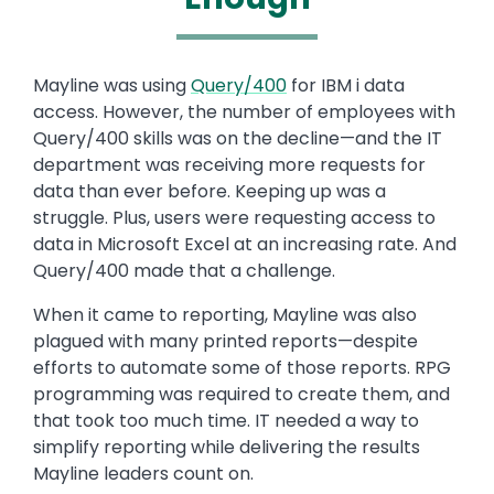
Text
Mayline was using
Query/400
for IBM i data
access. However, the number of employees with
Query/400 skills was on the decline—and the IT
department was receiving more requests for
data than ever before. Keeping up was a
struggle. Plus, users were requesting access to
data in Microsoft Excel at an increasing rate. And
Query/400 made that a challenge.
When it came to reporting, Mayline was also
plagued with many printed reports—despite
efforts to automate some of those reports. RPG
programming was required to create them, and
that took too much time. IT needed a way to
simplify reporting while delivering the results
Mayline leaders count on.