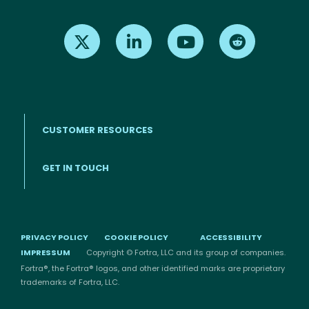
Find us on X
Find us on LinkedIn
Find us on Youtube
Find us on Re
CUSTOMER RESOURCES
Footer menu
GET IN TOUCH
PRIVACY POLICY
COOKIE POLICY
ACCESSIBILITY
IMPRESSUM
Copyright © Fortra, LLC and its group of companies.
Fortra®, the Fortra® logos, and other identified marks are proprietary
trademarks of Fortra, LLC.