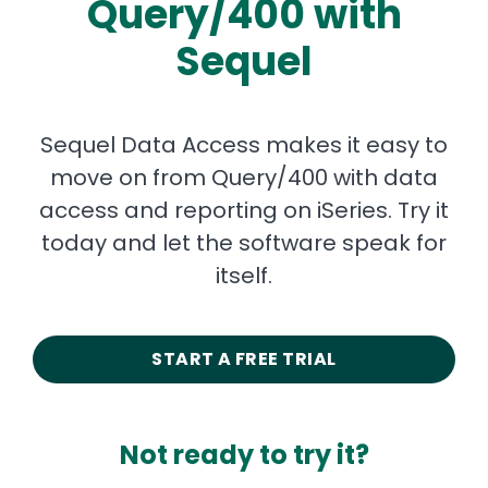
Query/400 with
Sequel
Sequel Data Access makes it easy to
move on from Query/400 with data
access and reporting on iSeries. Try it
today and let the software speak for
itself.
START A FREE TRIAL
Not ready to try it?