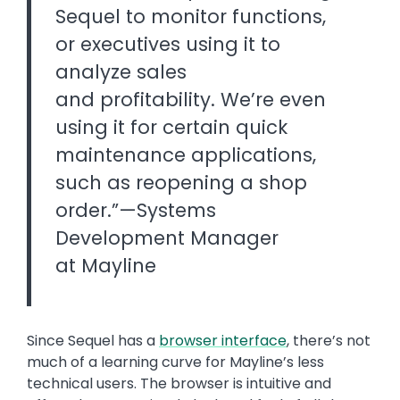
Sequel to monitor functions,
or executives using it to
analyze sales
and profitability. We’re even
using it for certain quick
maintenance applications,
such as reopening a shop
order.”—Systems
Development Manager
at Mayline
Since Sequel has a
browser interface
, there’s not
much of a learning curve for Mayline’s less
technical users. The browser is intuitive and