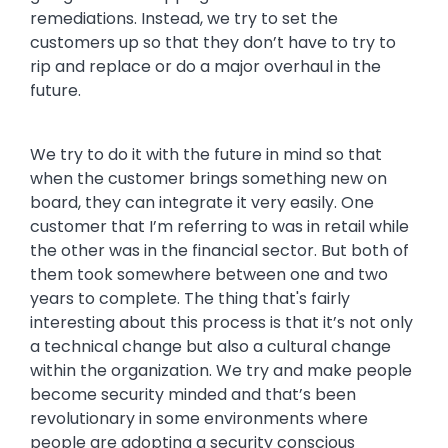
remediations. Instead, we try to set the
customers up so that they don’t have to try to
rip and replace or do a major overhaul in the
future.
We try to do it with the future in mind so that
when the customer brings something new on
board, they can integrate it very easily. One
customer that I’m referring to was in retail while
the other was in the financial sector. But both of
them took somewhere between one and two
years to complete. The thing that's fairly
interesting about this process is that it’s not only
a technical change but also a cultural change
within the organization. We try and make people
become security minded and that’s been
revolutionary in some environments where
people are adopting a security conscious