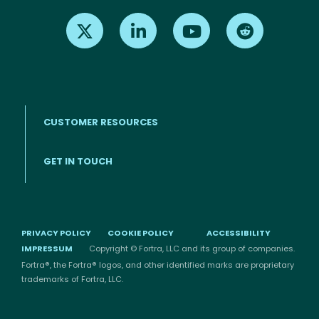
Find us on X
Find us on LinkedIn
Find us on Youtube
Find us on Re
CUSTOMER RESOURCES
Footer menu
GET IN TOUCH
PRIVACY POLICY
COOKIE POLICY
ACCESSIBILITY
IMPRESSUM
Copyright © Fortra, LLC and its group of companies.
Fortra®, the Fortra® logos, and other identified marks are proprietary
trademarks of Fortra, LLC.