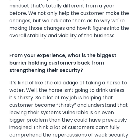
mindset that’s totally different from a year
before. We not only help the customer make the
changes, but we educate them as to why we're
making those changes and how it figures into the
overall stability and viability of the business.
From your experience, what is the biggest
barrier holding customers back from
strengthening their security?
It’s kind of like the old adage of taking a horse to
water. Well, the horse isn’t going to drink unless
it’s thirsty. So a lot of my job is helping that
customer become “thirsty” and understand that
leaving their systems vulnerable is an even
bigger problem than they could have previously
imagined. I think a lot of customers can’t fully
comprehend the repercussions of weak security