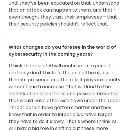
until they’ve been educated on that, understand
that an attack can happen to them, and that –
even thought they trust their employees – that
their security policies shouldn’t reflect that.
What changes do you foresee in the world of
cybersecurity in the coming years?
I think the role of AI will continue to expand. I
certainly don't think it's the end all be all, but I
think its presence and the role it plays in security
will continue to increase. That will lead to the
identification of patterns and possible breaches
that would have otherwise flown under the radar.
Threat actors have gotten smarter and they
know that in order to infect a lucrative target
they have to do it slowly. That’s where I think AI
will play a big role in sniffing out these more