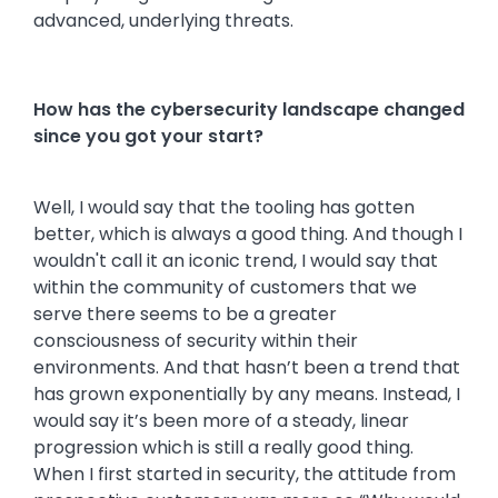
advanced, underlying threats.
How has the cybersecurity landscape changed
since you got your start?
Well, I would say that the tooling has gotten
better, which is always a good thing. And though I
wouldn't call it an iconic trend, I would say that
within the community of customers that we
serve there seems to be a greater
consciousness of security within their
environments. And that hasn’t been a trend that
has grown exponentially by any means. Instead, I
would say it’s been more of a steady, linear
progression which is still a really good thing.
When I first started in security, the attitude from