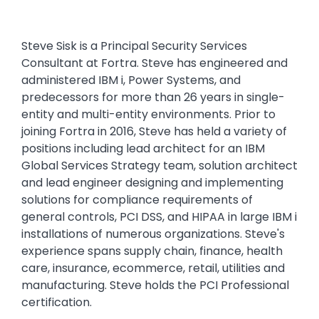
Steve Sisk is a Principal Security Services
Consultant at Fortra. Steve has engineered and
administered IBM i, Power Systems, and
predecessors for more than 26 years in single-
entity and multi-entity environments. Prior to
joining Fortra in 2016, Steve has held a variety of
positions including lead architect for an IBM
Global Services Strategy team, solution architect
and lead engineer designing and implementing
solutions for compliance requirements of
general controls, PCI DSS, and HIPAA in large IBM i
installations of numerous organizations. Steve's
experience spans supply chain, finance, health
care, insurance, ecommerce, retail, utilities and
manufacturing. Steve holds the PCI Professional
certification.