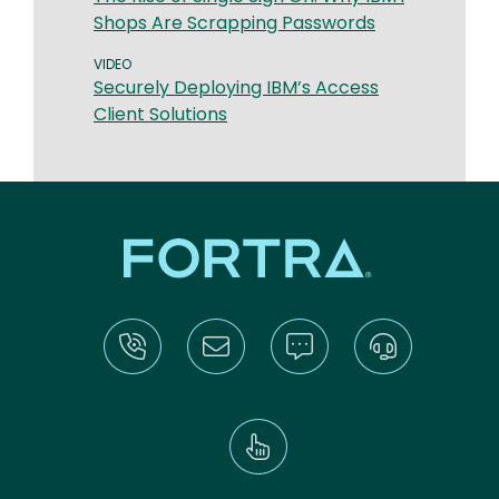
Shops Are Scrapping Passwords
VIDEO
Securely Deploying IBM’s Access
Client Solutions