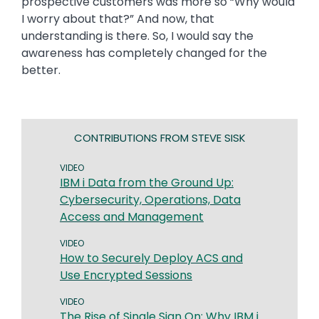
prospective customers was more so “Why would
I worry about that?” And now, that
understanding is there. So, I would say the
awareness has completely changed for the
better.
CONTRIBUTIONS FROM STEVE SISK
VIDEO
IBM i Data from the Ground Up:
Cybersecurity, Operations, Data
Access and Management
VIDEO
How to Securely Deploy ACS and
Use Encrypted Sessions
VIDEO
The Rise of Single Sign On: Why IBM i