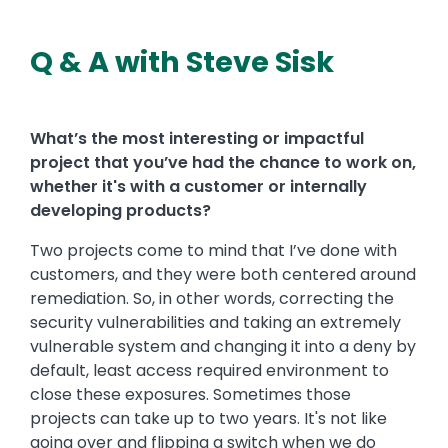
Q & A with Steve Sisk
What’s the most interesting or impactful
project that you’ve had the chance to work on,
whether it's with a customer or internally
developing products?
Two projects come to mind that I’ve done with
customers, and they were both centered around
remediation. So, in other words, correcting the
security vulnerabilities and taking an extremely
vulnerable system and changing it into a deny by
default, least access required environment to
close these exposures. Sometimes those
projects can take up to two years. It's not like
going over and flipping a switch when we do