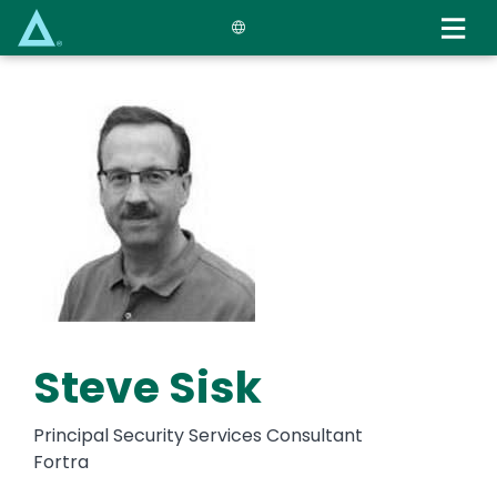
Skip
to
main
content
Steve Sisk
Principal Security Services Consultant
Fortra