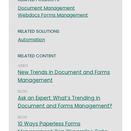
Document Management
Webdocs Forms Management
RELATED SOLUTIONS
Automation
RELATED CONTENT
VIDEO
New Trends in Document and Forms
Management
BLOG
Ask an Expert: What’s Trending in
Document and Forms Management?
BLOG
10 Ways Paperless Forms