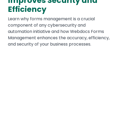
Improves Security and
Efficiency
Learn why forms management is a crucial
component of any cybersecurity and
automation initiative and how Webdocs Forms
Management enhances the accuracy, efficiency,
and security of your business processes.