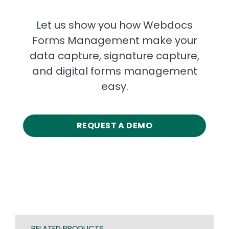
Let us show you how Webdocs
Forms Management make your
data capture, signature capture,
and digital forms management
easy.
REQUEST A DEMO
RELATED PRODUCTS