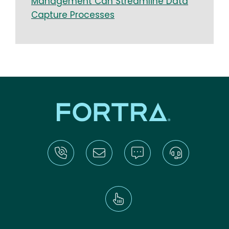
Management Can Streamline Data
Capture Processes