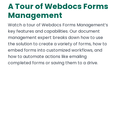
A Tour of Webdocs Forms
Management
Watch a tour of Webdocs Forms Management’s
key features and capabilities. Our document
management expert breaks down how to use
the solution to create a variety of forms, how to
embed forms into customized workflows, and
how to automate actions like emailing
completed forms or saving them to a drive.