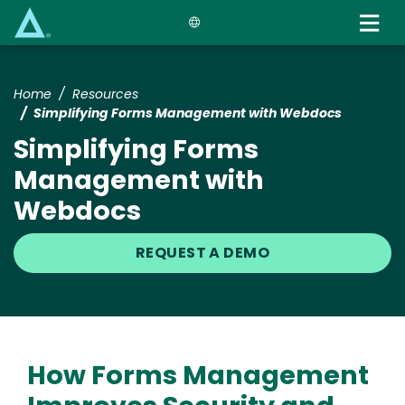
Skip
to
main
content
Home
Resources
Simplifying Forms Management with Webdocs
Simplifying Forms
Management with
Webdocs
REQUEST A DEMO
How Forms Management