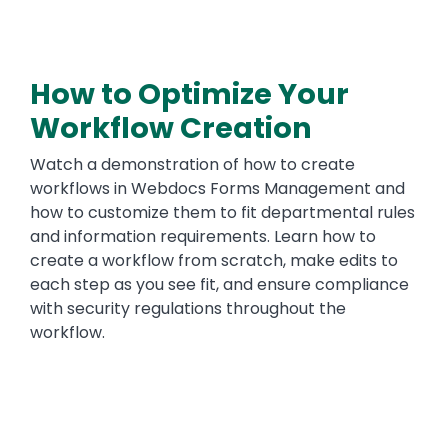
How to Optimize Your
Workflow Creation
Watch a demonstration of how to create
workflows in Webdocs Forms Management and
how to customize them to fit departmental rules
and information requirements. Learn how to
create a workflow from scratch, make edits to
each step as you see fit, and ensure compliance
with security regulations throughout the
workflow.