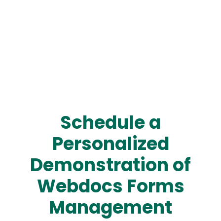
Schedule a
Personalized
Demonstration of
Webdocs Forms
Management