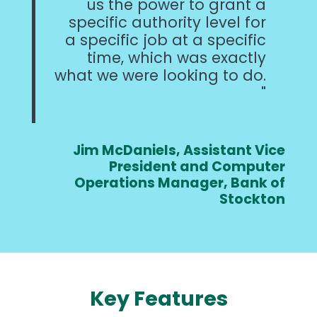
us the power to grant a
specific authority level for
a specific job at a specific
time, which was exactly
what we were looking to do.
Jim McDaniels, Assistant Vice
President and Computer
Operations Manager, Bank of
Stockton
Key Features