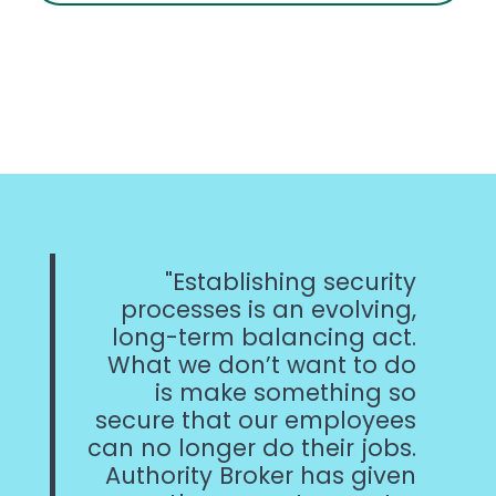
Establishing security
processes is an evolving,
long-term balancing act.
What we don’t want to do
is make something so
secure that our employees
can no longer do their jobs.
Authority Broker has given