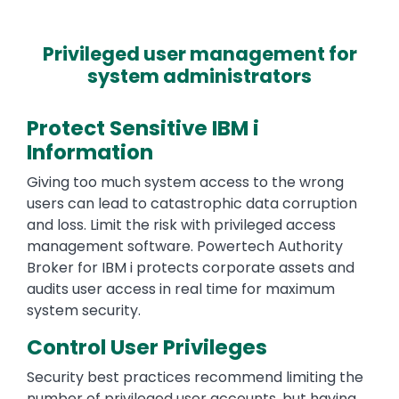
Privileged user management for
system administrators
Protect Sensitive IBM i
Information
Giving too much system access to the wrong
users can lead to catastrophic data corruption
and loss. Limit the risk with privileged access
management software. Powertech Authority
Broker for IBM i protects corporate assets and
audits user access in real time for maximum
system security.
Control User Privileges
Security best practices recommend limiting the
number of privileged user accounts, but having