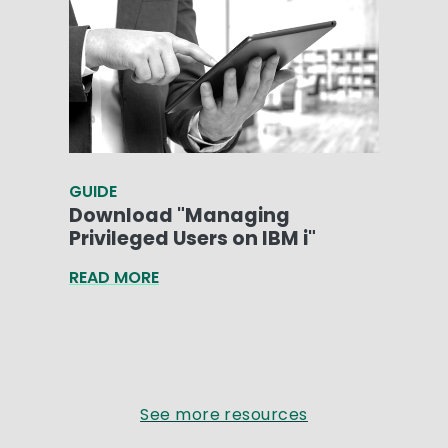
GUIDE
Download "Managing
Privileged Users on IBM i"
READ MORE
See more resources