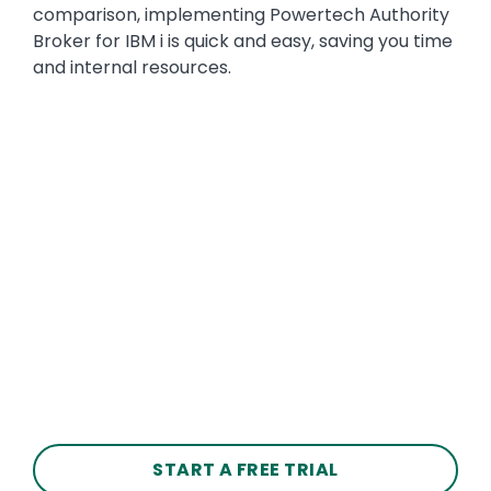
comparison, implementing Powertech Authority
Broker for IBM i is quick and easy, saving you time
and internal resources.
START A FREE TRIAL