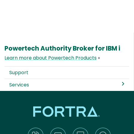
Powertech Authority Broker for IBM i
Learn more about Powertech Products
»
Support
Services