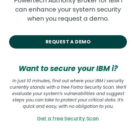
Powertech Authority Broker for IBM i
can enhance your system security
when you request a demo.
REQUEST A DEMO
Want to secure your IBM i?
In just 10 minutes, find out where your IBM i security
currently stands with a free Fortra Security Scan. We’ll
evaluate your system’s vulnerabilities and suggest
steps you can take to protect your critical data. It’s
quick and easy, with no obligation to you.
Get a free Security Scan