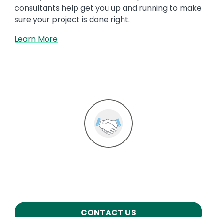
consultants help get you up and running to make
sure your project is done right.
Learn More
Image
CONTACT US