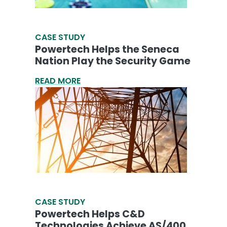
CASE STUDY
Powertech Helps the Seneca
Nation Play the Security Game
READ MORE
CASE STUDY
Powertech Helps C&D
Technologies Achieve AS/400