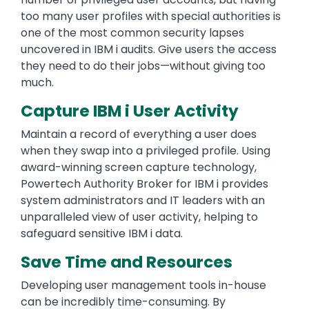
too many user profiles with special authorities is
one of the most common security lapses
uncovered in IBM i audits. Give users the access
they need to do their jobs—without giving too
much.
Capture IBM i User Activity
Maintain a record of everything a user does
when they swap into a privileged profile. Using
award-winning screen capture technology,
Powertech Authority Broker for IBM i provides
system administrators and IT leaders with an
unparalleled view of user activity, helping to
safeguard sensitive IBM i data.
Save Time and Resources
Developing user management tools in-house
can be incredibly time-consuming. By