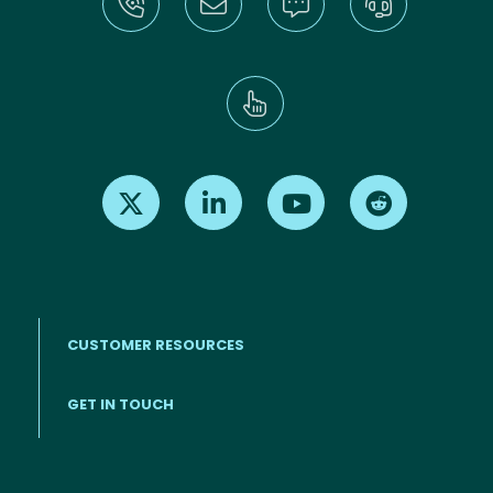
Find us on X
Find us on LinkedIn
Find us on Youtube
Find us on Re
CUSTOMER RESOURCES
Footer menu
GET IN TOUCH