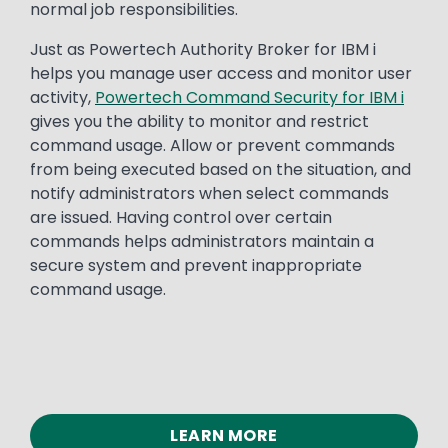
normal job responsibilities.
Just as Powertech Authority Broker for IBM i
helps you manage user access and monitor user
activity,
Powertech Command Security for IBM i
gives you the ability to monitor and restrict
command usage. Allow or prevent commands
from being executed based on the situation, and
notify administrators when select commands
are issued. Having control over certain
commands helps administrators maintain a
secure system and prevent inappropriate
command usage.
LEARN MORE