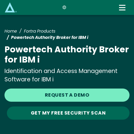
Skip
to
main
content
Home
Fortra Products
Powertech Authority Broker for IBM i
Powertech Authority Broker
for IBM i
Identification and Access Management
Software for IBM i
REQUEST A DEMO
GET MY FREE SECURITY SCAN