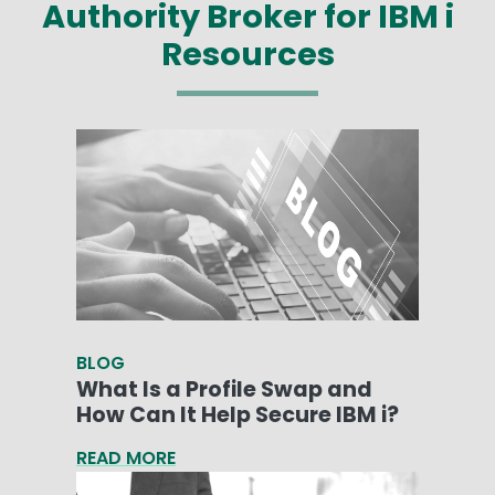
Authority Broker for IBM i
Resources
BLOG
What Is a Profile Swap and
How Can It Help Secure IBM i?
READ MORE