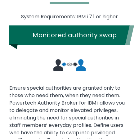
System Requirements: IBM i 7.1 or higher
Monitored authority swap
Ensure special authorities are granted only to
those who need them, when they need them.
Powertech Authority Broker for IBM i allows you
to delegate and monitor elevated privileges,
eliminating the need for special authorities in
staff members’ everyday profiles. Define users
who have the ability to swap into privileged