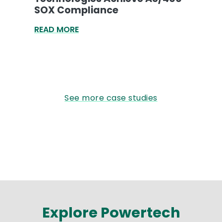
SOX Compliance
READ MORE
See more case studies
Explore Powertech