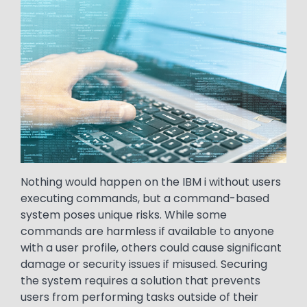
Nothing would happen on the IBM i without users
executing commands, but a command-based
system poses unique risks. While some
commands are harmless if available to anyone
with a user profile, others could cause significant
damage or security issues if misused. Securing
the system requires a solution that prevents
users from performing tasks outside of their