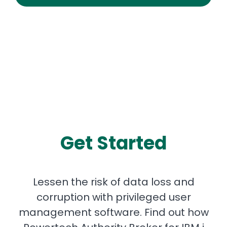
Get Started
Lessen the risk of data loss and
corruption with privileged user
management software. Find out how