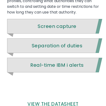
profiles, controlling what authorities they can
switch to and setting date or time restrictions for
how long they can use that authority.
Screen capture
Separation of duties
Real-time IBM i alerts
VIEW THE DATASHEET