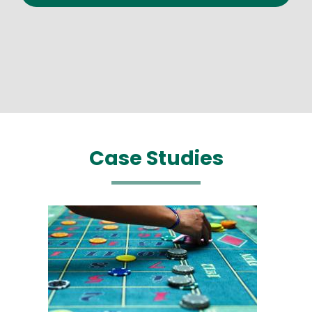
Case Studies