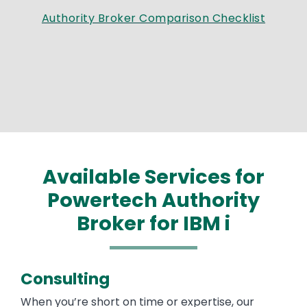
Authority Broker Comparison Checklist
Available Services for
Powertech Authority
Broker for IBM i
Consulting
When you’re short on time or expertise, our