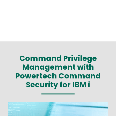
Command Privilege
Management with
Powertech Command
Security for IBM i
Image