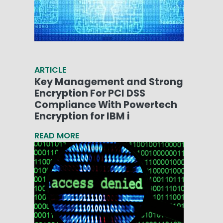
ARTICLE
Key Management and Strong
Encryption For PCI DSS
Compliance With Powertech
Encryption for IBM i
READ MORE