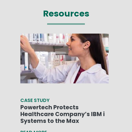
Resources
CASE STUDY
Powertech Protects
Healthcare Company’s IBM i
Systems to the Max