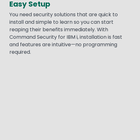
Easy Setup
You need security solutions that are quick to
install and simple to learn so you can start
reaping their benefits immediately. With
Command Security for IBM i, installation is fast
and features are intuitive—no programming
required.