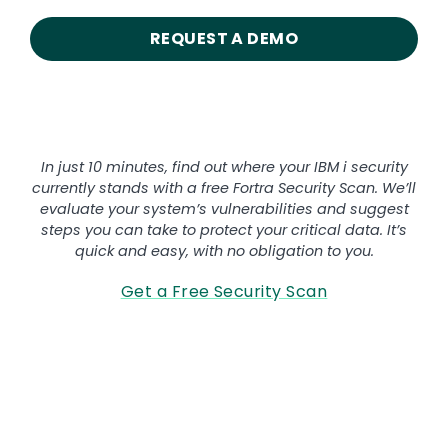
REQUEST A DEMO
Want to secure your IBM i?
In just 10 minutes, find out where your IBM i security
currently stands with a free Fortra Security Scan. We’ll
evaluate your system’s vulnerabilities and suggest
steps you can take to protect your critical data. It’s
quick and easy, with no obligation to you.
Get a Free Security Scan