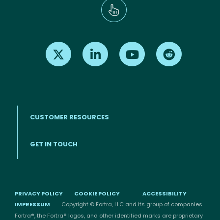
Find us on X
Find us on LinkedIn
Find us on Youtube
Find us on Re
CUSTOMER RESOURCES
Footer menu
GET IN TOUCH
PRIVACY POLICY
COOKIE POLICY
ACCESSIBILITY
IMPRESSUM
Copyright © Fortra, LLC and its group of companies.
Fortra®, the Fortra® logos, and other identified marks are proprietary