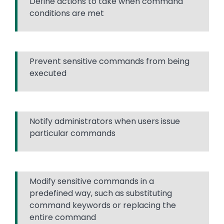
Define actions to take when command
conditions are met
Prevent sensitive commands from being
executed
Notify administrators when users issue
particular commands
Modify sensitive commands in a
predefined way, such as substituting
command keywords or replacing the
entire command