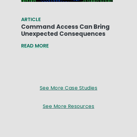
ARTICLE
Command Access Can Bring
Unexpected Consequences
READ MORE
See More Case Studies
See More Resources