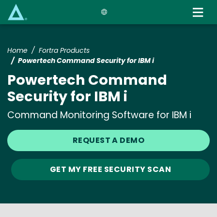
Skip
to
main
content
Home
Fortra Products
Powertech Command Security for IBM i
Powertech Command
Security for IBM i
Command Monitoring Software for IBM i
REQUEST A DEMO
GET MY FREE SECURITY SCAN