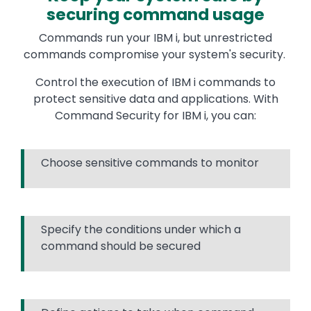
securing command usage
Commands run your IBM i, but unrestricted
commands compromise your system's security.
Control the execution of IBM i commands to
protect sensitive data and applications. With
Command Security for IBM i, you can:
Choose sensitive commands to monitor
Specify the conditions under which a
command should be secured