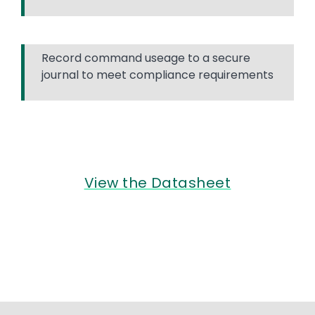
Record command useage to a secure
journal to meet compliance requirements
View the Datasheet