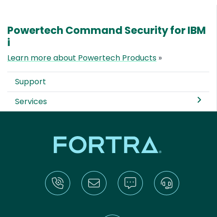
Powertech Command Security for IBM
i
Learn more about Powertech Products
»
Support
Services