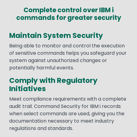
Complete control over IBM i
commands for greater security
Maintain System Security
Being able to monitor and control the execution
of sensitive commands helps you safeguard your
system against unauthorized changes or
potentially harmful events.
Comply with Regulatory
Initiatives
Meet compliance requirements with a complete
audit trail. Command Security for IBM i records
when select commands are used, giving you the
documentation necessary to meet industry
regulations and standards.