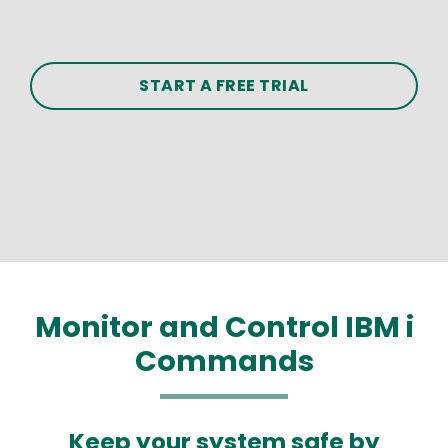
START A FREE TRIAL
Monitor and Control IBM i
Commands
Keep your system safe by