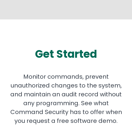
Get Started
Monitor commands, prevent
unauthorized changes to the system,
and maintain an audit record without
any programming. See what
Command Security has to offer when
you request a free software demo.