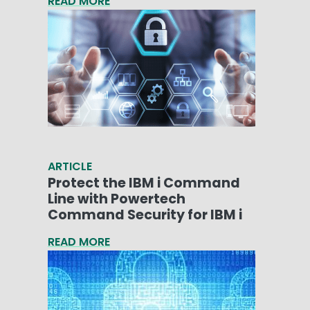
READ MORE
ARTICLE
Protect the IBM i Command
Line with Powertech
Command Security for IBM i
READ MORE