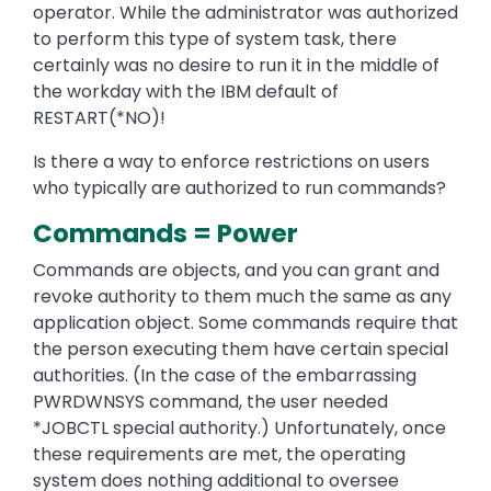
operator. While the administrator was authorized
to perform this type of system task, there
certainly was no desire to run it in the middle of
the workday with the IBM default of
RESTART(*NO)!
Is there a way to enforce restrictions on users
who typically are authorized to run commands?
Commands = Power
Commands are objects, and you can grant and
revoke authority to them much the same as any
application object. Some commands require that
the person executing them have certain special
authorities. (In the case of the embarrassing
PWRDWNSYS command, the user needed
*JOBCTL special authority.) Unfortunately, once
these requirements are met, the operating
system does nothing additional to oversee