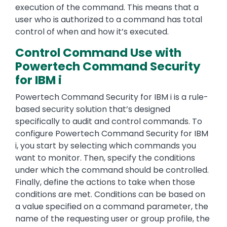
execution of the command. This means that a
user who is authorized to a command has total
control of when and how it’s executed.
Control Command Use with
Powertech Command Security
for IBM i
Powertech Command Security for IBM i is a rule-
based security solution that’s designed
specifically to audit and control commands. To
configure Powertech Command Security for IBM
i, you start by selecting which commands you
want to monitor. Then, specify the conditions
under which the command should be controlled.
Finally, define the actions to take when those
conditions are met. Conditions can be based on
a value specified on a command parameter, the
name of the requesting user or group profile, the