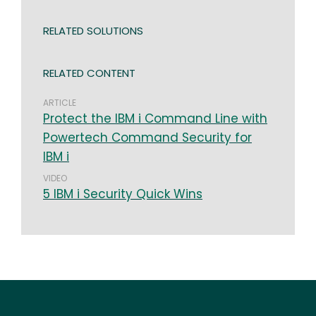
RELATED SOLUTIONS
RELATED CONTENT
ARTICLE
Protect the IBM i Command Line with
Powertech Command Security for
IBM i
VIDEO
5 IBM i Security Quick Wins