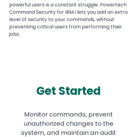
powerful users is a constant struggle. Powertech
Command Security for IBM i lets you add an extra
level of security to your commands, without
preventing critical users from performing their
jobs.
Get Started
Monitor commands, prevent
unauthorized changes to the
system, and maintain an audit