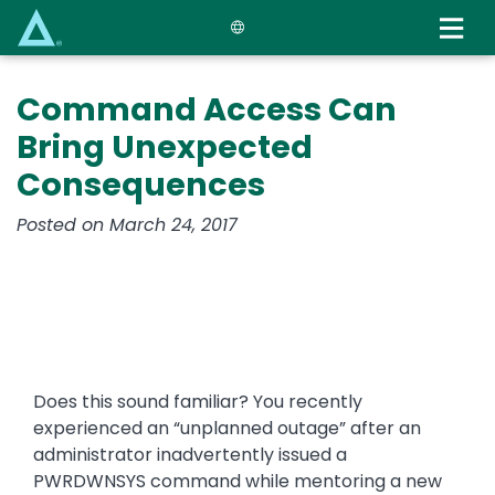
Skip
to
main
content
Command Access Can
Bring Unexpected
Consequences
Posted on March 24, 2017
Does this sound familiar? You recently
experienced an “unplanned outage” after an
administrator inadvertently issued a
PWRDWNSYS command while mentoring a new