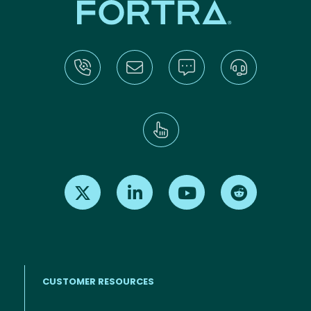
Find us on X
Find us on LinkedIn
Find us on Youtube
Find us on Re
CUSTOMER RESOURCES
Footer menu