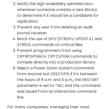
Notify the high availability administrator
whenever someone creates a new library
to determine if it should be a candidate for
replication.
Prevent any user from deleting an audit
journal receiver.
Block the use of DFU (STRDFU, UPDDTA) and
STRSQL commands on critical files.
Prevent programmers from using
CRTRPGPGM or CRTCLPGM commands to
compile directly into a production library
Reject a Power Down System command
from anyone but QSECOFR, if it’s between
the hours of 8 a.m. and 5 p.m., the RESTART
parameter is set to *NO, and the command
was issued from an interactive command
line.
For many companies, managing their most