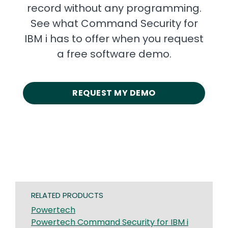
record without any programming.
See what Command Security for
IBM i has to offer when you request
a free software demo.
REQUEST MY DEMO
RELATED PRODUCTS
Powertech
Powertech Command Security for IBM i