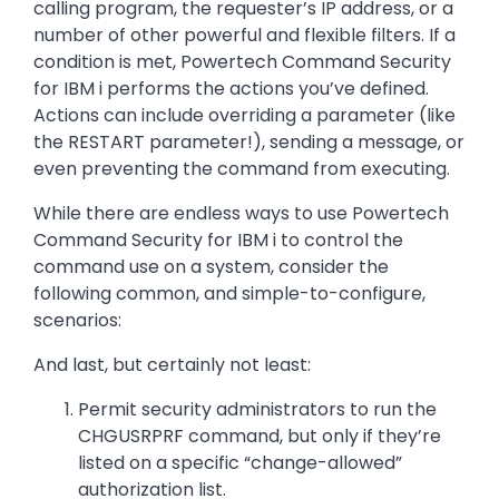
calling program, the requester’s IP address, or a
number of other powerful and flexible filters. If a
condition is met, Powertech Command Security
for IBM i performs the actions you’ve defined.
Actions can include overriding a parameter (like
the RESTART parameter!), sending a message, or
even preventing the command from executing.
While there are endless ways to use Powertech
Command Security for IBM i to control the
command use on a system, consider the
following common, and simple-to-configure,
scenarios:
And last, but certainly not least:
Permit security administrators to run the
CHGUSRPRF command, but only if they’re
listed on a specific “change-allowed”
authorization list.