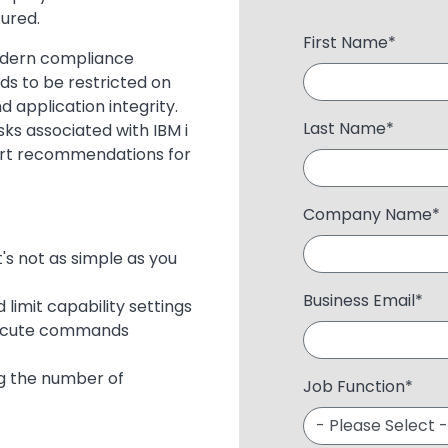
ured.
First Name
*
odern compliance
s to be restricted on
 application integrity.
Last Name
*
sks associated with IBM i
ert recommendations for
Company Name
*
s not as simple as you
Business Email
*
limit capability settings
execute commands
ng the number of
Job Function
*