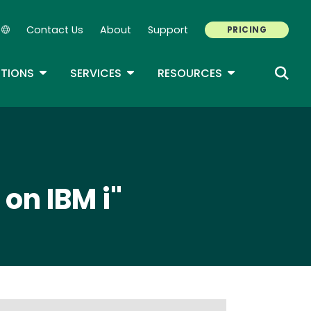
Contact Us
About
Support
PRICING
Secondary Navigation
ROPDOWN
TOGGLE DROPDOWN
TOGGLE DROPDOWN
TOGGLE DROP
TIONS
SERVICES
RESOURCES
on IBM i"