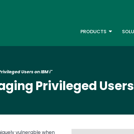
Skip
to
main
content
TOGGLE D
PRODUCTS
SOLU
Main Menu - IBMi
ivileged Users on IBM i"
ing Privileged Users 
niquely vulnerable when