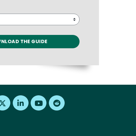
Find us on X
Find us on LinkedIn
Find us on Youtube
Find us on Reddit