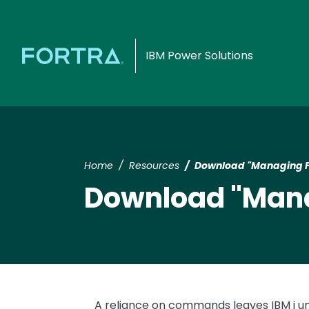
IBM Power Solutions
Home
Resources
Download "Managing Pr
Download "Manag
Text
A reliance on commands leaves IBM i u