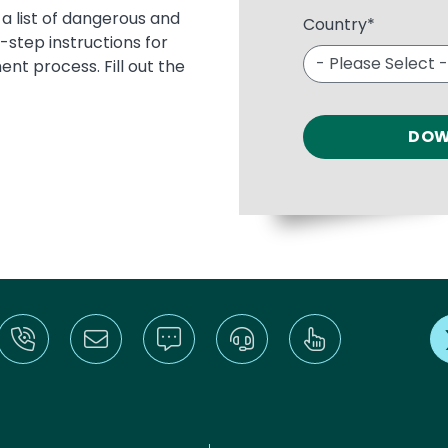
 a list of dangerous and
Country
*
tep instructions for
nt process. Fill out the