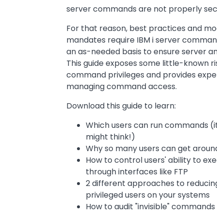
server commands are not properly sec
For that reason, best practices and m
mandates require IBM i server command
an as-needed basis to ensure server and
This guide exposes some little-known ri
command privileges and provides exp
managing command access.
Download this guide to learn:
Which users can run commands (it'
might think!)
Why so many users can get around 
How to control users' ability to 
through interfaces like FTP
2 different approaches to reduci
privileged users on your systems
How to audit "invisible" commands