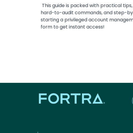
This guide is packed with practical tips,
hard-to-audit commands, and step-by-s
starting a privileged account manageme
form to get instant access!