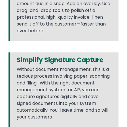
amount due in a snap. Add an overlay. Use
drag-and-drop tools to polish off a
professional, high-quality invoice. Then
send it off to the customer—faster than
ever before.
Simplify Signature Capture
Without document management, this is a
tedious process involving paper, scanning,
and filing. With the right document
management system for AR, you can
capture signatures digitally and save
signed documents into your system
automatically. You'll save time, and so will
your customers.