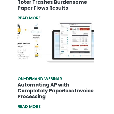
Toter Trashes Burdensome
Paper Flows Results
READ MORE
ON-DEMAND WEBINAR
Automating AP with
Completely Paperless Invoice
Processing
READ MORE