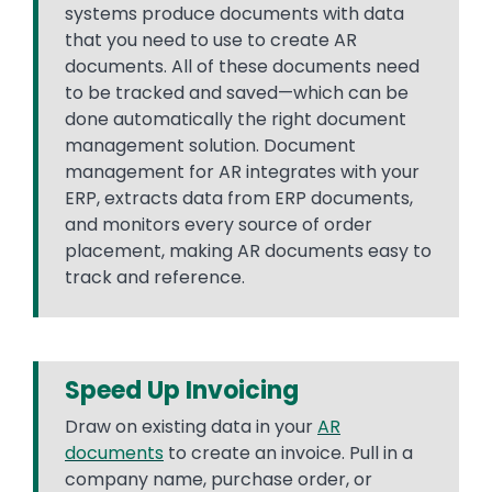
systems produce documents with data
that you need to use to create AR
documents. All of these documents need
to be tracked and saved—which can be
done automatically the right document
management solution. Document
management for AR integrates with your
ERP, extracts data from ERP documents,
and monitors every source of order
placement, making AR documents easy to
track and reference.
Speed Up Invoicing
Draw on existing data in your
AR
documents
to create an invoice. Pull in a
company name, purchase order, or