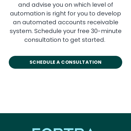
and advise you on which level of
automation is right for you to develop
an automated accounts receivable
system. Schedule your free 30-minute
consultation to get started.
SCHEDULE A CONSULTATION