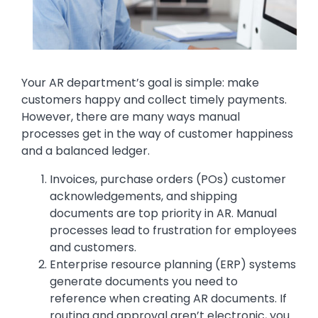
Text
Your AR department’s goal is simple: make
customers happy and collect timely payments.
However, there are many ways manual
processes get in the way of customer happiness
and a balanced ledger.
Invoices, purchase orders (POs) customer
acknowledgements, and shipping
documents are top priority in AR. Manual
processes lead to frustration for employees
and customers.
Enterprise resource planning (ERP) systems
generate documents you need to
reference when creating AR documents. If
routing and approval aren’t electronic, you