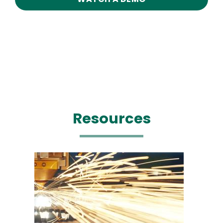
Resources