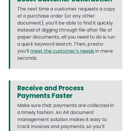
The next time a customer requests a copy
of a purchase order (or any other
document), you’ll be able to find it quickly.
Instead of digging through file after file of
paper documents, all you need to do is run
a quick keyword search. Then, presto:
you’ll
meet the customer’s needs
in mere
seconds.
Receive and Process
Payments Faster
Make sure that payments are collected in
a timely fashion. An AR document
management solution makes it easy to
track invoices and payments, so you’ll