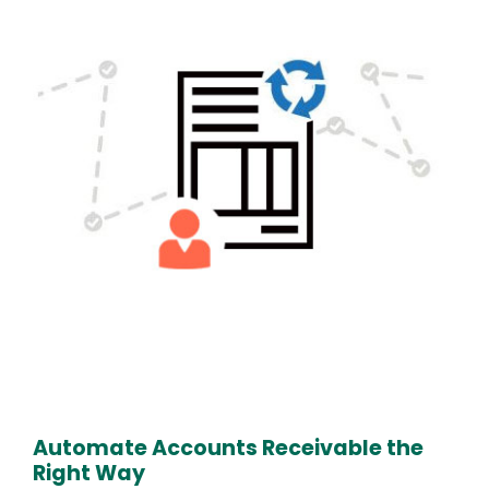
Text
Automate Accounts Receivable the
Right Way