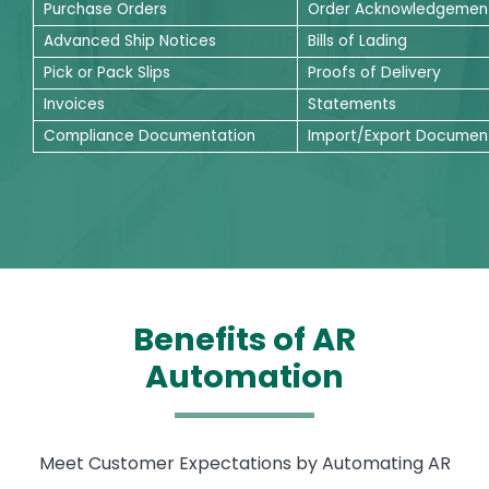
Purchase Orders
Order Acknowledgemen
Advanced Ship Notices
Bills of Lading
Pick or Pack Slips
Proofs of Delivery
Invoices
Statements
Compliance Documentation
Import/Export Documen
Benefits of AR
Automation
Meet Customer Expectations by Automating AR