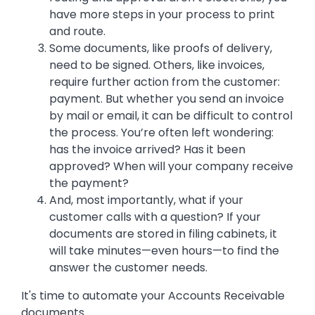
have more steps in your process to print
and route.
Some documents, like proofs of delivery,
need to be signed. Others, like invoices,
require further action from the customer:
payment. But whether you send an invoice
by mail or email, it can be difficult to control
the process. You’re often left wondering:
has the invoice arrived? Has it been
approved? When will your company receive
the payment?
And, most importantly, what if your
customer calls with a question? If your
documents are stored in filing cabinets, it
will take minutes—even hours—to find the
answer the customer needs.
It's time to automate your Accounts Receivable
documents.