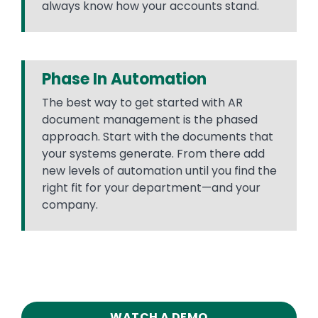
always know how your accounts stand.
Phase In Automation
The best way to get started with AR
document management is the phased
approach. Start with the documents that
your systems generate. From there add
new levels of automation until you find the
right fit for your department—and your
company.
WATCH A DEMO