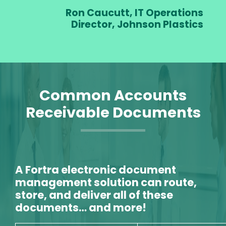
Ron Caucutt, IT Operations
Director, Johnson Plastics
Common Accounts
Receivable Documents
A Fortra electronic document
management solution can route,
store, and deliver all of these
documents… and more!