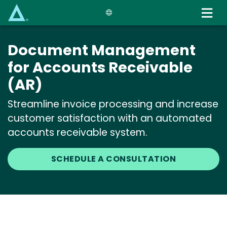
Skip
to
main
content
Document Management
for Accounts Receivable
(AR)
Streamline invoice processing and increase
customer satisfaction with an automated
accounts receivable system.
SCHEDULE A CONSULTATION
Media
Image