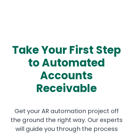
Take Your First Step
to Automated
Accounts
Receivable
Get your AR automation project off
the ground the right way. Our experts
will guide you through the process