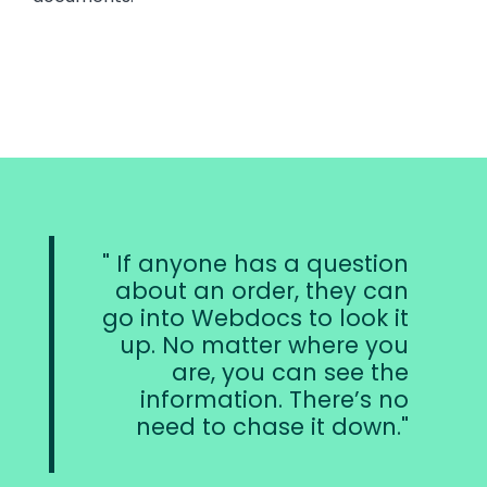
If anyone has a question
about an order, they can
go into Webdocs to look it
up. No matter where you
are, you can see the
information. There’s no
need to chase it down.