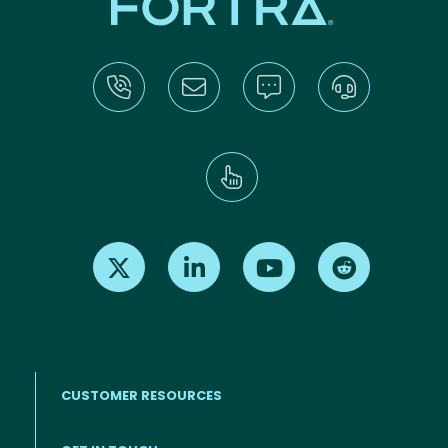
Find us on X
Find us on LinkedIn
Find us on Youtube
Find us on Re
CUSTOMER RESOURCES
Footer menu