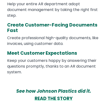
Help your entire AR department adopt
document management by taking the right first
step.
Create Customer-Facing Documents
Fast
Create professional high-quality documents, like
invoices, using customer data.
Meet Customer Expectations
Keep your customers happy by answering their
questions promptly, thanks to an AR document
system.
See how Johnson Plastics did it.
READ THE STORY