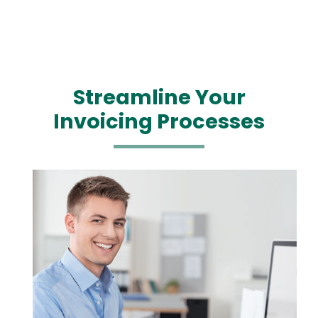
Streamline Your
Invoicing Processes
Media
Image