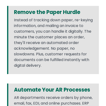
Remove the Paper Hurdle
Instead of tracking down paper, re-keying
information, and mailing an invoice to
customers, you can handle it digitally. The
minute the customer places an order,
they'll receive an automated order
acknowledgement. No paper, no
slowdowns. Plus, customer requests for
documents can be fulfilled instantly with
digital delivery.
Automate Your AR Processes
AR departments receive orders by phone,
email, fax, EDI, and online purchases. ERP