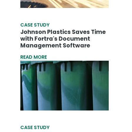
CASE STUDY
Johnson Plastics Saves Time
with Fortra's Document
Management Software
READ MORE
CASE STUDY