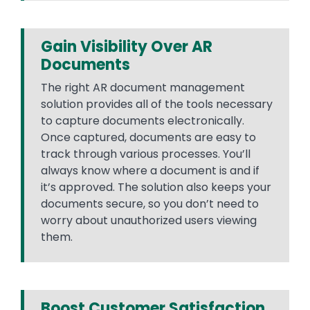
Gain Visibility Over AR
Documents
The right AR document management
solution provides all of the tools necessary
to capture documents electronically.
Once captured, documents are easy to
track through various processes. You’ll
always know where a document is and if
it’s approved. The solution also keeps your
documents secure, so you don’t need to
worry about unauthorized users viewing
them.
Boost Customer Satisfaction