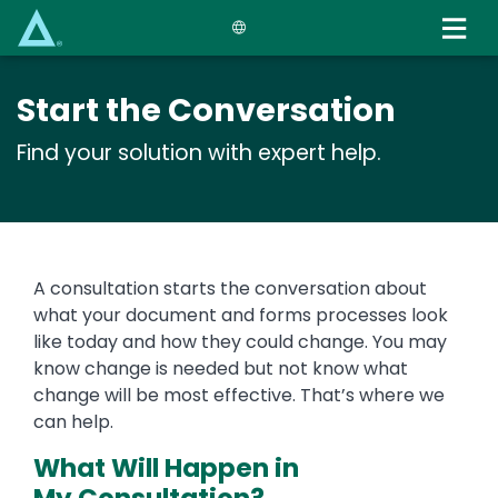
Skip
to
main
content
Start the Conversation
Find your solution with expert help.
A consultation starts the conversation about
what your document and forms processes look
like today and how they could change. You may
know change is needed but not know what
change will be most effective. That’s where we
can help.
What Will Happen in