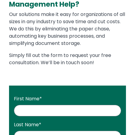
Management Help?
Our solutions make it easy for organizations of all
sizes in any industry to save time and cut costs.
We do this by eliminating the paper chase,
automating key business processes, and
simplifying document storage.
Simply fill out the form to request your free
consultation. We’ll be in touch soon!
First Name
*
Last Name
*