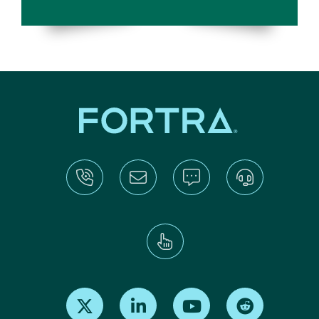
Find us on X
Find us on LinkedIn
Find us on Youtube
Find us on Re