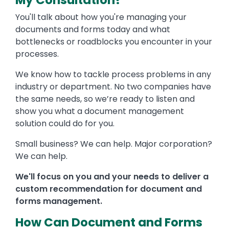
My Consultation?
You'll talk about how you're managing your
documents and forms today and what
bottlenecks or roadblocks you encounter in your
processes.
We know how to tackle process problems in any
industry or department. No two companies have
the same needs, so we’re ready to listen and
show you what a document management
solution could do for you.
Small business? We can help. Major corporation?
We can help.
We'll focus on you and your needs to deliver a
custom recommendation for document and
forms management.
How Can Document and Forms