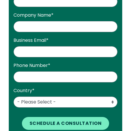
Company Name
*
Business Email
*
Phone Number
*
Country
*