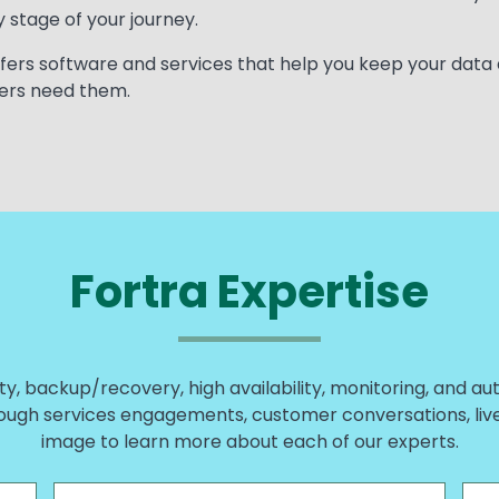
 stage of your journey.
 offers software and services that help you keep your data
ers need them.
Fortra Expertise
ty, backup/recovery, high availability, monitoring, and au
ough services engagements, customer conversations, live w
image to learn more about each of our experts.