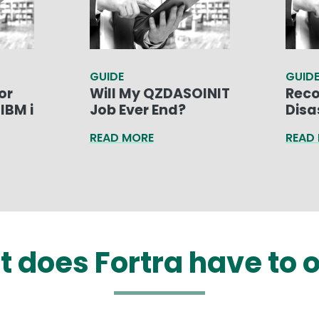
GUIDE
GUID
or
Will My QZDASOINIT
Reco
IBM i
Job Ever End?
Disa
READ MORE
READ
 does Fortra have to o