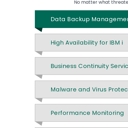
No matter what threatens
Data Backup Manageme
High Availability for IBM i
Business Continuity Servi
Malware and Virus Protec
Performance Monitoring