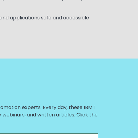
 and applications safe and accessible
tomation experts. Every day, these IBM i
ebinars, and written articles. Click the