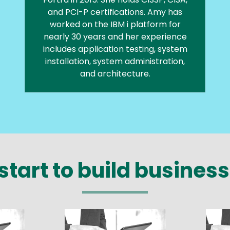
and PCI-P certifications. Amy has
worked on the IBM i platform for
nearly 30 years and her experience
includes application testing, system
installation, system administration,
and architecture.
start to build business