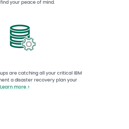
 find your peace of mind.
ps are catching all your critical IBM
ment a disaster recovery plan your
Learn more >