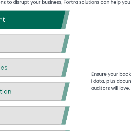
 to disrupt your business, Fortra solutions can help you
nt
ces
Ensure your backu
i data, plus docu
auditors will love.
tion