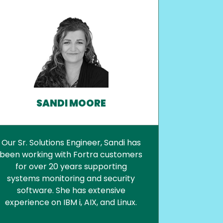
SANDI MOORE
Our Sr. Solutions Engineer, Sandi has
been working with Fortra customers
for over 20 years supporting
systems monitoring and security
software. She has extensive
experience on IBM i, AIX, and Linux.