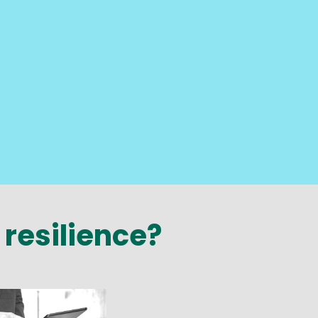
 resilience?