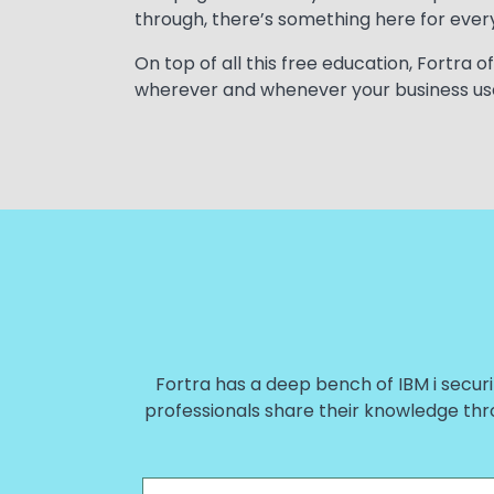
through, there’s something here for every
On top of all this free education, Fortra
wherever and whenever your business us
Fortra has a deep bench of IBM i securi
professionals share their knowledge thr