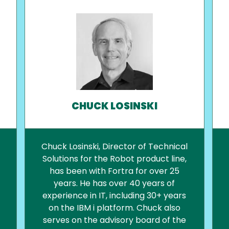
CHUCK LOSINSKI
Chuck Losinski, Director of Technical
Solutions for the Robot product line,
has been with Fortra for over 25
years. He has over 40 years of
experience in IT, including 30+ years
on the IBM i platform. Chuck also
serves on the advisory board of the