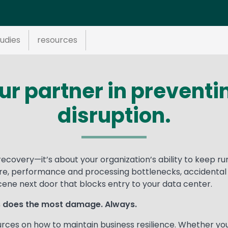
udies
resources
our partner in prevent
disruption.
recovery—it’s about your organization’s ability to keep ru
re, performance and processing bottlenecks, accidental o
ne next door that blocks entry to your data center.
ys does the most damage. Always.
urces on how to maintain business resilience. Whether yo