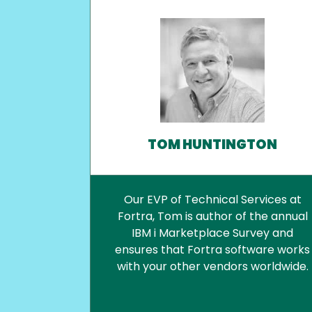
TOM HUNTINGTON
Our EVP of Technical Services at
Fortra, Tom is author of the annual
IBM i Marketplace Survey and
ensures that Fortra software works
with your other vendors worldwide.