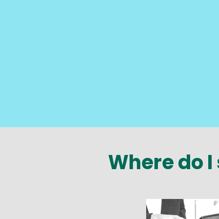
Where do I 