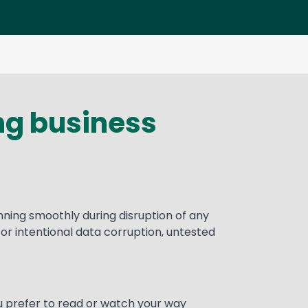
ing business
nning smoothly during disruption of any
r intentional data corruption, untested
u prefer to read or watch your way