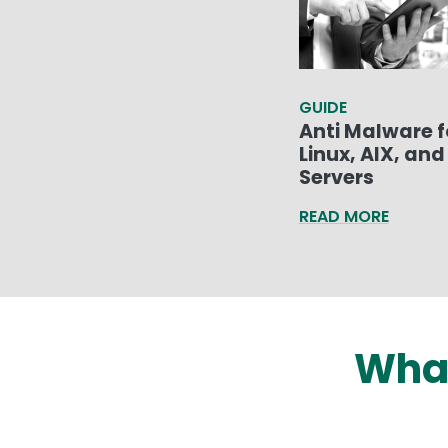
GUIDE
Anti Malware f
Linux, AIX, and 
Servers
READ MORE
What