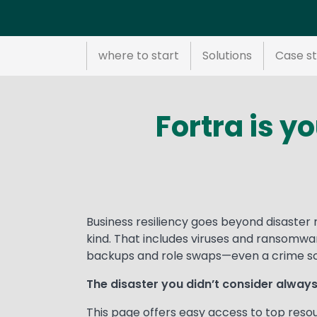
where to start
Solutions
Case st
Fortra is y
Text
Business resiliency goes beyond disaster 
kind. That includes viruses and ransomwa
backups and role swaps—even a crime sce
The disaster you didn’t consider alwa
This page offers easy access to top reso