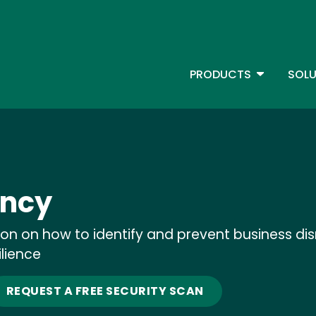
Skip
to
main
content
TOGGLE D
PRODUCTS
SOLU
Main Menu - IBMi
ency
ion on how to identify and prevent business d
ilience
REQUEST A FREE SECURITY SCAN