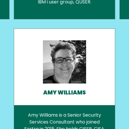
IBM i user group, QUSER.
AMY WILLIAMS
Amy Williams is a Senior Security
Services Consultant who joined
Fortra in 2015. She holds CISSP, CISA,