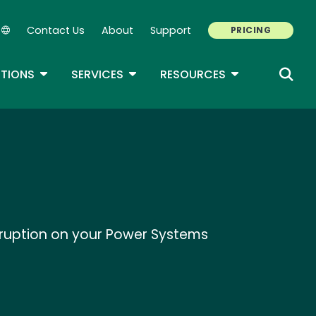
Contact Us
About
Support
PRICING
Secondary Navigation
ROPDOWN
TOGGLE DROPDOWN
TOGGLE DROPDOWN
TOGGLE DROP
TIONS
SERVICES
RESOURCES
isruption on your Power Systems