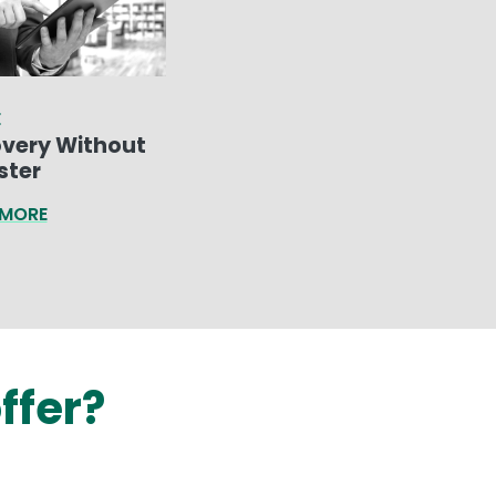
E
very Without
ster
 MORE
ffer?