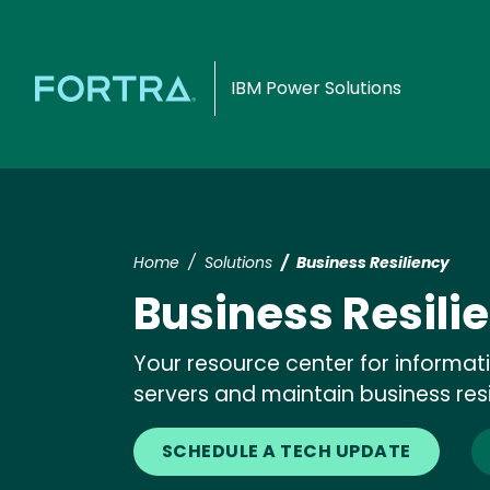
IBM Power Solutions
Home
Solutions
Business Resiliency
Business Resili
Your resource center for informat
servers and maintain business res
SCHEDULE A TECH UPDATE