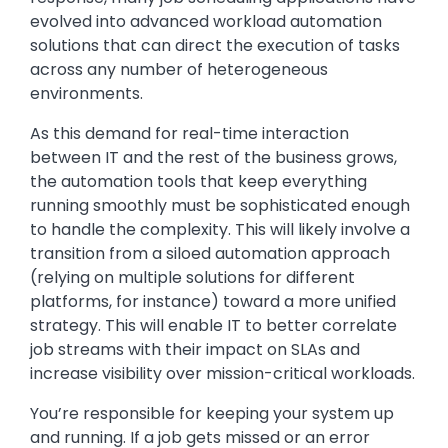
evolved into advanced workload automation
solutions that can direct the execution of tasks
across any number of heterogeneous
environments.
As this demand for real-time interaction
between IT and the rest of the business grows,
the automation tools that keep everything
running smoothly must be sophisticated enough
to handle the complexity. This will likely involve a
transition from a siloed automation approach
(relying on multiple solutions for different
platforms, for instance) toward a more unified
strategy. This will enable IT to better correlate
job streams with their impact on SLAs and
increase visibility over mission-critical workloads.
You’re responsible for keeping your system up
and running. If a job gets missed or an error