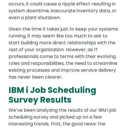
occurs, it could cause a ripple effect resulting in
system downtime, inaccurate inventory data, or
even a plant shutdown.
Given the time it takes just to keep your systems
running, it may seem like too much to ask to
start building more direct relationships with the
rest of your organization. However, as IT
professionals come to terms with their evolving
roles and responsibilities, the need to streamline
existing processes and improve service delivery
has never been clearer.
IBM i Job Scheduling
Survey Results
We’ve been analyzing the results of our IBM i job
scheduling survey and picked up on a few
interesting trends. First, the good news: the