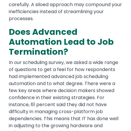
carefully. A siloed approach may compound your
inefficiencies instead of streamlining your
processes.
Does Advanced
Automation Lead to Job
Termination?
In our scheduling survey, we asked a wide range
of questions to get a feel for how respondents
had implemented advanced job scheduling
automation and to what degree. There were a
few key areas where decision makers showed
confidence in their existing strategies. For
instance, 61 percent said they did not have
difficulty in managing cross-platform job
dependencies. This means that IT has done well
in adjusting to the growing hardware and