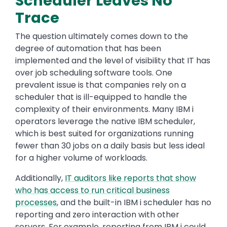
Scheduler Leaves No
Trace
The question ultimately comes down to the
degree of automation that has been
implemented and the level of visibility that IT has
over job scheduling software tools. One
prevalent issue is that companies rely on a
scheduler that is ill-equipped to handle the
complexity of their environments. Many IBM i
operators leverage the native IBM scheduler,
which is best suited for organizations running
fewer than 30 jobs on a daily basis but less ideal
for a higher volume of workloads.
Additionally,
IT auditors like reports that show
who has access to run critical business
processes
, and the built-in IBM i scheduler has no
reporting and zero interaction with other
servers. For example, reporting from IBM i could