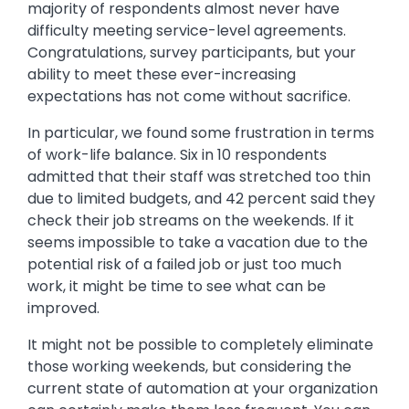
majority of respondents almost never have
difficulty meeting service-level agreements.
Congratulations, survey participants, but your
ability to meet these ever-increasing
expectations has not come without sacrifice.
In particular, we found some frustration in terms
of work-life balance. Six in 10 respondents
admitted that their staff was stretched too thin
due to limited budgets, and 42 percent said they
check their job streams on the weekends. If it
seems impossible to take a vacation due to the
potential risk of a failed job or just too much
work, it might be time to see what can be
improved.
It might not be possible to completely eliminate
those working weekends, but considering the
current state of automation at your organization