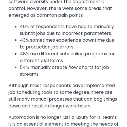
software diversity under the department’s
control. However, there were some areas that
emerged as common pain points:
46% of respondents have had to manually
submit jobs due to incorrect parameters
43% sometimes experience downtime due
to production job errors
48% use different scheduling programs for
different platforms
54% manually create flow charts for job
streams
Although most respondents have implemented
job scheduling tools to some degree, there are
still many manual processes that can bog things
down and result in longer work hours.
Automation is no longer just a luxury for IT teams;
it is an essential element to meeting the needs of