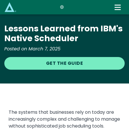
Skip
to
main
content
Lessons Learned from IBM's
Native Scheduler
Posted on March 7, 2025
GET THE GUIDE
The systems that businesses rely on today are
increasingly complex and challenging to manage
without sophisticated job scheduling tools.