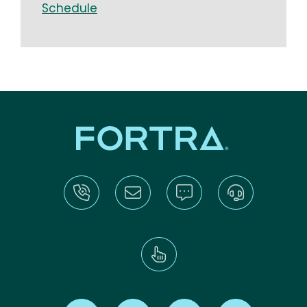
Schedule
Find us on X
Find us on LinkedIn
Find us on Youtube
Find us on Re