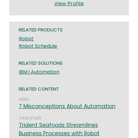
View Profile
RELATED PRODUCTS
Robot
Robot Schedule
RELATED SOLUTIONS
IBM i Automation
RELATED CONTENT
VIDEO
7 Misconceptions About Automation
CASE STUDY
Trident Seafoods Streamlines
Business Processes with Robot