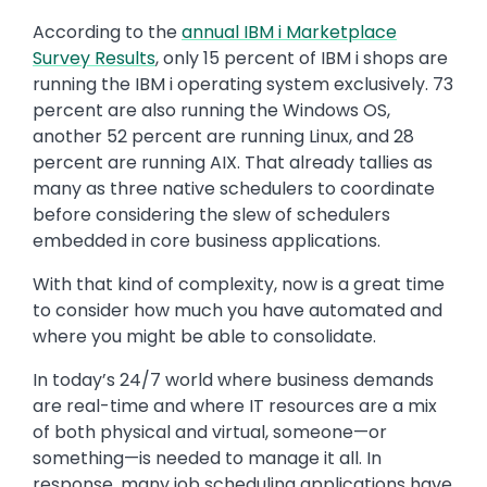
According to the
annual IBM i Marketplace
Survey Results
, only 15 percent of IBM i shops are
running the IBM i operating system exclusively. 73
percent are also running the Windows OS,
another 52 percent are running Linux, and 28
percent are running AIX. That already tallies as
many as three native schedulers to coordinate
before considering the slew of schedulers
embedded in core business applications.
With that kind of complexity, now is a great time
to consider how much you have automated and
where you might be able to consolidate.
In today’s 24/7 world where business demands
are real-time and where IT resources are a mix
of both physical and virtual, someone—or
something—is needed to manage it all. In
response, many job scheduling applications have