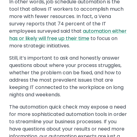
In other words, job schedule automation is the
tool that allows IT workers to accomplish much
more with fewer resources. In fact, a Vena
survey reports that 74 percent of the IT
employees surveyed said that
automation either
has or likely will free up their time
to focus on
more strategic initiatives.
Still, it’s important to ask and honestly answer
questions about where your process struggles,
whether the problem can be fixed, and how to
address the most prevalent issues that are
keeping IT connected to the workplace on long
nights and weekends.
The automation quick check may expose a need
for more sophisticated automation tools in order
to streamline your business processes. If you
have questions about your results or need more
information, our automation experts are just a