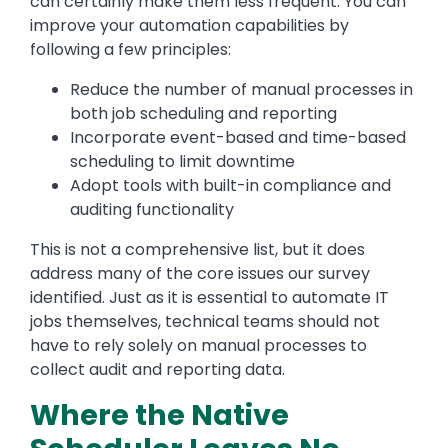
can certainly make them less frequent. You can
improve your automation capabilities by
following a few principles:
Reduce the number of manual processes in
both job scheduling and reporting
Incorporate event-based and time-based
scheduling to limit downtime
Adopt tools with built-in compliance and
auditing functionality
This is not a comprehensive list, but it does
address many of the core issues our survey
identified. Just as it is essential to automate IT
jobs themselves, technical teams should not
have to rely solely on manual processes to
collect audit and reporting data.
Where the Native