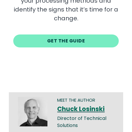
your processing methods and
identify the signs that it’s time for a
change.
GET THE GUIDE
MEET THE AUTHOR
Chuck Losinski
Director of Technical
Solutions