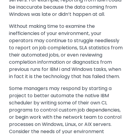
be inaccurate because the data coming from
Windows was late or didn’t happen at all.
Without making time to examine the
inefficiencies of your environment, your
operators may continue to struggle needlessly
to report on job completions, SLA statistics from
their automated jobs, or even reviewing
completion information or diagnostics from
previous runs for IBM i and Windows tasks, when
in fact it is the technology that has failed them.
Some managers may respond by starting a
project to better automate the native IBM
scheduler by writing some of their own CL
programs to control custom job dependencies,
or begin work with the network team to control
processes on Windows, Linux, or AIX servers.
Consider the needs of your environment