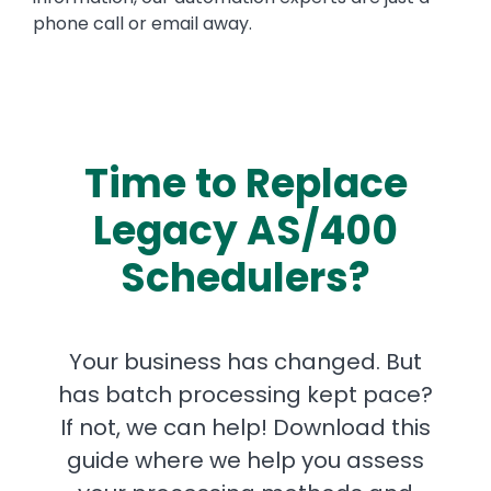
phone call or email away.
Time to Replace
Legacy AS/400
Schedulers?
Your business has changed. But
has batch processing kept pace?
If not, we can help! Download this
guide where we help you assess