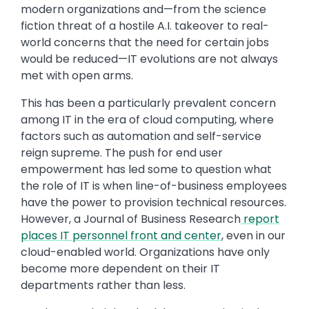
modern organizations and—from the science
fiction threat of a hostile A.I. takeover to real-
world concerns that the need for certain jobs
would be reduced—IT evolutions are not always
met with open arms.
This has been a particularly prevalent concern
among IT in the era of cloud computing, where
factors such as automation and self-service
reign supreme. The push for end user
empowerment has led some to question what
the role of IT is when line-of-business employees
have the power to provision technical resources.
However, a Journal of Business Research
report
places IT personnel front and center
, even in our
cloud-enabled world. Organizations have only
become more dependent on their IT
departments rather than less.