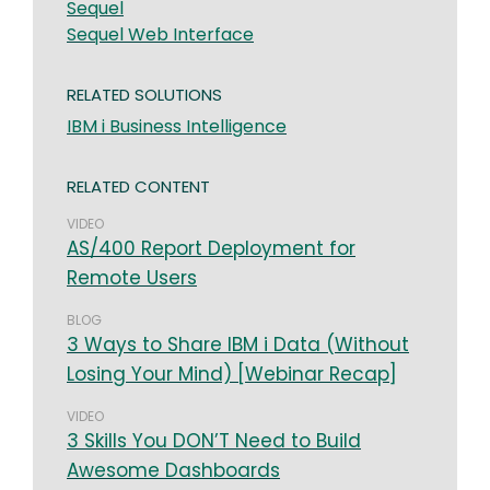
Sequel
Sequel Web Interface
RELATED SOLUTIONS
IBM i Business Intelligence
RELATED CONTENT
VIDEO
AS/400 Report Deployment for
Remote Users
BLOG
3 Ways to Share IBM i Data (Without
Losing Your Mind) [Webinar Recap]
VIDEO
3 Skills You DON’T Need to Build
Awesome Dashboards