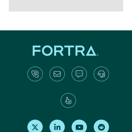
Find us on X
Find us on LinkedIn
Find us on Youtube
Find us on Re