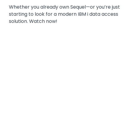
Whether you already own Sequel—or you’re just
starting to look for a modern IBM i data access
solution. Watch now!