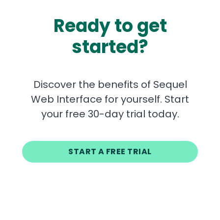
Ready to get
started?
Discover the benefits of Sequel
Web Interface for yourself. Start
your free 30-day trial today.
START A FREE TRIAL