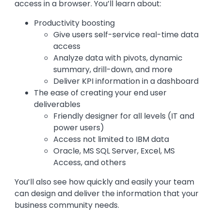
access in a browser. You’ll learn about:
Productivity boosting
Give users self-service real-time data
access
Analyze data with pivots, dynamic
summary, drill-down, and more
Deliver KPI information in a dashboard
The ease of creating your end user
deliverables
Friendly designer for all levels (IT and
power users)
Access not limited to IBM data
Oracle, MS SQL Server, Excel, MS
Access, and others
You’ll also see how quickly and easily your team
can design and deliver the information that your
business community needs.