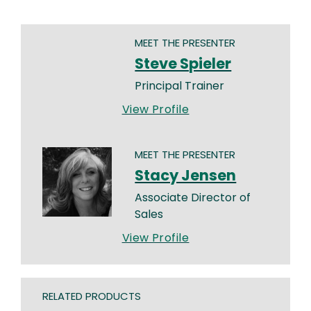
MEET THE PRESENTER
Steve Spieler
Principal Trainer
View Profile
MEET THE PRESENTER
Stacy Jensen
Associate Director of
Sales
View Profile
RELATED PRODUCTS