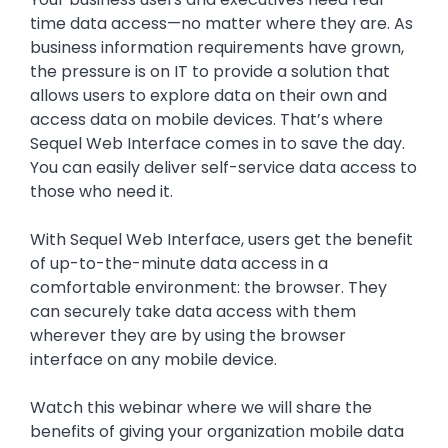
time data access—no matter where they are. As
business information requirements have grown,
the pressure is on IT to provide a solution that
allows users to explore data on their own and
access data on mobile devices. That’s where
Sequel Web Interface comes in to save the day.
You can easily deliver self-service data access to
those who need it.
With Sequel Web Interface, users get the benefit
of up-to-the-minute data access in a
comfortable environment: the browser. They
can securely take data access with them
wherever they are by using the browser
interface on any mobile device.
Watch this webinar where we will share the
benefits of giving your organization mobile data