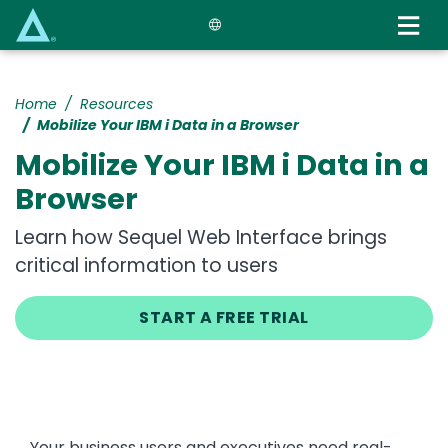
Skip
to
main
content
Home
Resources
Mobilize Your IBM i Data in a Browser
Mobilize Your IBM i Data in a
Browser
Learn how Sequel Web Interface brings
critical information to users
START A FREE TRIAL
Your business users and executives need real-