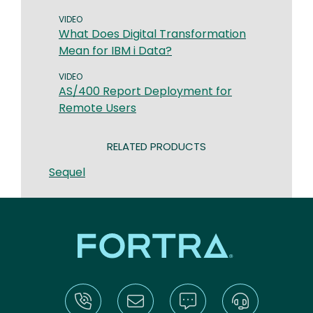
VIDEO
What Does Digital Transformation
Mean for IBM i Data?
VIDEO
AS/400 Report Deployment for
Remote Users
RELATED PRODUCTS
Sequel