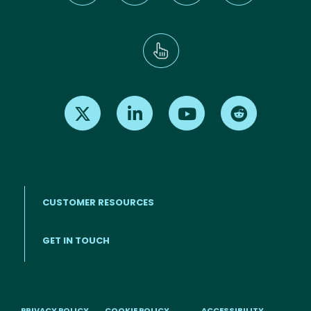
Find us on X
Find us on LinkedIn
Find us on Youtube
Find us on Re
CUSTOMER RESOURCES
Footer menu
GET IN TOUCH
PRIVACY POLICY
COOKIE POLICY
ACCESSIBILITY