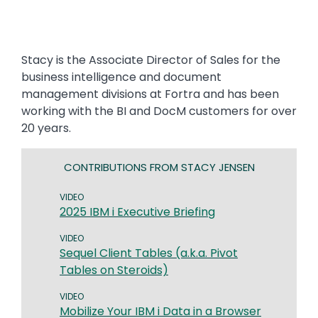
Stacy is the Associate Director of Sales for the
business intelligence and document
management divisions at Fortra and has been
working with the BI and DocM customers for over
20 years.
CONTRIBUTIONS FROM STACY JENSEN
VIDEO
2025 IBM i Executive Briefing
VIDEO
Sequel Client Tables (a.k.a. Pivot
Tables on Steroids)
VIDEO
Mobilize Your IBM i Data in a Browser