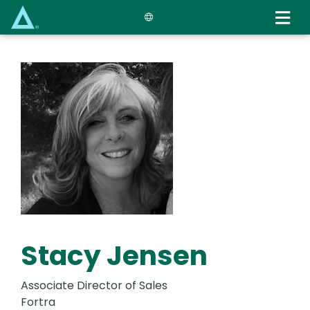
Skip
to
main
content
Stacy Jensen
Associate Director of Sales
Fortra