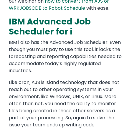
our webinar on
how to convert from AJS or
WRKJOBSCDE to Robot Schedule
with ease.
IBM Advanced Job
Scheduler for i
IBM i also has the Advanced Job Scheduler. Even
though you must pay to use this tool, it lacks the
forecasting and reporting capabilities needed to
accommodate today’s highly regulated
industries.
Like cron, AJS is island technology that does not
reach out to other operating systems in your
environment, like Windows, UNIX, or Linux. More
often than not, you need the ability to monitor
files being created in these other servers as a
part of your processing. So, again to solve the
issue your team ends up writing code.