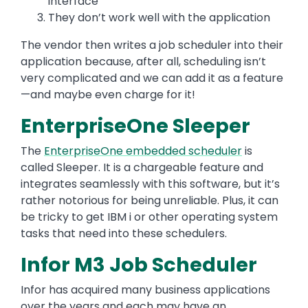
interface
They don’t work well with the application
The vendor then writes a job scheduler into their
application because, after all, scheduling isn’t
very complicated and we can add it as a feature
—and maybe even charge for it!
EnterpriseOne Sleeper
The
EnterpriseOne embedded scheduler
is
called Sleeper. It is a chargeable feature and
integrates seamlessly with this software, but it’s
rather notorious for being unreliable. Plus, it can
be tricky to get IBM i or other operating system
tasks that need into these schedulers.
Infor M3 Job Scheduler
Infor has acquired many business applications
over the years and each may have an