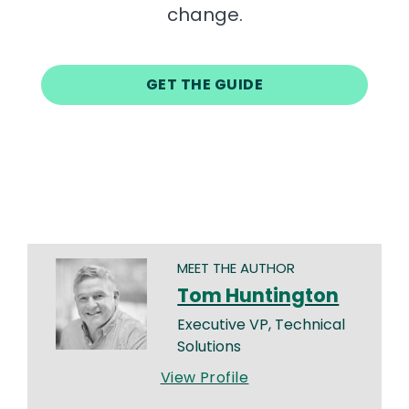
change.
GET THE GUIDE
MEET THE AUTHOR
Tom Huntington
Executive VP, Technical
Solutions
View Profile