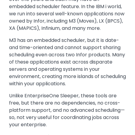
embedded scheduler feature. In the IBM i world,
we run into several well-known applications now
owned by Infor, including M3 (Movex), LX (BPCS),
XA (MAPICS), Infinium, and many more.
M3 has an embedded scheduler, but it is date-
and time-oriented and cannot support sharing
scheduling even across two Infor products. Many
of these applications exist across disparate
servers and operating systems in your
environment, creating more islands of scheduling
within your applications.
Unlike EnterpriseOne Sleeper, these tools are
free, but there are no dependencies, no cross-
platform support, and no advanced scheduling—
so, not very useful for coordinating jobs across
your enterprise.