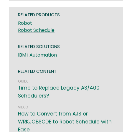
RELATED PRODUCTS
Robot
Robot Schedule
RELATED SOLUTIONS
IBM i Automation
RELATED CONTENT
GUIDE
Time to Replace Legacy AS/400
Schedulers?
VIDEO
How to Convert from AJS or
WRKJOBSCDE to Robot Schedule with
Ease