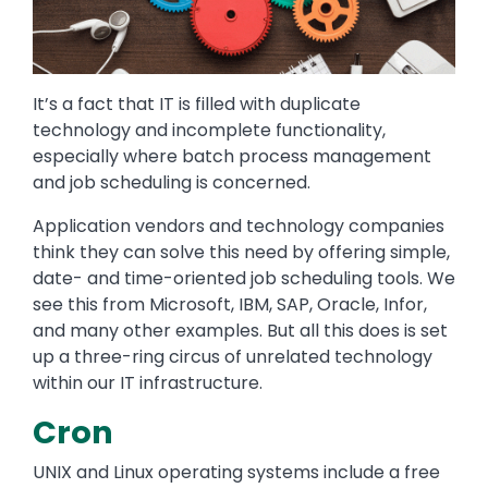
It’s a fact that IT is filled with duplicate
technology and incomplete functionality,
especially where batch process management
and job scheduling is concerned.
Application vendors and technology companies
think they can solve this need by offering simple,
date- and time-oriented job scheduling tools. We
see this from Microsoft, IBM, SAP, Oracle, Infor,
and many other examples. But all this does is set
up a three-ring circus of unrelated technology
within our IT infrastructure.
Cron
UNIX and Linux operating systems include a free