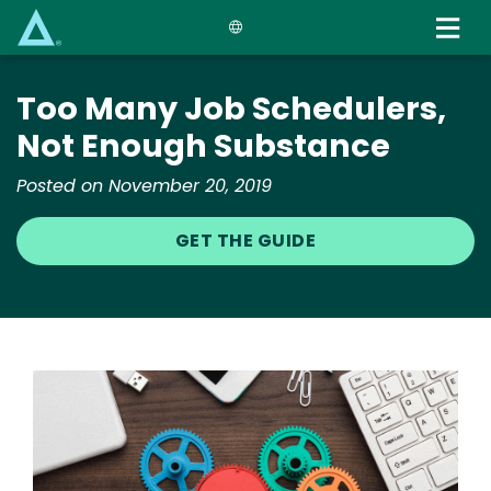
Skip
to
main
content
Too Many Job Schedulers,
Not Enough Substance
Posted on November 20, 2019
GET THE GUIDE
Image