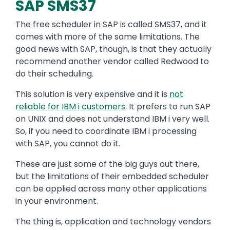
SAP SMS37
The free scheduler in SAP is called SMS37, and it
comes with more of the same limitations. The
good news with SAP, though, is that they actually
recommend another vendor called Redwood to
do their scheduling.
This solution is very expensive and it is
not
reliable for IBM i customers
. It prefers to run SAP
on UNIX and does not understand IBM i very well.
So, if you need to coordinate IBM i processing
with SAP, you cannot do it.
These are just some of the big guys out there,
but the limitations of their embedded scheduler
can be applied across many other applications
in your environment.
The thing is, application and technology vendors