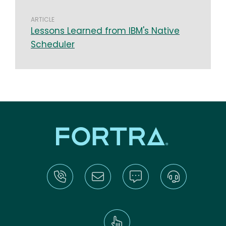
ARTICLE
Lessons Learned from IBM's Native
Scheduler