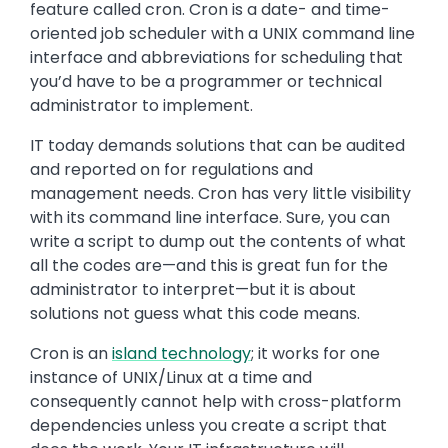
feature called cron. Cron is a date- and time-
oriented job scheduler with a UNIX command line
interface and abbreviations for scheduling that
you’d have to be a programmer or technical
administrator to implement.
IT today demands solutions that can be audited
and reported on for regulations and
management needs. Cron has very little visibility
with its command line interface. Sure, you can
write a script to dump out the contents of what
all the codes are—and this is great fun for the
administrator to interpret—but it is about
solutions not guess what this code means.
Cron is an
island technology
; it works for one
instance of UNIX/Linux at a time and
consequently cannot help with cross-platform
dependencies unless you create a script that