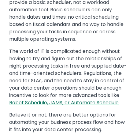
provide a basic scheduler, not a workload
automation tool. Basic schedulers can only
handle dates and times, no critical scheduling
based on fiscal calendars and no way to handle
processing your tasks in sequence or across
multiple operating systems.
The world of IT is complicated enough without
having to try and figure out the relationships of
night processing tasks in free and supplied date-
and time-oriented schedulers. Regulations, the
need for SLAs, and the need to stay in control of
your data center operations should be enough
incentive to look for more advanced tools like
Robot Schedule, JAMS, or Automate Schedule
.
Believe it or not, there are better options for
automating your business process flow and how
it fits into your data center processing.