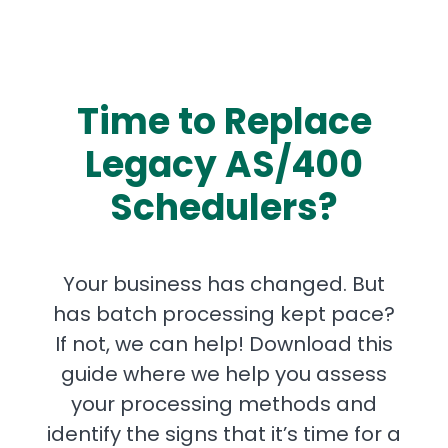
Time to Replace
Legacy AS/400
Schedulers?
Your business has changed. But
has batch processing kept pace?
If not, we can help! Download this
guide where we help you assess
your processing methods and
identify the signs that it’s time for a