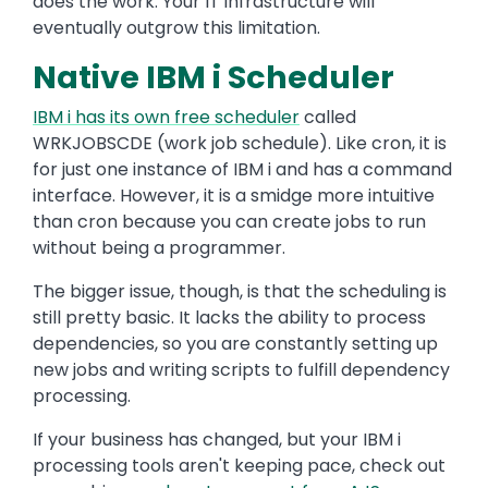
does the work. Your IT infrastructure will
eventually outgrow this limitation.
Native IBM i Scheduler
IBM i has its own free scheduler
called
WRKJOBSCDE (work job schedule). Like cron, it is
for just one instance of IBM i and has a command
interface. However, it is a smidge more intuitive
than cron because you can create jobs to run
without being a programmer.
The bigger issue, though, is that the scheduling is
still pretty basic. It lacks the ability to process
dependencies, so you are constantly setting up
new jobs and writing scripts to fulfill dependency
processing.
If your business has changed, but your IBM i
processing tools aren't keeping pace, check out