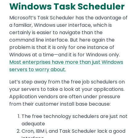
Windows Task Scheduler
Microsoft’s Task Scheduler has the advantage of
a familiar, Windows user interface, which is
certainly is easier to navigate than the
command line interface. But here again the
problem is that it is only for one instance of
Windows at a time—and it is for Windows only.
Most enterprises have more than just Windows
servers to worry about.
Let’s step away from the free job schedulers on
your servers to take a look at your applications.
Application vendors are often under pressure
from their customer install base because:
The free technology schedulers are just not
adequate
Cron, IBM i, and Task Scheduler lack a good