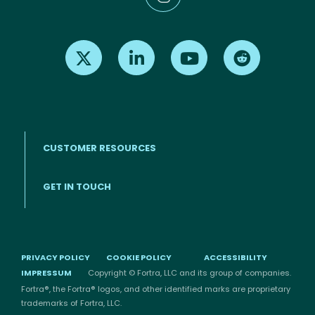
Find us on X
Find us on LinkedIn
Find us on Youtube
Find us on Re
CUSTOMER RESOURCES
Footer menu
GET IN TOUCH
PRIVACY POLICY
COOKIE POLICY
ACCESSIBILITY
IMPRESSUM
Copyright © Fortra, LLC and its group of companies.
Fortra®, the Fortra® logos, and other identified marks are proprietary
trademarks of Fortra, LLC.