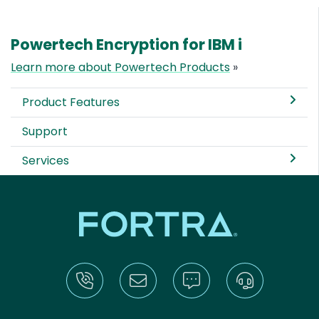
Powertech Encryption for IBM i
Learn more about Powertech Products
»
Product Features
Support
Services