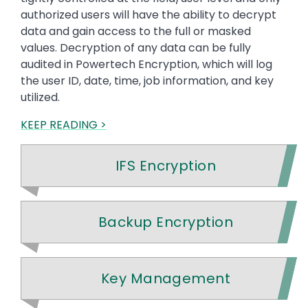
authorized users will have the ability to decrypt
data and gain access to the full or masked
values. Decryption of any data can be fully
audited in Powertech Encryption, which will log
the user ID, date, time, job information, and key
utilized.
KEEP READING >
IFS Encryption
Backup Encryption
Key Management