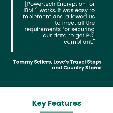
[Powertech Encryption for
IBM i] works. It was easy to
implement and allowed us
to meet all the
requirements for securing
our data to get PCI
compliant.
Tommy Sellers, Love's Travel Stops
and Country Stores
Key Features