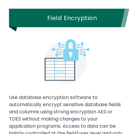
Field Encryption
Use database encryption software to
automatically encrypt sensitive database fields
and columns using strong encryption AES or
TDES without making changes to your
application programs. Access to data can be
tightly controlled at the field/user level and only