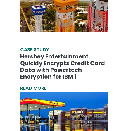
CASE STUDY
Hershey Entertainment
Quickly Encrypts Credit Card
Data with Powertech
Encryption for IBM i
READ MORE