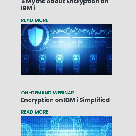
5 Myths About Encryption on
IBM i
READ MORE
ON-DEMAND WEBINAR
Encryption on IBM i Simplified
READ MORE