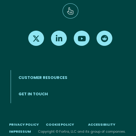
Find us on X
Find us on LinkedIn
Find us on Youtube
Find us on Re
CUSTOMER RESOURCES
Footer menu
GET IN TOUCH
PRIVACY POLICY
COOKIE POLICY
ACCESSIBILITY
IMPRESSUM
Copyright © Fortra, LLC and its group of companies.