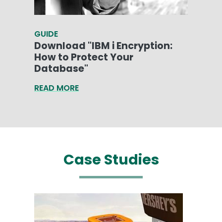
GUIDE
Download "IBM i Encryption:
How to Protect Your
Database"
READ MORE
Case Studies