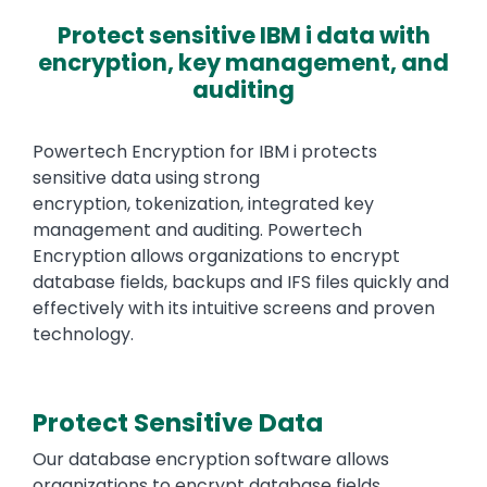
Protect sensitive IBM i data with
encryption, key management, and
auditing
Text
Powertech Encryption for IBM i protects
sensitive data using strong
encryption, tokenization, integrated key
management and auditing. Powertech
Encryption allows organizations to encrypt
database fields, backups and IFS files quickly and
effectively with its intuitive screens and proven
technology.
Protect Sensitive Data
Our database encryption software allows
organizations to encrypt database fields,