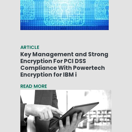
ARTICLE
Key Management and Strong
Encryption For PCI DSS
Compliance With Powertech
Encryption for IBM i
READ MORE