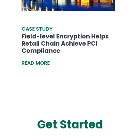
CASE STUDY
Field-level Encryption Helps
Retail Chain Achieve PCI
Compliance
READ MORE
Get Started