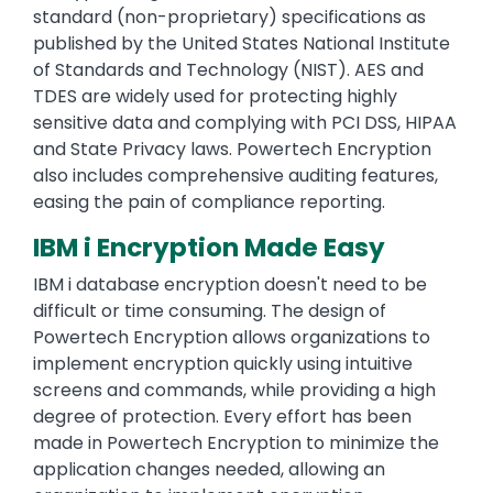
standard (non-proprietary) specifications as
published by the United States National Institute
of Standards and Technology (NIST). AES and
TDES are widely used for protecting highly
sensitive data and complying with PCI DSS, HIPAA
and State Privacy laws. Powertech Encryption
also includes comprehensive auditing features,
easing the pain of compliance reporting.
IBM i Encryption Made Easy
IBM i database encryption doesn't need to be
difficult or time consuming. The design of
Powertech Encryption allows organizations to
implement encryption quickly using intuitive
screens and commands, while providing a high
degree of protection. Every effort has been
made in Powertech Encryption to minimize the
application changes needed, allowing an