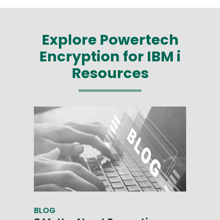
Explore Powertech
Encryption for IBM i
Resources
BLOG