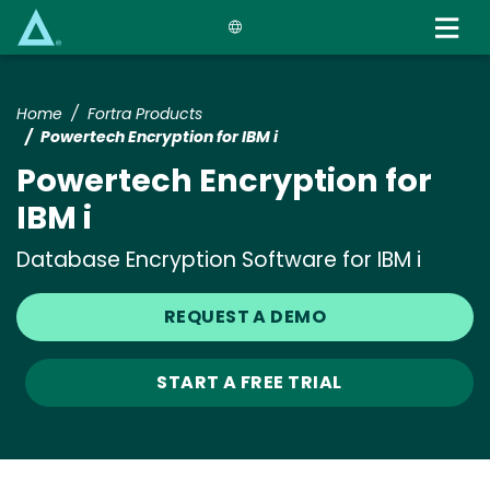
Skip
to
main
content
Home
Fortra Products
Powertech Encryption for IBM i
Powertech Encryption for
IBM i
Database Encryption Software for IBM i
REQUEST A DEMO
START A FREE TRIAL