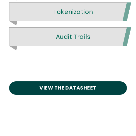
Tokenization
Audit Trails
VIEW THE DATASHEET