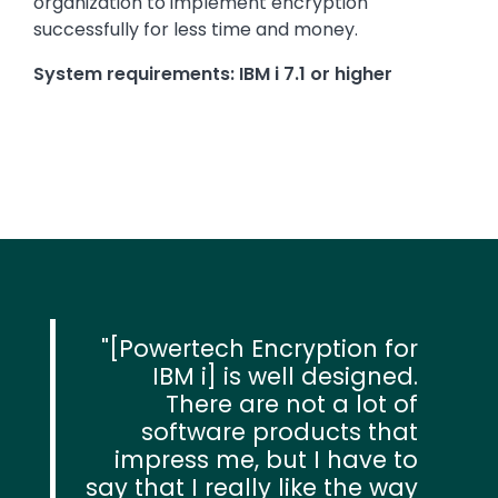
organization to implement encryption
successfully for less time and money.
System requirements: IBM i 7.1 or higher
[Powertech Encryption for
IBM i] is well designed.
There are not a lot of
software products that
impress me, but I have to
say that I really like the way