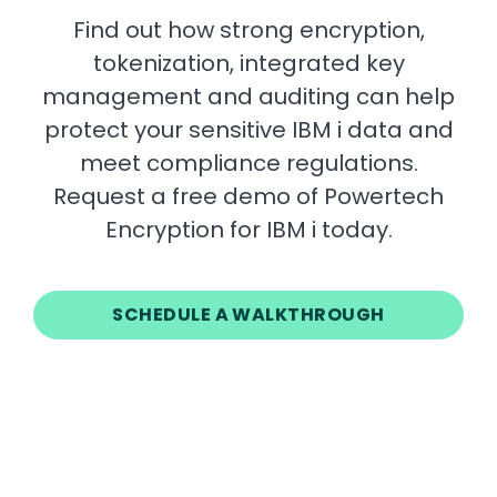
Find out how strong encryption,
tokenization, integrated key
management and auditing can help
protect your sensitive IBM i data and
meet compliance regulations.
Request a free demo of Powertech
Encryption for IBM i today.
SCHEDULE A WALKTHROUGH