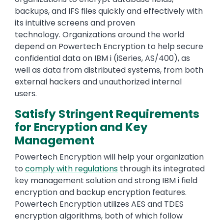
backups, and IFS files quickly and effectively with
its intuitive screens and proven
technology. Organizations around the world
depend on Powertech Encryption to help secure
confidential data on IBM i (iSeries, AS/400), as
well as data from distributed systems, from both
external hackers and unauthorized internal
users.
Satisfy Stringent Requirements
for Encryption and Key
Management
Powertech Encryption will help your organization
to
comply with regulations
through its integrated
key management solution and strong IBM i field
encryption and backup encryption features.
Powertech Encryption utilizes AES and TDES
encryption algorithms, both of which follow