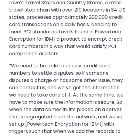
Love’s Travel Stops and Country Stores, a retail
travel stop chain with over 210 locations in 34 U.S.
states, processes approximately 200,000 credit
card transactions on a daily basis. Needing to
meet PCI standards, Love’s found in Powertech
Encryption for IBM i a product to encrypt credit
card numbers in a way that would satisfy PCI
compliance auditors.
“We need to be able to access credit card
numbers to settle disputes, so if someone
disputes a charge or has some other issue, they
can contact us, and we’ve got the information
we need to take care of it. At the same time, we
have to make sure the information is secure. So
when the data comes in, it’s placed on a server
that‘s segregated from the network, and we’ve
set up [Powertech Encryption for IBM i] with
triggers such that when we add the records to