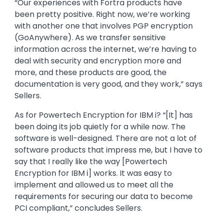
“Our experiences with Fortra products have
been pretty positive. Right now, we’re working
with another one that involves PGP encryption
(GoAnywhere). As we transfer sensitive
information across the internet, we’re having to
deal with security and encryption more and
more, and these products are good, the
documentation is very good, and they work,” says
Sellers.
As for Powertech Encryption for IBM i? “[It] has
been doing its job quietly for a while now. The
software is well-designed. There are not a lot of
software products that impress me, but I have to
say that I really like the way [Powertech
Encryption for IBM i] works. It was easy to
implement and allowed us to meet all the
requirements for securing our data to become
PCI compliant,” concludes Sellers.