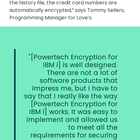
the history file, the credit card numbers are
automatically encrypted,” says Tommy Sellers,
Programming Manager for Love’s.
[Powertech Encryption for
IBM i] is well designed.
There are not a lot of
software products that
impress me, but I have to
say that I really like the way
[Powertech Encryption for
IBM i] works. It was easy to
implement and allowed us
to meet all the
requirements for securing