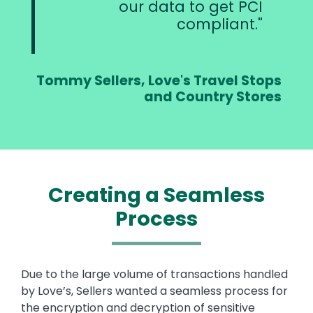
our data to get PCI
compliant.
Tommy Sellers, Love's Travel Stops
and Country Stores
Creating a Seamless
Process
Text
Due to the large volume of transactions handled
by Love’s, Sellers wanted a seamless process for
the encryption and decryption of sensitive