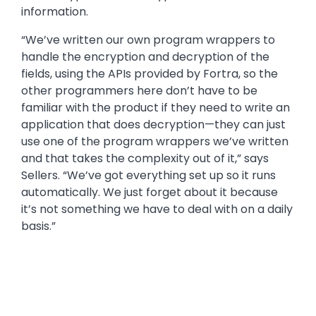
information.
“We’ve written our own program wrappers to
handle the encryption and decryption of the
fields, using the APIs provided by Fortra, so the
other programmers here don’t have to be
familiar with the product if they need to write an
application that does decryption—they can just
use one of the program wrappers we’ve written
and that takes the complexity out of it,” says
Sellers. “We’ve got everything set up so it runs
automatically. We just forget about it because
it’s not something we have to deal with on a daily
basis.”