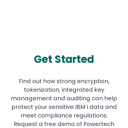
Get Started
Find out how strong encryption,
tokenization, integrated key
management and auditing can help
protect your sensitive IBM i data and
meet compliance regulations.
Request a free demo of Powertech