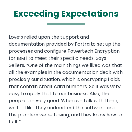
Exceeding Expectations
Text
Love’s relied upon the support and
documentation provided by Fortra to set up the
processes and configure Powertech Encryption
for IBM i to meet their specific needs. Says
Sellers, “One of the main things we liked was that
all the examples in the documentation dealt with
precisely our situation, which is encrypting fields
that contain credit card numbers. So it was very
easy to apply that to our business. Also, the
people are very good. When we talk with them,
we feel like they understand the software and
the problem we’re having, and they know how to
fix it.”