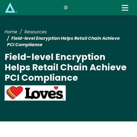
Skip
to
main
content
Home
Resources
Field-level Encryption Helps Retail Chain Achieve
PCI Compliance
Field-level Encryption
Helps Retail Chain Achieve
PCI Compliance
Image