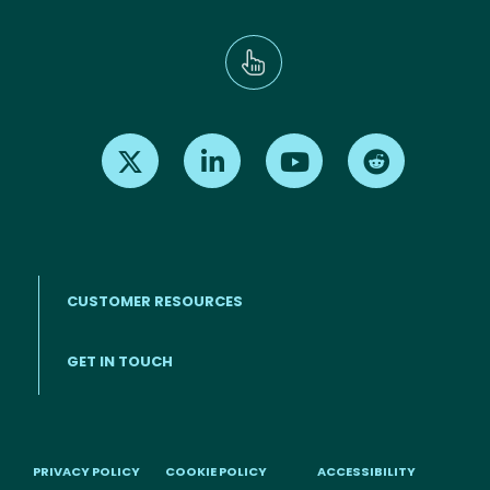
Find us on X
Find us on LinkedIn
Find us on Youtube
Find us on Re
CUSTOMER RESOURCES
Footer menu
GET IN TOUCH
PRIVACY POLICY
COOKIE POLICY
ACCESSIBILITY