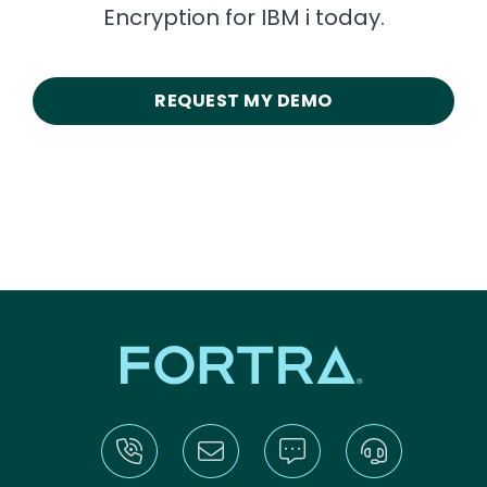
Encryption for IBM i today.
REQUEST MY DEMO