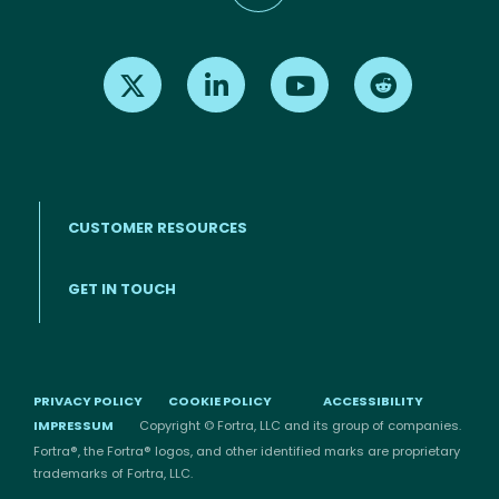
Find us on X
Find us on LinkedIn
Find us on Youtube
Find us on Re
CUSTOMER RESOURCES
Footer menu
GET IN TOUCH
PRIVACY POLICY
COOKIE POLICY
ACCESSIBILITY
IMPRESSUM
Copyright © Fortra, LLC and its group of companies.
Fortra®, the Fortra® logos, and other identified marks are proprietary
trademarks of Fortra, LLC.