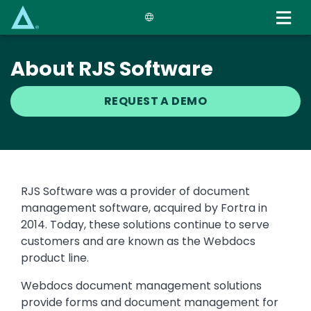
Skip
to
main
content
About RJS Software
REQUEST A DEMO
Text
RJS Software was a provider of document
management software, acquired by Fortra in
2014. Today, these solutions continue to serve
customers and are known as the Webdocs
product line.
Webdocs document management solutions
provide forms and document management for