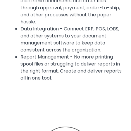
electronic documents and other files
through approval, payment, order-to-ship,
and other processes without the paper
hassle.
Data Integration - Connect ERP, POS, LOBS,
and other systems to your document
management software to keep data
consistent across the organization.
Report Management - No more printing
spool files or struggling to deliver reports in
the right format. Create and deliver reports
all in one tool.
Image