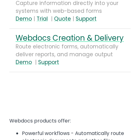
Capture information directly into your
systems with web-based forms
Demo
|
Trial
|
Quote
|
Support
Webdocs Creation & Delivery
Route electronic forms, automatically
deliver reports, and manage output
Demo
|
Support
Text
Webdocs products offer:
Powerful workflows - Automatically route