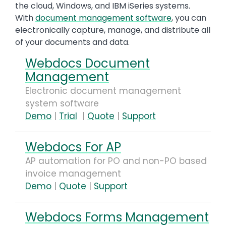
the cloud, Windows, and IBM iSeries systems.
With
document management software
, you can
electronically capture, manage, and distribute all
of your documents and data.
Webdocs Document
Management
Electronic document management
system software
Demo
|
Trial
|
Quote
|
Support
Webdocs For AP
AP automation for PO and non-PO based
invoice management
Demo
|
Quote
|
Support
Webdocs Forms Management