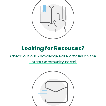
Looking for Resouces?
Check out our Knowledge Base Articles on the
Fortra Community Portal.
Image