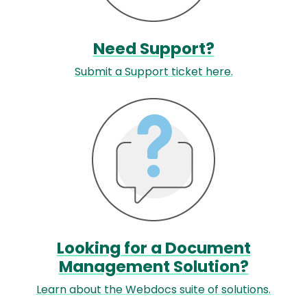
Need Support?
Submit a Support ticket here.
Image
Looking for a Document
Management Solution?
Learn about the Webdocs suite of solutions.