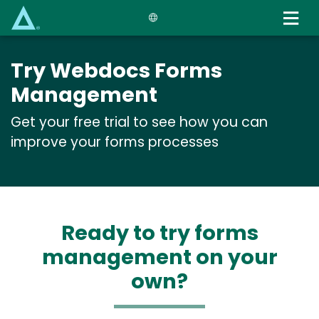
Skip
to
main
content
Try Webdocs Forms
Management
Get your free trial to see how you can
improve your forms processes
Ready to try forms
management on your
own?