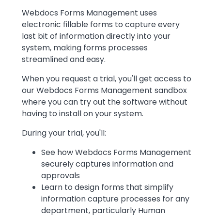
Text
Webdocs Forms Management uses
electronic fillable forms to capture every
last bit of information directly into your
system, making forms processes
streamlined and easy.
When you request a trial, you'll get access to
our Webdocs Forms Management sandbox
where you can try out the software without
having to install on your system.
During your trial, you'll:
See how Webdocs Forms Management
securely captures information and
approvals
Learn to design forms that simplify
information capture processes for any
department, particularly Human