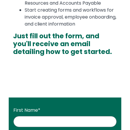
Resources and Accounts Payable
Start creating forms and workflows for
invoice approval, employee onboarding,
and client information
Just fill out the form, and
you'll receive an email
detailing how to get started.
First Name
*