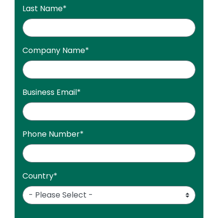
Last Name
*
Company Name
*
Business Email
*
Phone Number
*
Country
*