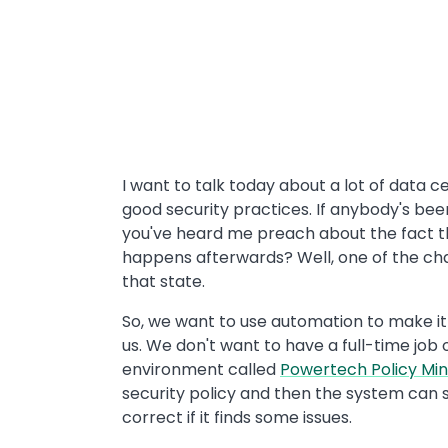
I want to talk today about a lot of data 
good security practices. If anybody's been
you've heard me preach about the fact t
happens afterwards? Well, one of the cha
that state.
So, we want to use automation to make it 
us. We don't want to have a full-time job
environment called
Powertech Policy Mind
security policy and then the system can s
correct if it finds some issues.