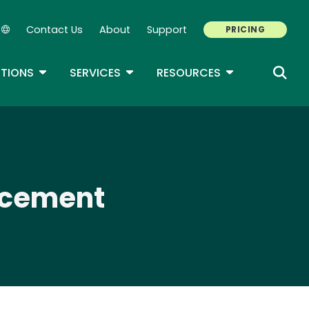
Contact Us
About
Support
PRICING
Secondary Navigation
ROPDOWN
TOGGLE DROPDOWN
TOGGLE DROPDOWN
TOGGLE DROP
TIONS
SERVICES
RESOURCES
orcement