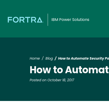
IBM Power Solutions
Home
Blog
How to Automate Security Po
How to Automate
Posted on October 18, 2017