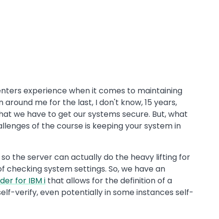
centers experience when it comes to maintaining
 around me for the last, I don't know, 15 years,
hat we have to get our systems secure. But, what
llenges of the course is keeping your system in
so the server can actually do the heavy lifting for
 of checking system settings. So, we have an
er for IBM i
that allows for the definition of a
elf-verify, even potentially in some instances self-