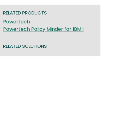
RELATED PRODUCTS
Powertech
Powertech Policy Minder for IBM i
RELATED SOLUTIONS