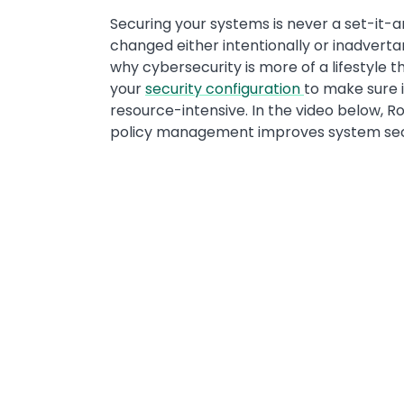
Securing your systems is never a set-it-a
changed either intentionally or inadvertan
why cybersecurity is more of a lifestyle 
your
security configuration
to make sure i
resource-intensive. In the video below, 
policy management improves system secur