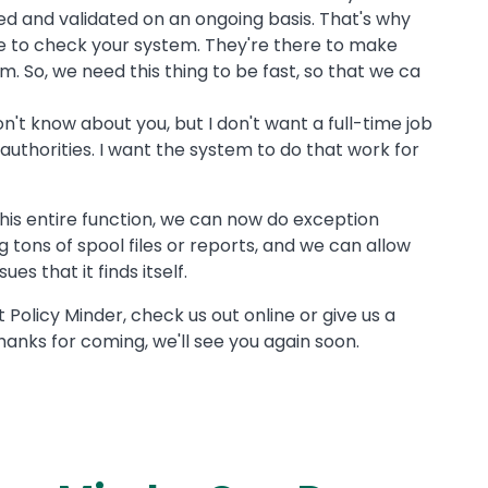
ed and validated on an ongoing basis. That's why
ere to check your system. They're there to make
. So, we need this thing to be fast, so that we ca
n't know about you, but I don't want a full-time job
t authorities. I want the system to do that work for
his entire function, we can now do exception
g tons of spool files or reports, and we can allow
es that it finds itself.
 Policy Minder, check us out online or give us a
hanks for coming, we'll see you again soon.