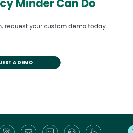
icy Minder Can Do
on, request your custom demo today.
UEST A DEMO