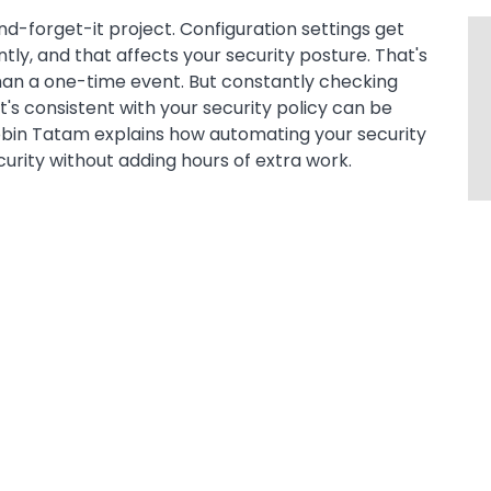
nd-forget-it project. Configuration settings get
tly, and that affects your security posture. That's
than a one-time event. But constantly checking
t's consistent with your security policy can be
Robin Tatam explains how automating your security
ity without adding hours of extra work.