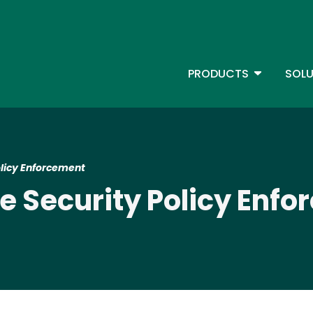
Skip
to
main
content
TOGGLE D
PRODUCTS
SOLU
Main Menu - IBMi
licy Enforcement
 Security Policy Enf