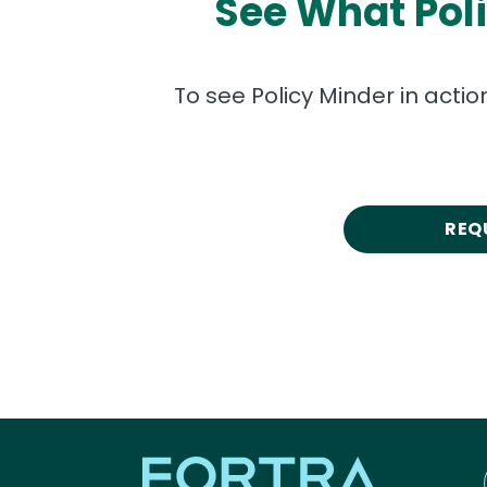
See What Pol
To see Policy Minder in acti
REQ