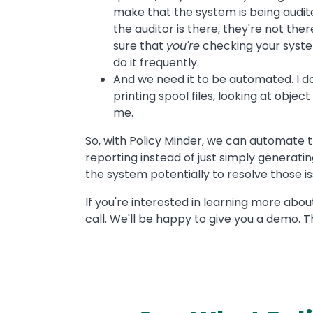
make that the system is being audit
the auditor is there, they're not th
sure that
you're
checking your system
do it frequently.
And we need it to be automated. I do
printing spool files, looking at objec
me.
So, with Policy Minder, we can automate t
reporting instead of just simply generatin
the system potentially to resolve those issu
If you're interested in learning more about
call. We'll be happy to give you a demo. T