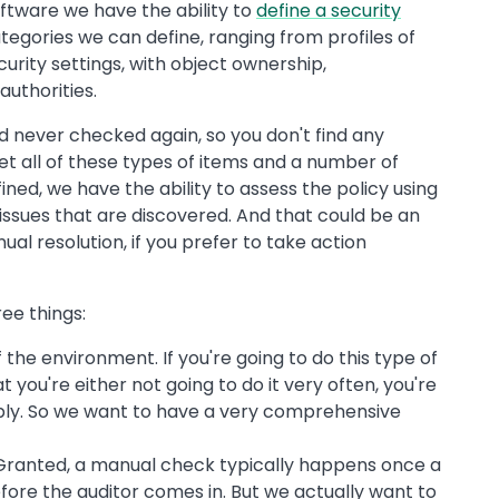
oftware we have the ability to
define a security
egories we can define, ranging from profiles of
curity settings, with object ownership,
authorities.
nd never checked again, so you don't find any
set all of these types of items and a number of
ined, we have the ability to assess the policy using
issues that are discovered. And that could be an
al resolution, if you prefer to take action
ree things:
he environment. If you're going to do this type of
t you're either not going to do it very often, you're
eeply. So we want to have a very comprehensive
. Granted, a manual check typically happens once a
fore the auditor comes in. But we actually want to