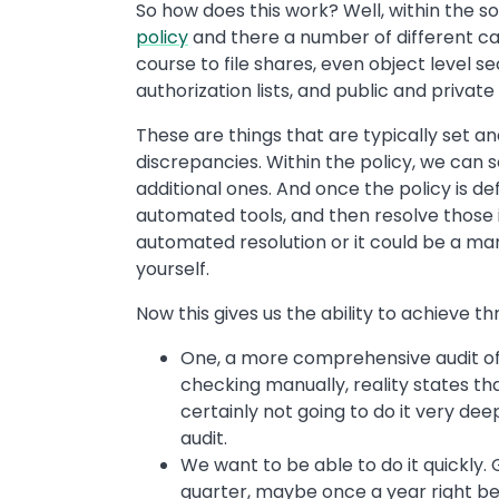
So how does this work? Well, within the s
policy
and there a number of different cat
course to file shares, even object level se
authorization lists, and public and private 
These are things that are typically set a
discrepancies. Within the policy, we can 
additional ones. And once the policy is def
automated tools, and then resolve those 
automated resolution or it could be a manu
yourself.
Now this gives us the ability to achieve th
One, a more comprehensive audit of t
checking manually, reality states tha
certainly not going to do it very d
audit.
We want to be able to do it quickly
quarter, maybe once a year right be