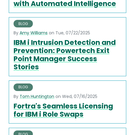
with Automated Intelligence
BLOG
By
Amy Williams
on Tue, 07/22/2025
IBM i Intrusion Detection and
Prevention: Powertech Exit
Point Manager Success
Stories
BLOG
By
Tom Huntington
on Wed, 07/16/2025
Fortra's Seamless Licensing
for IBM i Role Swaps
BLOG