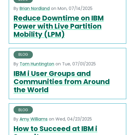
By
Brian Nordland
on Mon, 07/14/2025
Reduce Downtime on IBM
Power with Live Partition
Mobility (LPM)
BLOG
By
Tom Huntington
on Tue, 07/01/2025
IBM i User Groups and
Communities from Around
the World
BLOG
By
Amy Williams
on Wed, 04/23/2025
How to Succeed at IBM i