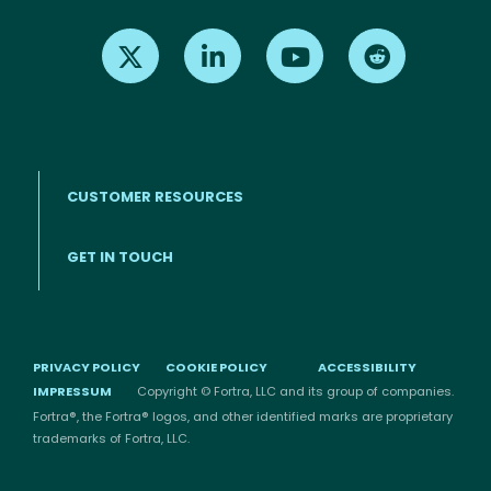
Find us on X
Find us on LinkedIn
Find us on Youtube
Find us on Re
CUSTOMER RESOURCES
Footer menu
GET IN TOUCH
PRIVACY POLICY
COOKIE POLICY
ACCESSIBILITY
IMPRESSUM
Copyright © Fortra, LLC and its group of companies.
Fortra®, the Fortra® logos, and other identified marks are proprietary
trademarks of Fortra, LLC.