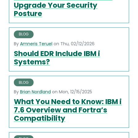
Upgrade Your Security
Posture
BLOG
By
Amneris Teruel
on Thu, 02/12/2026
Should EDR Include IBM i
Systems?
BLOG
By
Brian Nordland
on Mon, 12/15/2025
What You Need to Know: IBM i
7.6 Overview and Fortra’s
Compatibility