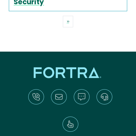
Security
Pagination
Next page
››