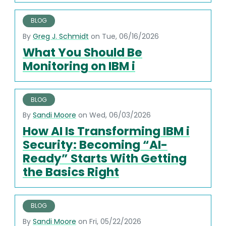
BLOG
By
Greg J. Schmidt
on Tue, 06/16/2026
What You Should Be
Monitoring on IBM i
BLOG
By
Sandi Moore
on Wed, 06/03/2026
How AI Is Transforming IBM i
Security: Becoming “AI-
Ready” Starts With Getting
the Basics Right
BLOG
By
Sandi Moore
on Fri, 05/22/2026