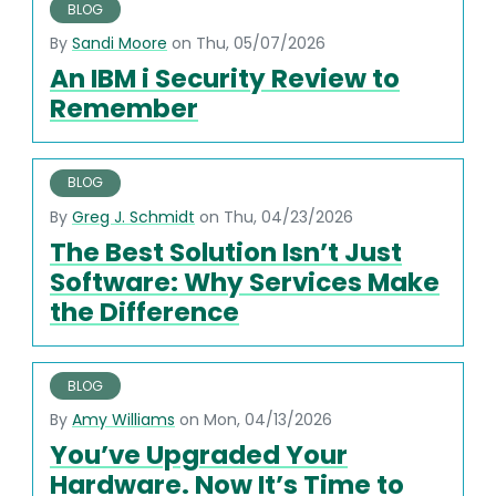
BLOG
By
Sandi Moore
on Thu, 05/07/2026
An IBM i Security Review to
Remember
BLOG
By
Greg J. Schmidt
on Thu, 04/23/2026
The Best Solution Isn’t Just
Software: Why Services Make
the Difference
BLOG
By
Amy Williams
on Mon, 04/13/2026
You’ve Upgraded Your
Hardware. Now It’s Time to