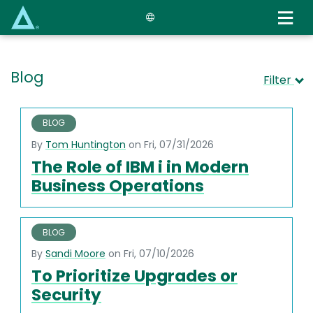
Skip
to
main
content
Blog
Filter
BLOG
By
Tom Huntington
on Fri, 07/31/2026
The Role of IBM i in Modern
Business Operations
BLOG
By
Sandi Moore
on Fri, 07/10/2026
To Prioritize Upgrades or
Security