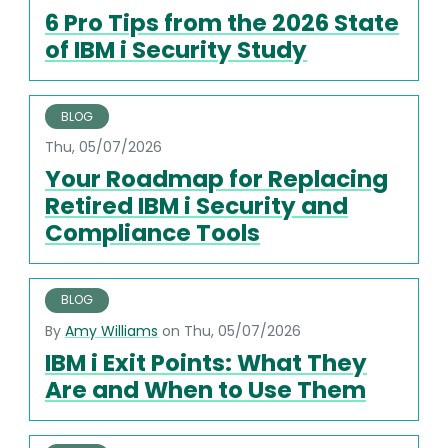
6 Pro Tips from the 2026 State
of IBM i Security Study
BLOG
Thu, 05/07/2026
Your Roadmap for Replacing
Retired IBM i Security and
Compliance Tools
BLOG
By
Amy Williams
on Thu, 05/07/2026
IBM i Exit Points: What They
Are and When to Use Them