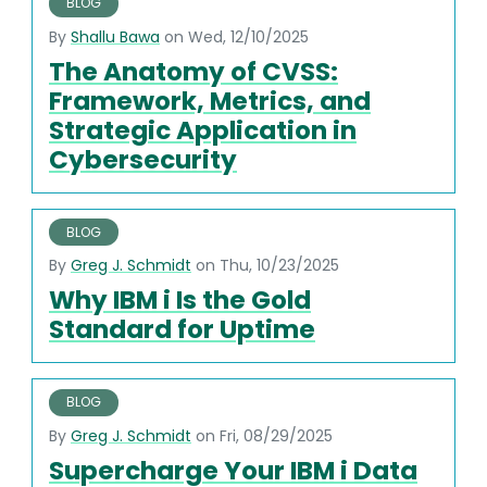
BLOG
By
Shallu Bawa
on Wed, 12/10/2025
The Anatomy of CVSS:
Framework, Metrics, and
Strategic Application in
Cybersecurity
BLOG
By
Greg J. Schmidt
on Thu, 10/23/2025
Why IBM i Is the Gold
Standard for Uptime
BLOG
By
Greg J. Schmidt
on Fri, 08/29/2025
Supercharge Your IBM i Data