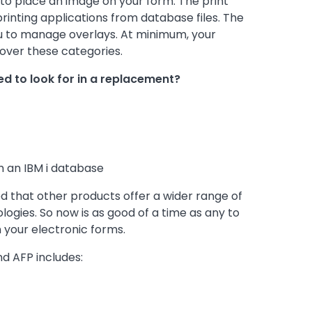
ou to place an image on your form. The print
printing applications from database files. The
u to manage overlays. At minimum, your
over these categories.
ed to look for in a replacement?
om an IBM i database
that other products offer a wider range of
gies. So now is as good of a time as any to
 your electronic forms.
d AFP includes: