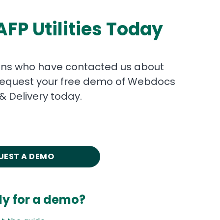
FP Utilities Today
ons who have contacted us about
s. Request your free demo of Webdocs
& Delivery today.
UEST A DEMO
dy for a demo?