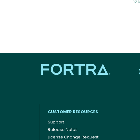
Ge
CUSTOMER RESOURCES
Support
Release Notes
Footer menu
License Change Request