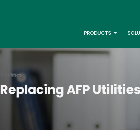
Skip
to
main
content
TOGGLE D
PRODUCTS
SOLU
Main Menu - IBMi
 Utilities
Replacing AFP Utilitie