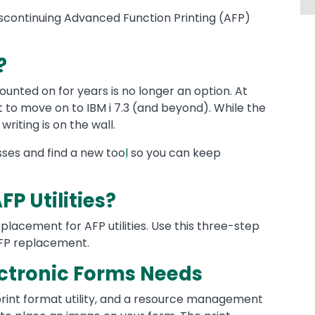
scontinuing Advanced Function Printing (AFP)
?
unted on for years is no longer an option. At
nt to move on to IBM i 7.3 (and beyond). While the
 writing is on the wall.
sses and find a new too
l
so you can keep
P Utilities?
eplacement for AFP utilities. Use this three-step
 AFP replacement.
lectronic Forms Needs
 a print format utility, and a resource management