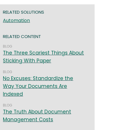
RELATED SOLUTIONS
Automation
RELATED CONTENT
BLOG
The Three Scariest Things About
Sticking With Paper
BLOG
No Excuses: Standardize the
Way Your Documents Are
Indexed
BLOG
The Truth About Document
Management Costs