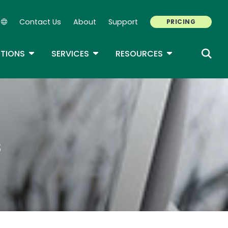
Contact Us
About
Support
PRICING
Secondary Navigation
ROPDOWN
TOGGLE DROPDOWN
TOGGLE DROPDOWN
TOGGLE DROP
TIONS
SERVICES
RESOURCES
s