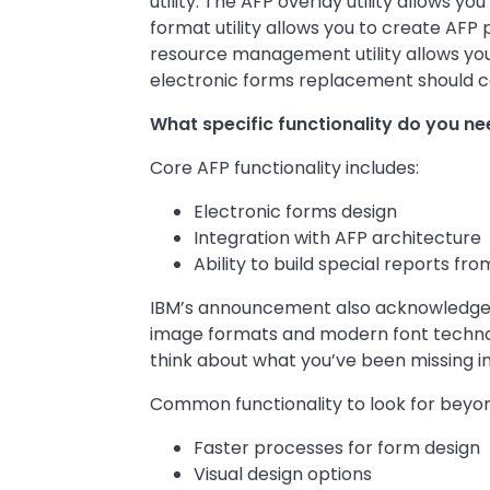
utility. The AFP overlay utility allows y
format utility allows you to create AFP 
resource management utility allows yo
electronic forms replacement should c
What specific functionality do you ne
Core AFP functionality includes:
Electronic forms design
Integration with AFP architecture
Ability to build special reports fr
IBM’s announcement also acknowledged 
image formats and modern font technolo
think about what you’ve been missing in
Common functionality to look for beyon
Faster processes for form design
Visual design options