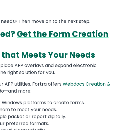
s needs? Then move on to the next step.
eed?
Get the Form Creation
on that Meets Your Needs
place AFP overlays and expand electronic
he right solution for you.
 AFP utilities. Fortra offers
Webdocs Creation &
 do—and more:
 or Windows platforms to create forms.
them to meet your needs.
le packet or report digitally.
our preferred formats.