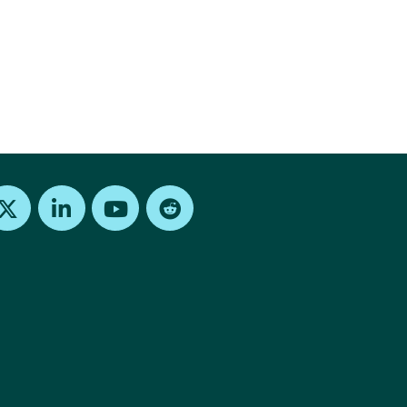
Find us on X
Find us on LinkedIn
Find us on Youtube
Find us on Reddit