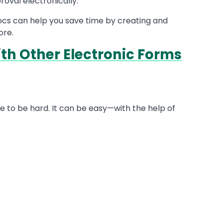
roval electronically.
docs can help you save time by creating and
ore.
h Other Electronic Forms
ve to be hard. It can be easy—with the help of