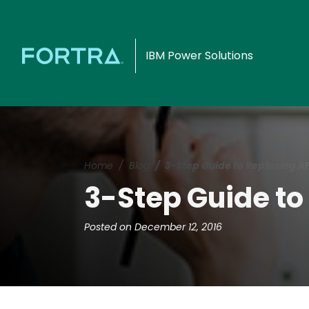
IBM Power Solutions
Home
Blog
3-Step Guide to Replacing AFP
3-Step Guide to 
Posted on December 12, 2016