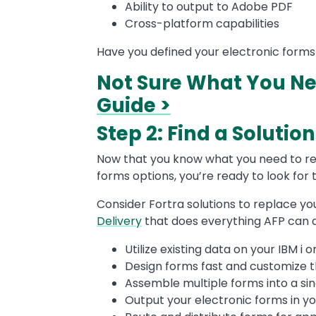
Ability to output to Adobe PDF
Cross-platform capabilities
Have you defined your electronic form
Not Sure What You N
Guide >
Step 2: Find a Soluti
Now that you know what you need to re
forms options, you’re ready to look for t
Consider Fortra solutions to replace your
Delivery
that does everything AFP can
Utilize existing data on your IBM i
Design forms fast and customize 
Assemble multiple forms into a sing
Output your electronic forms in y