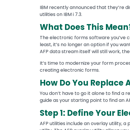
Text
IBM recently announced that they’re di
utilities on IBM i 7.3.
What Does This Mean
The electronic forms software you’ve co
least, it’s no longer an option if you wa
AFP data stream itself will still work, the
It’s time to modernize your form proce
creating electronic forms.
How Do You Replace AF
You don’t have to go it alone to find a r
guide as your starting point to find an
Step 1: Define Your E
AFP utilities include an overlay utility,