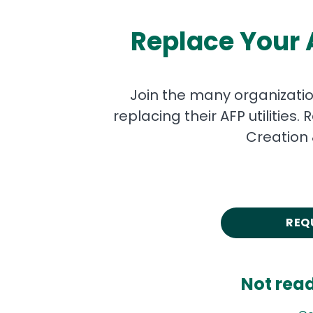
Replace Your A
Join the many organizati
replacing their AFP utilitie
Creation 
REQ
Not rea