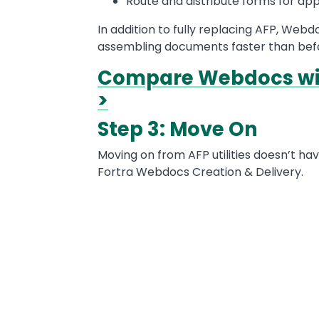
Route and distribute forms for app
In addition to fully replacing AFP, Web
assembling documents faster than bef
Compare Webdocs wit
>
Step 3: Move On
Moving on from AFP utilities doesn’t ha
Fortra Webdocs Creation & Delivery.