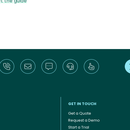
t the guide
GET IN TOUCH
Get a Quote
Request a Demo
Start a Trial