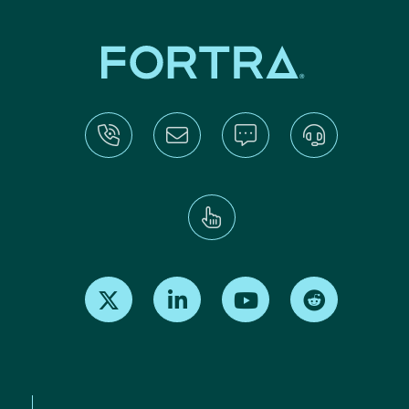
Find us on X
Find us on LinkedIn
Find us on Youtube
Find us on Re