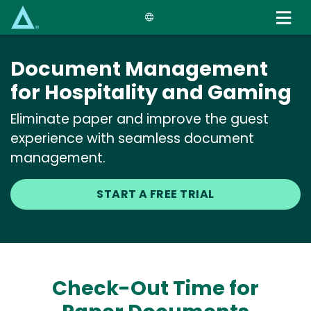
Skip
to
main
content
Document Management
for Hospitality and Gaming
Eliminate paper and improve the guest
experience with seamless document
management.
START A FREE TRIAL
Check-Out Time for