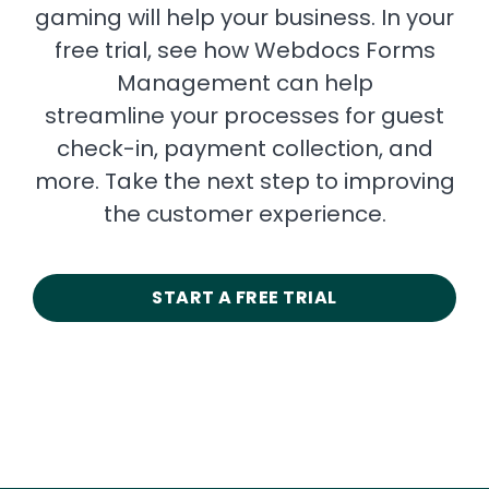
gaming will help your business. In your
free trial, see how Webdocs Forms
Management can help
streamline your processes for guest
check-in, payment collection, and
more. Take the next step to improving
the customer experience.
START A FREE TRIAL