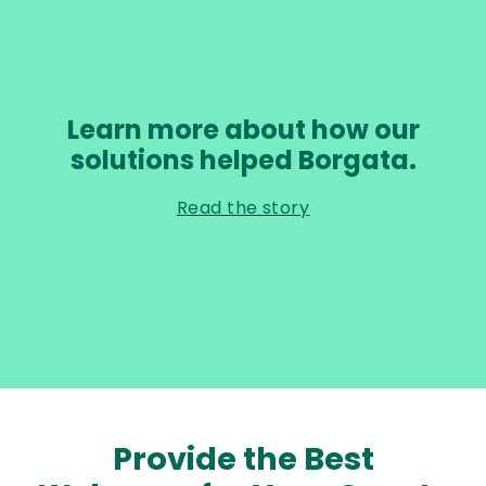
Learn more about how our
solutions helped Borgata.
Read the story
Provide the Best