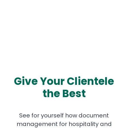
Give Your Clientele
the Best
See for yourself how document
management for hospitality and