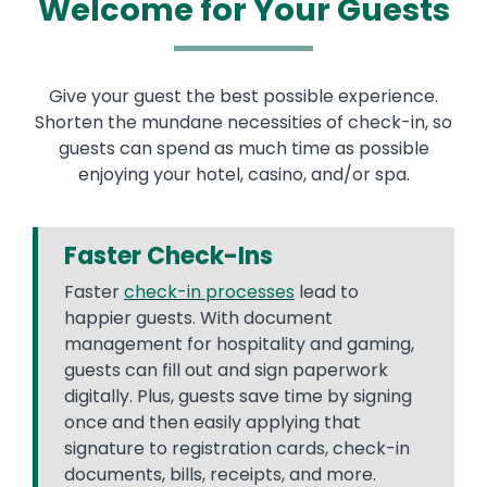
Welcome for Your Guests
Give your guest the best possible experience.
Shorten the mundane necessities of check-in, so
guests can spend as much time as possible
enjoying your hotel, casino, and/or spa.
Faster Check-Ins
Faster
check-in processes
lead to
happier guests. With document
management for hospitality and gaming,
guests can fill out and sign paperwork
digitally. Plus, guests save time by signing
once and then easily applying that
signature to registration cards, check-in
documents, bills, receipts, and more.