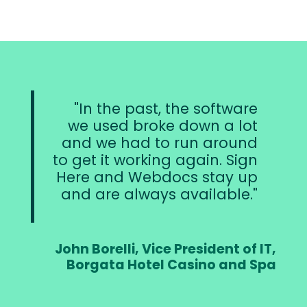
In the past, the software
we used broke down a lot
and we had to run around
to get it working again. Sign
Here and Webdocs stay up
and are always available.
John Borelli, Vice President of IT,
Borgata Hotel Casino and Spa