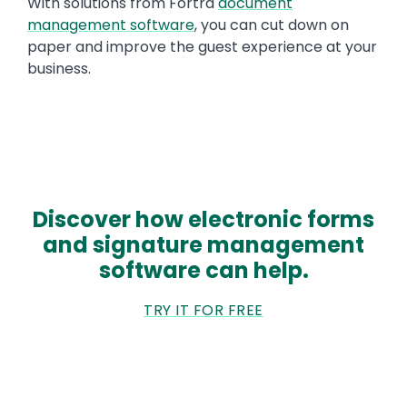
With solutions from Fortra
document
management software
, you can cut down on
paper and improve the guest experience at your
business.
Discover how electronic forms
and signature management
software can help.
TRY IT FOR FREE