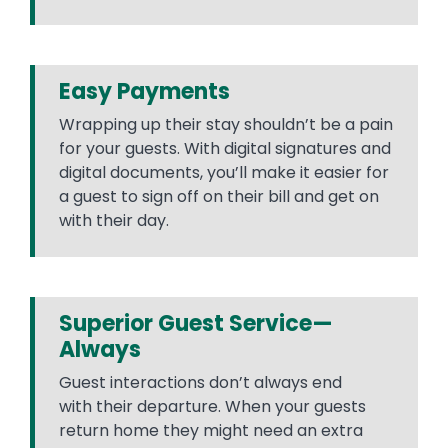
Easy Payments
Wrapping up their stay shouldn’t be a pain
for your guests. With digital signatures and
digital documents, you’ll make it easier for
a guest to sign off on their bill and get on
with their day.
Superior Guest Service—
Always
Guest interactions don’t always end
with their departure. When your guests
return home they might need an extra