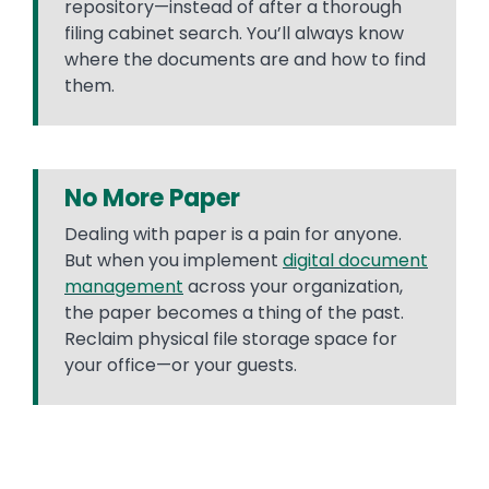
repository—instead of after a thorough
filing cabinet search. You’ll always know
where the documents are and how to find
them.
No More Paper
Dealing with paper is a pain for anyone.
But when you implement
digital document
management
across your organization,
the paper becomes a thing of the past.
Reclaim physical file storage space for
your office—or your guests.