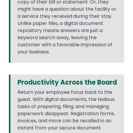
copy of their bill or statement. Or, they
might have a question about the facility or
a service they received during their stay.
Unlike paper files, a digital document
repository means answers are just a
keyword search away, leaving the
customer with a favorable impression of
your business.
Productivity Across the Board
Return your employee focus back to the
guest. With digital documents, the tedious
tasks of preparing, filing, and managing
paperwork disappear. Registration forms,
invoices, and more can be recalled in an
instant from your secure document