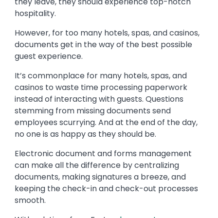
they leave, they should experience top-notch
hospitality.
However, for too many hotels, spas, and casinos,
documents get in the way of the best possible
guest experience.
It’s commonplace for many hotels, spas, and
casinos to waste time processing paperwork
instead of interacting with guests. Questions
stemming from missing documents send
employees scurrying. And at the end of the day,
no one is as happy as they should be.
Electronic document and forms management
can make all the difference by centralizing
documents, making signatures a breeze, and
keeping the check-in and check-out processes
smooth.