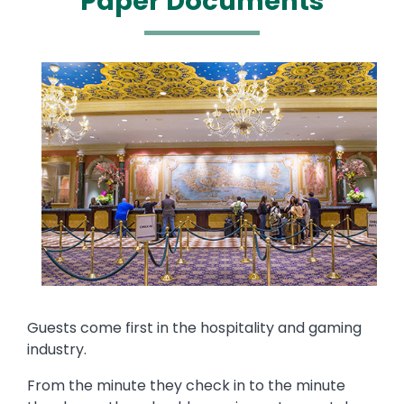
Paper Documents
Media
Image
Text
Guests come first in the hospitality and gaming
industry.
From the minute they check in to the minute