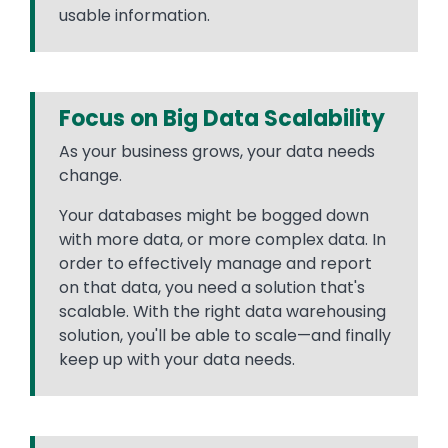
usable information.
Focus on Big Data Scalability
As your business grows, your data needs
change.
Your databases might be bogged down
with more data, or more complex data. In
order to effectively manage and report
on that data, you need a solution that's
scalable. With the right data warehousing
solution, you'll be able to scale—and finally
keep up with your data needs.