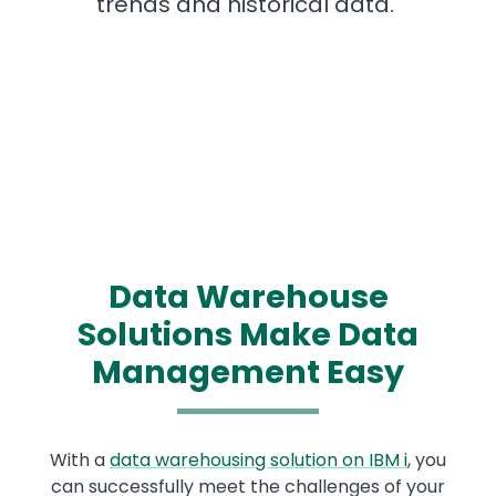
trends and historical data.
Data Warehouse
Solutions Make Data
Management Easy
With a
data warehousing solution on IBM i
, you
can successfully meet the challenges of your