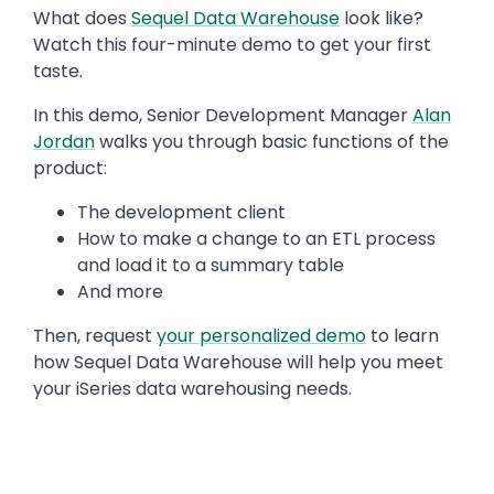
Text
What does
Sequel Data Warehouse
look like?
Watch this four-minute demo to get your first
taste.
In this demo, Senior Development Manager
Alan
Jordan
walks you through basic functions of the
product:
The development client
How to make a change to an ETL process
and load it to a summary table
And more
Then, request
your personalized demo
to learn
how Sequel Data Warehouse will help you meet
your iSeries data warehousing needs.