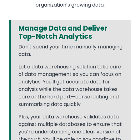
organization’s growing data.
Manage Data and Deliver
Top-Notch Analytics
Don't spend your time manually managing
data.
Let a data warehousing solution take care
of data management so you can focus on
analytics. You'll get accurate data for
analysis while the data warehouse takes
care of the hard part—consolidating and
summarizing data quickly.
Plus, your data warehouse validates data
against multiple databases to ensure that
you’re understanding one clear version of
the truth. You'll be able to say goodbye to