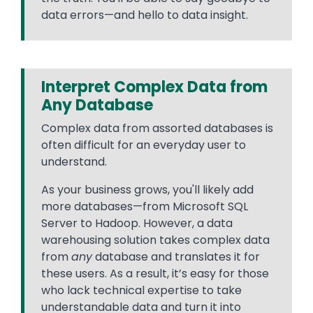
data errors—and hello to data insight.
Interpret Complex Data from
Any Database
Complex data from assorted databases is
often difficult for an everyday user to
understand.
As your business grows, you'll likely add
more databases—from Microsoft SQL
Server to Hadoop. However, a data
warehousing solution takes complex data
from
any
database and translates it for
these users. As a result, it’s easy for those
who lack technical expertise to take
understandable data and turn it into