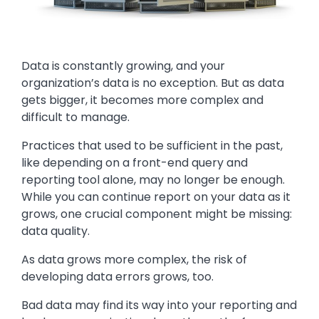
Text
Data is constantly growing, and your
organization’s data is no exception. But as data
gets bigger, it becomes more complex and
difficult to manage.
Practices that used to be sufficient in the past,
like depending on a front-end query and
reporting tool alone, may no longer be enough.
While you can continue report on your data as it
grows, one crucial component might be missing:
data quality.
As data grows more complex, the risk of
developing data errors grows, too.
Bad data may find its way into your reporting and