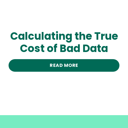
Calculating the True
Cost of Bad Data
READ MORE