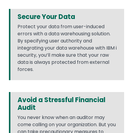
Secure Your Data
Protect your data from user-induced
errors with a data warehousing solution.
By specifying user authority and
integrating your data warehouse with IBM i
security, you’ll make sure that your raw
data is always protected from external
forces.
Avoid a Stressful Financial
Audit
You never know when an auditor may
come calling on your organization. But you
can take precautionary measures to