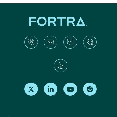
Find us on X
Find us on LinkedIn
Find us on Youtube
Find us on Re