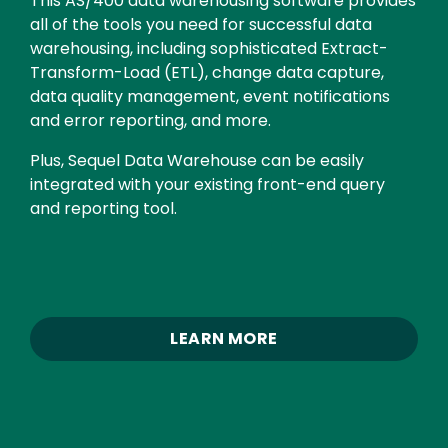
This AS/400 data warehousing software provides
all of the tools you need for successful data
warehousing, including sophisticated Extract-
Transform-Load (ETL), change data capture,
data quality management, event notifications
and error reporting, and more.
Plus, Sequel Data Warehouse can be easily
integrated with your existing front-end query
and reporting tool.
LEARN MORE