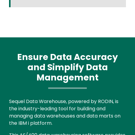
Ensure Data Accuracy
and Simplify Data
Management
Text
Sequel Data Warehouse, powered by RODIN, is
the industry-leading tool for building and
managing data warehouses and data marts on
the IBM i platform.