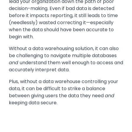
lead your organization down the path of poor
decision-making. Even if bad data is detected
before it impacts reporting, it still leads to time
(needlessly) wasted correcting it—especially
when the data should have been accurate to
begin with.
Without a data warehousing solution, it can also
be challenging to navigate multiple databases
and
understand them well enough to access and
accurately interpret data.
Plus, without a data warehouse controlling your
data, it can be difficult to strike a balance
between giving users the data they need
and
keeping data secure.