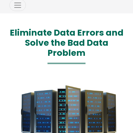
Eliminate Data Errors and
Solve the Bad Data
Problem
Media
Image