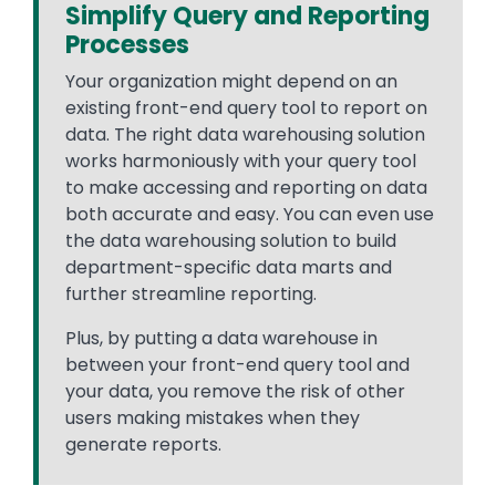
Simplify Query and Reporting
Processes
Your organization might depend on an
existing front-end query tool to report on
data. The right data warehousing solution
works harmoniously with your query tool
to make accessing and reporting on data
both accurate and easy. You can even use
the data warehousing solution to build
department-specific data marts and
further streamline reporting.
Plus, by putting a data warehouse in
between your front-end query tool and
your data, you remove the risk of other
users making mistakes when they
generate reports.