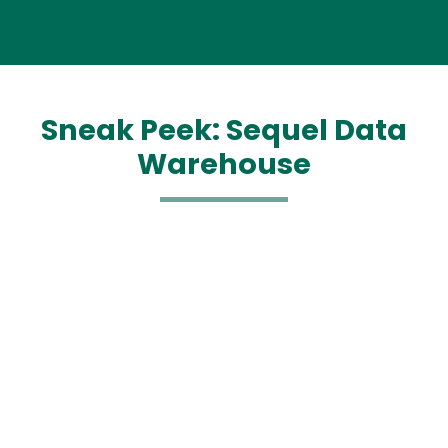
Sneak Peek: Sequel Data
Warehouse
Media