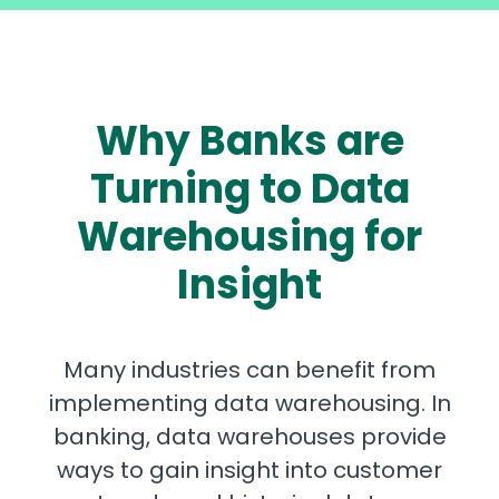
Why Banks are
Turning to Data
Warehousing for
Insight
Many industries can benefit from
implementing data warehousing. In
banking, data warehouses provide
ways to gain insight into customer