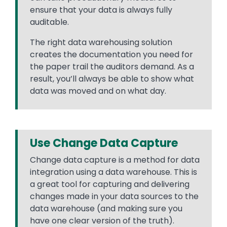
ensure that your data is always fully
auditable.
The right data warehousing solution
creates the documentation you need for
the paper trail the auditors demand. As a
result, you’ll always be able to show what
data was moved and on what day.
Use Change Data Capture
Change data capture is a method for data
integration using a data warehouse. This is
a great tool for capturing and delivering
changes made in your data sources to the
data warehouse (and making sure you
have one clear version of the truth).