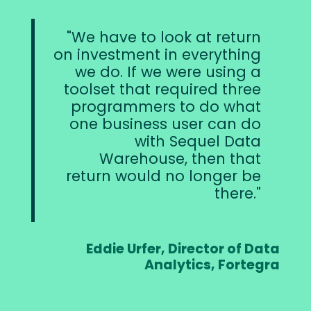
We have to look at return
on investment in everything
we do. If we were using a
toolset that required three
programmers to do what
one business user can do
with Sequel Data
Warehouse, then that
return would no longer be
there.
Eddie Urfer, Director of Data
Analytics, Fortegra